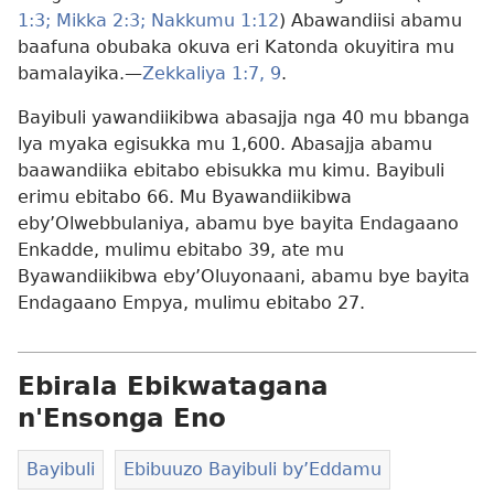
1:3;
Mikka 2:3;
Nakkumu 1:12
) Abawandiisi abamu
baafuna obubaka okuva eri Katonda okuyitira mu
bamalayika.—
Zekkaliya 1:7,
9
.
Bayibuli yawandiikibwa abasajja nga 40 mu bbanga
lya myaka egisukka mu 1,600. Abasajja abamu
baawandiika ebitabo ebisukka mu kimu. Bayibuli
erimu ebitabo 66. Mu Byawandiikibwa
eby’Olwebbulaniya, abamu bye bayita Endagaano
Enkadde, mulimu ebitabo 39, ate mu
Byawandiikibwa eby’Oluyonaani, abamu bye bayita
Endagaano Empya, mulimu ebitabo 27.
Ebirala Ebikwatagana
n'Ensonga Eno
Bayibuli
Ebibuuzo Bayibuli by’Eddamu