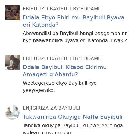
EBIBUUZO BAYIBULI BY’EDDAMU
Ddala Ebyo Ebiri mu Bayibuli Byava
eri Katonda?
Abawandiisi ba Bayibuli bangi baagamba nti
bye baawandiika byava eri Katonda. Lwaki?
EBIBUUZO BAYIBULI BY’EDDAMU
Ddala Bayibuli Kitabo Ekirimu
Amagezi g’Abantu?
Weetegereze ekyo Bayibuli kye
yeeyogerako.
ENJIGIRIZA ZA BAYIBULI
Tukwaniriza Okuyiga Naffe Bayibuli
Tandika okuyiga Bayibuli ku bwereere nga
waliwo akuyambako.