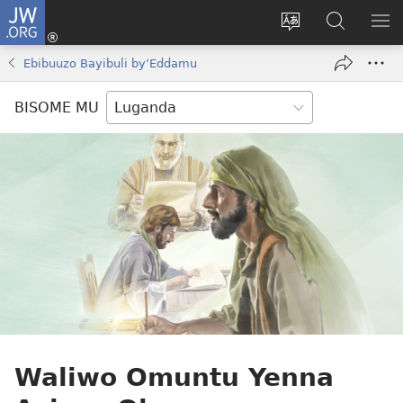
JW.ORG
Yingira
(opens
Kyusa
Noonya
LA
new
olulimi
ku
ME
Ebibuuzo Bayibuli by’Eddamu
window)
JW.ORG
BISOME MU
Waliwo Omuntu Yenna