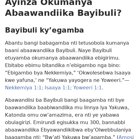
Ayinza Okumanya
Abaawandiika Bayibuli?
Bayibuli ky’egamba
Abantu bangi babagamba nti tetusobola kumanya
baani abaawandiika Bayibuli. Naye Bayibuli
etuyamba okumanya abaawandiika ebigirimu.
Ebitabo ebimu bitandika n’ebigambo nga bino:
“Ebigambo bya Nekkemiya,” ‘Okwolesebwa Isaaya
kwe yafuna,’ ne “Yakuwa yayogera ne Yoweeri.”—
Nekkemiya 1:1;
Isaaya 1:1;
Yoweeri 1:1
.
Abawandiisi ba Bayibuli bangi baagamba nti bye
baawandiika baabiwandiika mu linnya lya Yakuwa,
Katonda omu ow’amazima, era nti ye yabawa
obulagirizi. Emirundi egisukka mu 300, bannabbi
abaawandiika Ebyawandiikibwa eby’Olwebbulaniya
baagamba nti: “Bw’ati Yakuwa bw’agamba.” (
Amosi