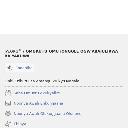
®
JW.ORG
/ OMUKUTU OMUTONGOLE OGW'ABAJULIRWA
BA YAKUWA
Endabika
Linki Ezikutuusa Amangu ku ky'Oyagala
Saba Omuntu Akukyalire
Noonya Awali Enkuŋŋaana
(opens
new
Noonya Awali Olukuŋŋaana Olunene
(opens
window)
new
Ebipya
window)