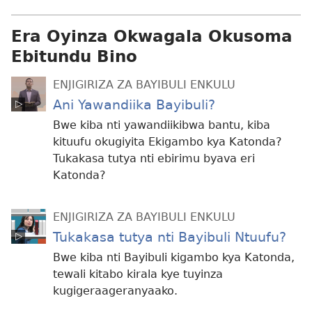
Era Oyinza Okwagala Okusoma
Ebitundu Bino
ENJIGIRIZA ZA BAYIBULI ENKULU
Ani Yawandiika Bayibuli?
Bwe kiba nti yawandiikibwa bantu, kiba
kituufu okugiyita Ekigambo kya Katonda?
Tukakasa tutya nti ebirimu byava eri
Katonda?
ENJIGIRIZA ZA BAYIBULI ENKULU
Tukakasa tutya nti Bayibuli Ntuufu?
Bwe kiba nti Bayibuli kigambo kya Katonda,
tewali kitabo kirala kye tuyinza
kugigeraageranyaako.