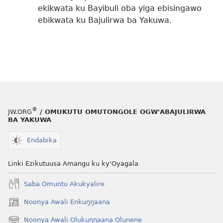
ekikwata ku Bayibuli oba yiga ebisingawo
ebikwata ku Bajulirwa ba Yakuwa.
®
JW.ORG
/ OMUKUTU OMUTONGOLE OGW'ABAJULIRWA
BA YAKUWA
Endabika
Linki Ezikutuusa Amangu ku ky'Oyagala
Saba Omuntu Akukyalire
Noonya Awali Enkuŋŋaana
(opens
new
Noonya Awali Olukuŋŋaana Olunene