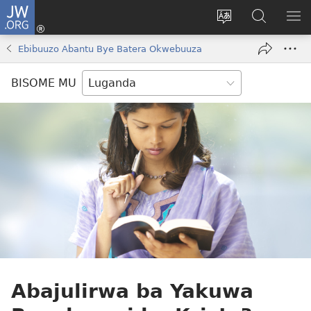
JW.ORG
Yingira
(opens
Kyusa
Noonya
LA
new
olulimi
ku
ME
Ebibuuzo Abantu Bye Batera Okwebuuza
window)
JW.ORG
BISOME MU
Abajulirwa ba Yakuwa