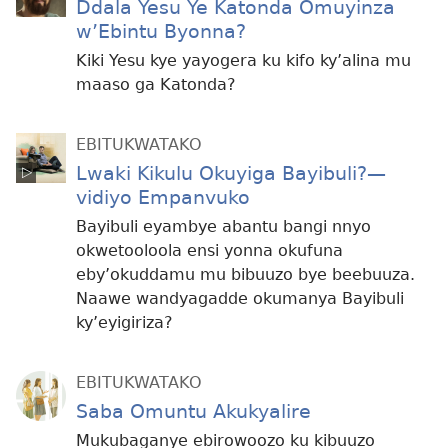
Ddala Yesu Ye Katonda Omuyinza
w’Ebintu Byonna?
Kiki Yesu kye yayogera ku kifo ky’alina mu
maaso ga Katonda?
EBITUKWATAKO
Lwaki Kikulu Okuyiga Bayibuli?—
vidiyo Empanvuko
Bayibuli eyambye abantu bangi nnyo
okwetooloola ensi yonna okufuna
eby’okuddamu mu bibuuzo bye beebuuza.
Naawe wandyagadde okumanya Bayibuli
ky’eyigiriza?
EBITUKWATAKO
Saba Omuntu Akukyalire
Mukubaganye ebirowoozo ku kibuuzo