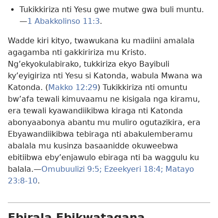
Tukikkiriza nti Yesu gwe mutwe gwa buli muntu.
—
1 Abakkolinso 11:3
.
Wadde kiri kityo, twawukana ku madiini amalala
agagamba nti gakkiririza mu Kristo.
Ng’ekyokulabirako, tukkiriza ekyo Bayibuli
ky’eyigiriza nti Yesu si Katonda, wabula Mwana wa
Katonda. (
Makko 12:29
) Tukikkiriza nti omuntu
bw’afa tewali kimuvaamu ne kisigala nga kiramu,
era tewali kyawandiikibwa kiraga nti Katonda
abonyaabonya abantu mu muliro ogutazikira, era
Ebyawandiikibwa tebiraga nti abakulemberamu
abalala mu kusinza basaanidde okuweebwa
ebitiibwa eby’enjawulo ebiraga nti ba waggulu ku
balala.—
Omubuulizi 9:5;
Ezeekyeri 18:4;
Matayo
23:8-10
.
Ebirala Ebikwatagana