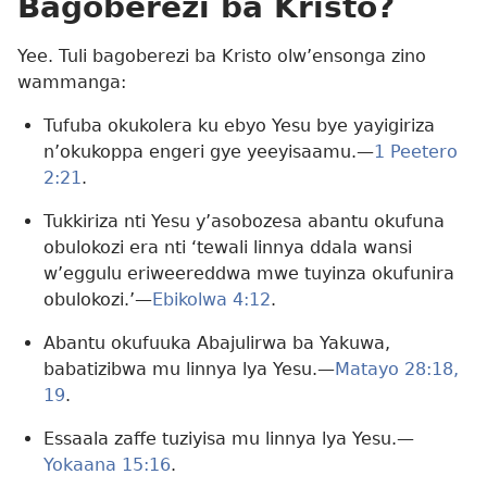
Bagoberezi ba Kristo?
Yee. Tuli bagoberezi ba Kristo olw’ensonga zino
wammanga:
Tufuba okukolera ku ebyo Yesu bye yayigiriza
n’okukoppa engeri gye yeeyisaamu.—
1 Peetero
2:21
.
Tukkiriza nti Yesu y’asobozesa abantu okufuna
obulokozi era nti ‘tewali linnya ddala wansi
w’eggulu eriweereddwa mwe tuyinza okufunira
obulokozi.’—
Ebikolwa 4:12
.
Abantu okufuuka Abajulirwa ba Yakuwa,
babatizibwa mu linnya lya Yesu.—
Matayo 28:18,
19
.
Essaala zaffe tuziyisa mu linnya lya Yesu.—
Yokaana 15:16
.