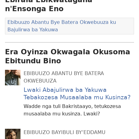
n'Ensonga Eno
Ebibuuzo Abantu Bye Batera Okwebuuza ku
Bajulirwa ba Yakuwa
Era Oyinza Okwagala Okusoma
Ebitundu Bino
EBIBUUZO ABANTU BYE BATERA
OKWEBUUZA
Lwaki Abajulirwa ba Yakuwa
Tebakozesa Musaalaba mu Kusinza?
Wadde nga tuli Bakristaayo, tetukozesa
musaalaba mu kusinza. Lwaki?
EBIBUUZO BAYIBULI BY’EDDAMU