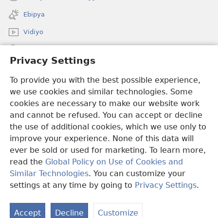
(opens
window)
new
Ebipya
window)
Vidiyo
Noonya
Privacy Settings
Okuwaayo
(opens
To provide you with the best possible experience,
new
we use cookies and similar technologies. Some
window)
LAYIBULALE KU MUKUTU GWAFFE™
cookies are necessary to make our website work
(opens
and cannot be refused. You can accept or decline
new
®
JW Hub
window)
the use of additional cookies, which we use only to
(opens
new
improve your experience. None of this data will
window)
ever be sold or used for marketing. To learn more,
read the
Global Policy on Use of Cookies and
Copyright
© 2026 Watch Tower Bible and Tract Society of Pennsylvania.
Similar Technologies
. You can customize your
OBUKWAKKULIZO
|
ENGERI GYE TUKUUMAMU EBIKUKWATAKO
settings at any time by going to
Privacy Settings
.
|
PRIVACY SETTINGS
Accept
Decline
Customize