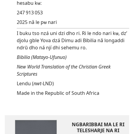
hesabu kʉ:
247 913 053
2025 nǎ le pʉ nari
I buku tso nzá uni dzi dho ri. Ri le ndo nari kʉ, dz’
djolu gble Yova dzá Dimu adi Bibilia nǎ longaddi
ndrŭ dho ná njí dhi sehemu ro.
Bibilia (Matayo-Ufunuo)
New World Translation of the Christian Greek
Scriptures
Lendu (
nwt
-LND)
Made in the Republic of South Africa
NGBARIBBAI MA LE RI
TELESHARJE NA RI