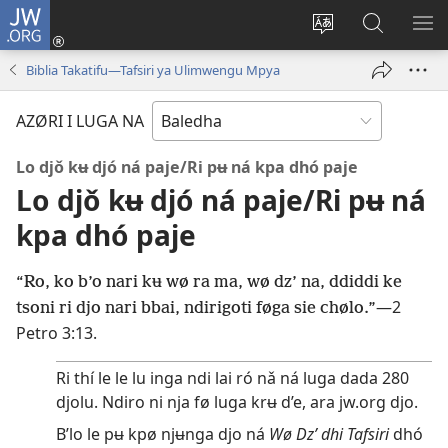
JW.ORG
Atsu
(opens
Á
JW.ORG
SH
new
ø
djò
ME
Biblia Takatifu—Tafsiri ya Ulimwengu Mpya
window)
site
lé
djo
ri
AZØRI I LUGA NA
dha
ne
thi
nari
Lo djǒ kʉ djó ná paje/Ri pʉ ná kpa dhó paje
ka
Lo djǒ kʉ djó ná paje/Ri pʉ ná
kpa dhó paje
“Ro, ko b’o nari kʉ wø ra ma, wø dz’ na, ddiddi ke
—
2
tsoni ri djo nari bbai, ndirigoti føga sie chølo.”
Petro 3:13
.
Ri thí le le lu inga ndi lai ró nǎ ná luga dada 280
djolu. Ndiro ni nja fø luga krʉ d’e, ara jw.org djo.
B’lo le pʉ kpø njʉnga djo ná
Wø Dz’ dhi Tafsiri
dhó