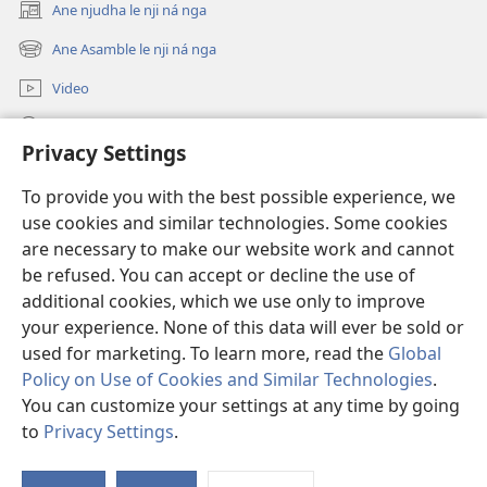
Ane njudha le nji ná nga
(opens
new
Ane Asamble le nji ná nga
(opens
window)
new
Video
window)
djò lé ri ne nari
Privacy Settings
Bbʉdha
(opens
To provide you with the best possible experience, we
new
use cookies and similar technologies. Some cookies
window)
Watchtower ETERNETE DJÓ KɄ NÁ BIBLIOTHÈQUE™
are necessary to make our website work and cannot
(opens
new
be refused. You can accept or decline the use of
®
JW Hub
window)
additional cookies, which we use only to improve
(opens
new
your experience. None of this data will ever be sold or
window)
used for marketing. To learn more, read the
Global
Policy on Use of Cookies and Similar Technologies
.
Copyright
© 2026 Watch Tower Bible and Tract Society of Pennsylvania.
You can customize your settings at any time by going
NJI LE NJI NA NÁ NZI DHI LENI NA LO
|
RURUNI NA LO RONGA LE B'O
to
Privacy Settings
.
CHULU NA NZI DHI LENI NA LO
|
PRIVACY SETTINGS