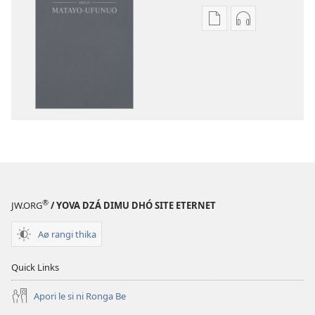
Publication
Audio
download
download
options
options
Bibilia
Bibilia
(Matayo-
(Matayo-
Ufunuo)
Ufunuo)
®
JW.ORG
/ YOVA DZÁ DIMU DHÓ SITE ETERNET
Aø rangi thika
Quick Links
Apori le si ni Ronga Be