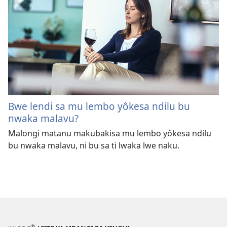
Bwe lendi sa mu lembo yôkesa ndilu bu
nwaka malavu?
Malongi matanu makubakisa mu lembo yôkesa ndilu
bu nwaka malavu, ni bu sa ti lwaka lwe naku.
®