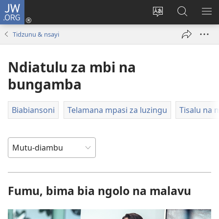
JW.ORG
Kota
(opens
Soba
Dinga
MO
new
zu
mu
MI
Tidzunu & nsayi
window)
dia
JW.ORG
MI
site
NG
Ndiatulu za mbi na
bungamba
Biabiansoni
Telamana mpasi za luzingu
Tisalu na
Fumu, bima bia ngolo na malavu