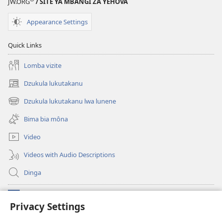
JW.ORG
/ SITE YA MBANGI ZA YEHOVA
Appearance Settings
Quick Links
Lomba vizite
Dzukula lukutakanu
(opens
new
Dzukula lukutakanu lwa lunene
(opens
window)
new
Bima bia môna
window)
Video
Videos with Audio Descriptions
Dinga
Makabu
(opens
Privacy Settings
new
window)