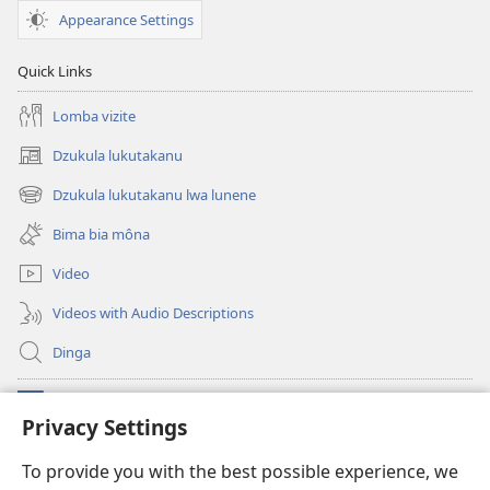
Appearance Settings
Quick Links
Lomba vizite
Dzukula lukutakanu
(opens
new
Dzukula lukutakanu lwa lunene
(opens
window)
new
Bima bia môna
window)
Video
Videos with Audio Descriptions
Dinga
Makabu
(opens
Privacy Settings
new
window)
Watchtower BIBLIOTEKE YA MU INTERNET
To provide you with the best possible experience, we
(opens