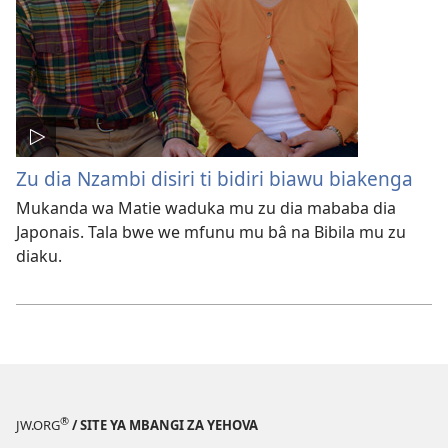
Zu dia Nzambi disiri ti bidiri biawu biakenga
Mukanda wa Matie waduka mu zu dia mababa dia
Japonais. Tala bwe we mfunu mu bâ na Bibila mu zu
diaku.
®
JW.ORG
/ SITE YA MBANGI ZA YEHOVA