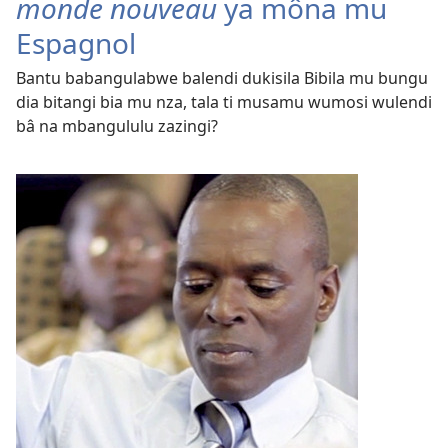
monde nouveau
ya môna mu
Espagnol
Bantu babangulabwe balendi dukisila Bibila mu bungu
dia bitangi bia mu nza, tala ti musamu wumosi wulendi
bâ na mbangululu zazingi?