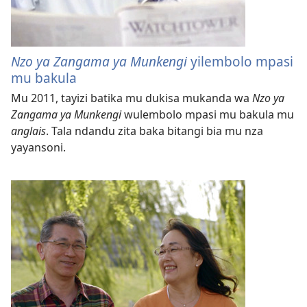
Nzo ya Zangama ya Munkengi
yilembolo mpasi
mu bakula
Mu 2011, tayizi batika mu dukisa mukanda wa
Nzo ya
Zangama ya Munkengi
wulembolo mpasi mu bakula mu
anglais
. Tala ndandu zita baka bitangi bia mu nza
yayansoni.