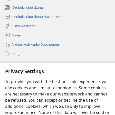
Dzukula lukutakanu
(opens
new
Dzukula lukutakanu lwa lunene
(opens
window)
new
Bima bia môna
window)
Video
Videos with Audio Descriptions
Dinga
Makabu
(opens
Privacy Settings
new
window)
Watchtower BIBLIOTEKE YA MU INTERNET
To provide you with the best possible experience, we
(opens
use cookies and similar technologies. Some cookies
new
®
JW Hub
window)
are necessary to make our website work and cannot
(opens
new
be refused. You can accept or decline the use of
window)
additional cookies, which we use only to improve
your experience. None of this data will ever be sold or