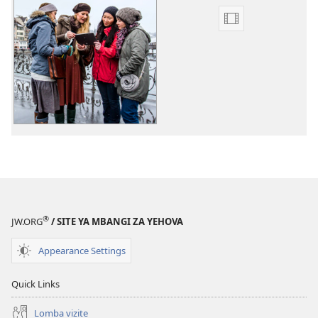
Mpila
za
bendela
video
Mabanza
mu
bungu
dia
tisalu
tia
samuna
®
JW.ORG
/ SITE YA MBANGI ZA YEHOVA
Appearance Settings
Quick Links
Lomba vizite