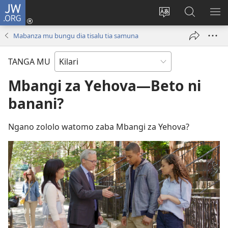
JW.ORG
Kota
(opens
Soba
Dinga
MO
new
zu
mu
MI
Mabanza mu bungu dia tisalu tia samuna
window)
dia
JW.ORG
MI
site
NG
TANGA MU
Mbangi za Yehova—Beto ni
banani?
Ngano zololo watomo zaba Mbangi za Yehova?