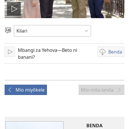
Play
video
Sola
zu
Mbangi za Yehova—Beto ni
Benda
Tanga
Mpila
banani?
za
bendela
video
Mio miyôkele
Mio mita landa
BENDA