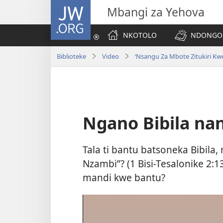
JW.ORG
Mbangi za Yehova
NKOTOLO
NDONGOS
Biblioteke
Video
‘Nsangu Za Mbote Zitukiri Kwe
Ngano Bibila nan
Tala ti bantu batsoneka Bibila,
Nzambi”? (
1 Bisi-Tesalonike 2:1
mandi kwe bantu?