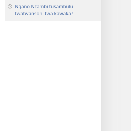
Ngano Nzambi tusambulu
twatwansoni twa kawaka?