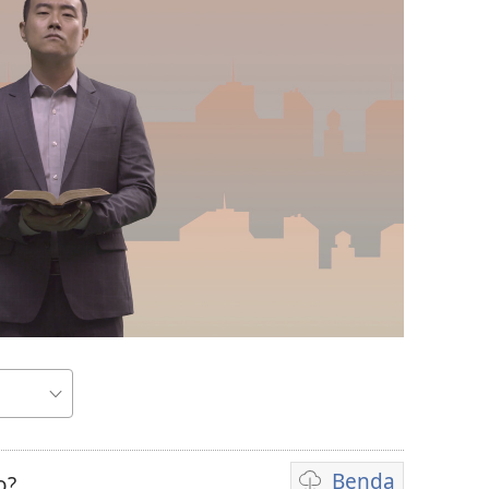
Benda
o?