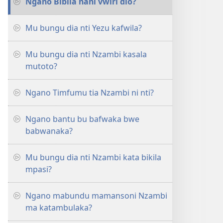
Ngano Bibila nani vwiri dio?
Mu bungu dia nti Yezu kafwila?
Mu bungu dia nti Nzambi kasala
mutoto?
Ngano Timfumu tia Nzambi ni nti?
Ngano bantu bu bafwaka bwe
babwanaka?
Mu bungu dia nti Nzambi kata bikila
mpasi?
Ngano mabundu mamansoni Nzambi
ma katambulaka?