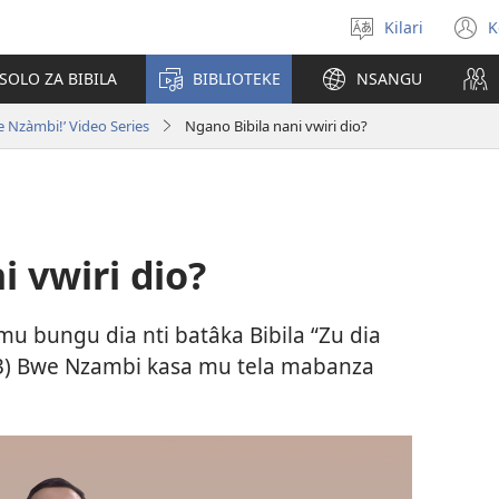
Kilari
K
Sola
(
zu
n
OLO ZA BIBILA
BIBLIOTEKE
NSANGU
w
 Nzàmbi!’ Video Series
Ngano Bibila nani vwiri dio?
i vwiri dio?
 mu bungu dia nti batâka Bibila “Zu dia
3
) Bwe Nzambi kasa mu tela mabanza