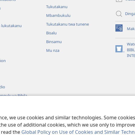
window)
Tukutakanu
u
Ding
Mbambukulu
Tukutakanu twa tunene
 lukutakanu
Mak
(opens
Bisalu
new
Binsamu
window)
Wat
BIB
Mu nza
(opens
INT
new
sion
window)
dio
ngulu ya Bibila
ence, we use cookies and similar technologies. Some cooki
Copyright
© 2026
the use of additional cookies, which we use only to improve 
, read the
Global Policy on Use of Cookies and Similar Tech
 Tower Bible and Tract Society of Pennsylvania. French Source text does not