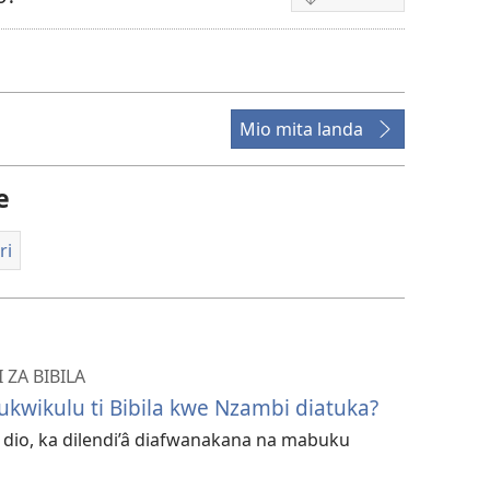
Mpila
za
bendela
video
Mio mita landa
e
ri
ZA BIBILA
ukwikulu ti Bibila kwe Nzambi diatuka?
ri dio, ka dilendi’â diafwanakana na mabuku