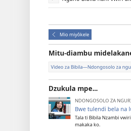
Tanga
Mio miyôkele
Mitu-diambu midelakan
Video za Bibila​—Ndongosolo za ngu
Dzukula mpe...
NDONGOSOLO ZA NGURI 
Bwe tulendi bela na l
Tala ti Bibila Nzambi vwi
makaka ko.