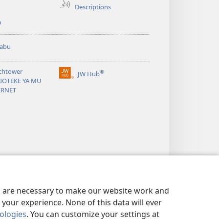
Descriptions
a
abu
chtower
®
JW Hub
(opens
LIOTEKE YA MU
new
ERNET
window)
es are necessary to make our website work and
your experience. None of this data will ever
nologies
. You can customize your settings at
 exist