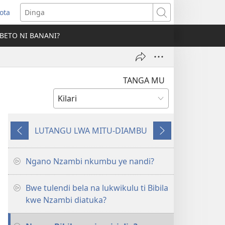
ota
opens
Dinga
ew
BETO NI BANANI?
indow)
TANGA MU
LUTANGU LWA MITU-DIAMBU
Mio
Mio
miyôkele
mita
landa
Ngano Nzambi nkumbu ye nandi?
Bwe tulendi bela na lukwikulu ti Bibila
kwe Nzambi diatuka?