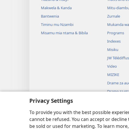
Makwela & Kanda
Mitu-diamb
Bantwenia
Zurnale
Timinu mu Nzambi
Mukanda wa
Misamu mia ntama & Bibila
Programs
Indexes
Misiku
JW Télédiffu
Video
MIZIKE
Drame za au
Drame za nta
Privacy Settings
To provide you with the best possible experi
cannot be refused. You can accept or decline 
be sold or used for marketing. To learn more
Watch