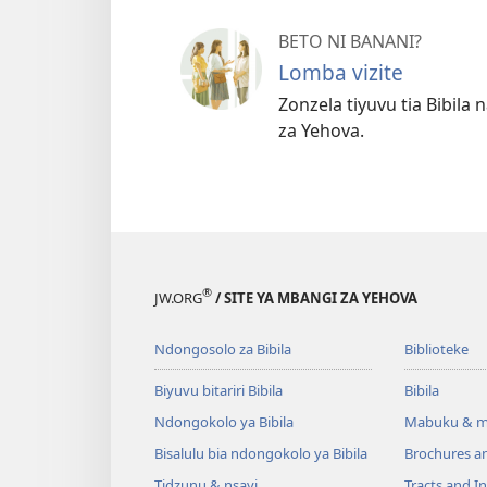
BETO NI BANANI?
Lomba vizite
Zonzela tiyuvu tia Bibil
za Yehova.
®
JW.ORG
/ SITE YA MBANGI ZA YEHOVA
Ndongosolo za Bibila
Biblioteke
Biyuvu bitariri Bibila
Bibila
Ndongokolo ya Bibila
Mabuku & m
Bisalulu bia ndongokolo ya Bibila
Brochures a
Tidzunu & nsayi
Tracts and In