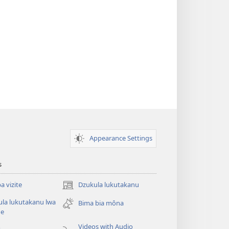
Appearance Settings
s
 vizite
Dzukula lukutakanu
(opens
new
la lukutakanu lwa
Bima bia môna
window)
ne
Videos with Audio
o