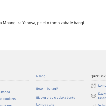
a na Mbangi za Yehova, peleko tomo zaba Mbangi
Nsangu
Quick Link
Lomba
Beto ni banani?
ikanda
Dzuku
Biyuvu bi vulu yulaka bantu
(opens
lune
nd Booklets
new
Lomba vizite
Vide
vitations