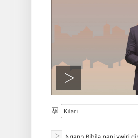
Play
video
Sola
zu
Ngano Bibila nani vwiri di