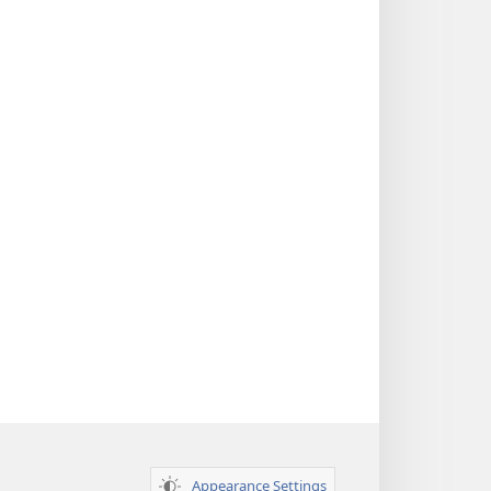
Appearance Settings