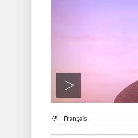
Play
video
Sola
zu