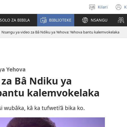
Kilari
K
Sola
(
zu
n
OLO ZA BIBILA
BIBLIOTEKE
NSANGU
w
Nsangu ya video za Bâ Ndiku ya Yehova: Yehova bantu kalemvokelaka
ya Yehova
 za Bâ Ndiku ya
bantu kalemvokelaka
wubâka, kâ ka tufweti’â bika ko.