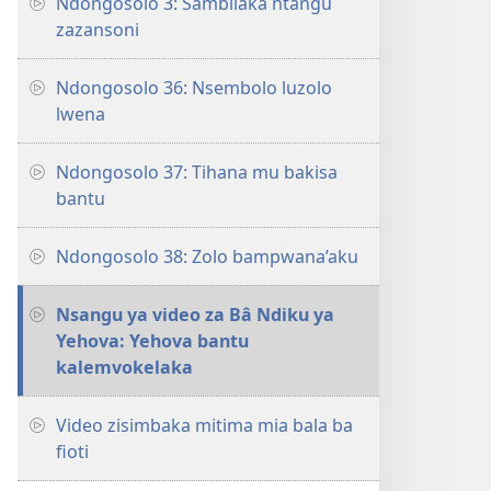
Ndongosolo 3: Sambilaka ntangu
zazansoni
Ndongosolo 36: Nsembolo luzolo
lwena
Ndongosolo 37: Tihana mu bakisa
bantu
Ndongosolo 38: Zolo bampwana’aku
Nsangu ya video za Bâ Ndiku ya
Yehova: Yehova bantu
kalemvokelaka
Video zisimbaka mitima mia bala ba
fioti