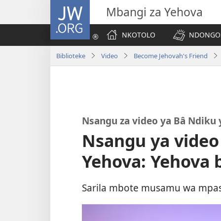
JW.ORG
Mbangi za Yehova
NKOTOLO
NDONGOS
Biblioteke
Video
Become Jehovah's Friend
Nsangu za video ya Bâ Ndiku 
Nsangu ya video
Yehova: Yehova 
Sarila mbote musamu wa mpasi 