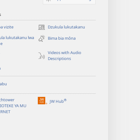
s
 vizite
Dzukula lukutakanu
(opens
new
la lukutakanu lwa
Bima bia môna
window)
ne
Videos with Audio
o
Descriptions
a
abu
chtower
®
JW Hub
(opens
LIOTEKE YA MU
new
ERNET
window)