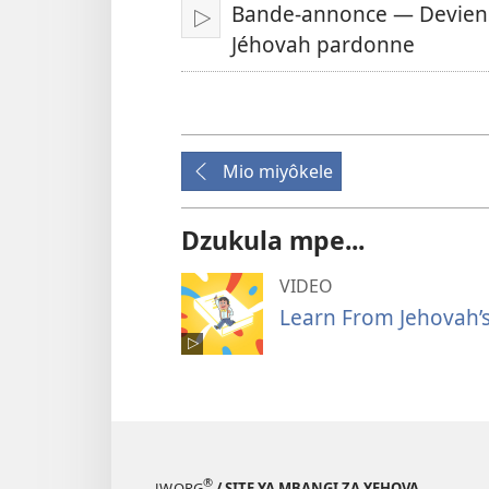
Bande-annonce — Deviens 
Tanga
Jéhovah pardonne
Mio miyôkele
Dzukula mpe...
VIDEO
Learn From Jehovah’s
®
JW.ORG
/ SITE YA MBANGI ZA YEHOVA