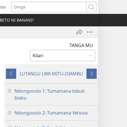
ota
opens
Dinga
ew
BETO NI BANANI?
indow)
TANGA MU
LUTANGU LWA MITU-DIAMBU
Mio
Mio
miyôkele
mita
landa
Ndongosolo 1: Tumamana bibuti
biaku
Ndongosolo 2: Tumamana Yehova