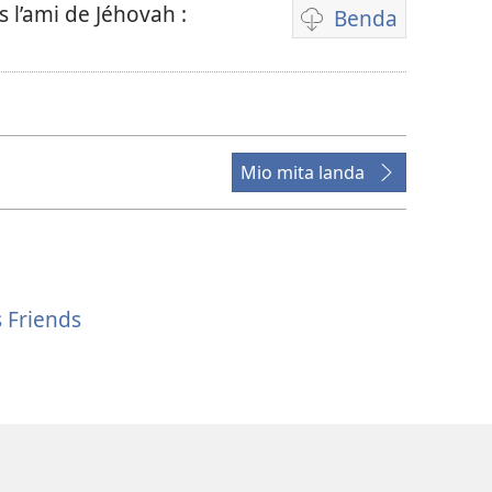
l’ami de Jéhovah :
Benda
Mpila
za
bendela
video
Mio mita landa
 Friends