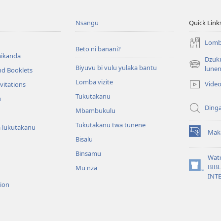
Nsangu
Quick Link
Lomba
Beto ni banani?
ikanda
Dzuku
Biyuvu bi vulu yulaka bantu
(opens
lune
nd Booklets
new
Lomba vizite
Vide
vitations
window)
Tukutakanu
u
Ding
Mbambukulu
Tukutakanu twa tunene
 lukutakanu
Mak
(opens
Bisalu
new
Binsamu
window)
Wat
BIB
Mu nza
(opens
INT
new
sion
window)