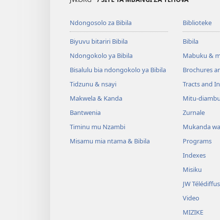
Ndongosolo za Bibila
Biblioteke
Biyuvu bitariri Bibila
Bibila
Ndongokolo ya Bibila
Mabuku & m
Bisalulu bia ndongokolo ya Bibila
Brochures a
Tidzunu & nsayi
Tracts and In
Makwela & Kanda
Mitu-diamb
Bantwenia
Zurnale
Timinu mu Nzambi
Mukanda wa
Misamu mia ntama & Bibila
Programs
Indexes
Misiku
JW Télédiffu
Video
MIZIKE