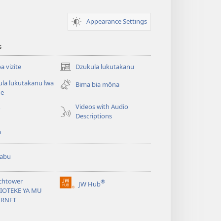
Appearance Settings
s
 vizite
Dzukula lukutakanu
(opens
new
la lukutakanu lwa
Bima bia môna
window)
ne
Videos with Audio
o
Descriptions
a
abu
chtower
®
JW Hub
(opens
LIOTEKE YA MU
new
ERNET
window)