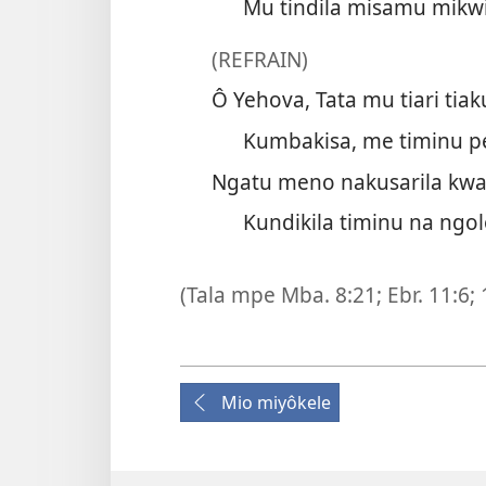
Mu tindila misamu mikwi
(REFRAIN)
Ô Yehova, Tata mu tiari tiak
Kumbakisa, me timinu pe
Ngatu meno nakusarila kwa
Kundikila timinu na ngol
(Tala mpe
Mba. 8:21;
Ebr. 11:6;
Mio miyôkele