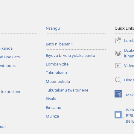
Nsangu
Quick Link
Lomba
Beto ni banani?
ikanda
Dzuku
Biyuvu bi vulu yulaka bantu
(opens
lune
nd Booklets
new
Lomba vizite
Vide
vitations
window)
Tukutakanu
u
Ding
Mbambukulu
Tukutakanu twa tunene
 lukutakanu
Mak
(opens
Bisalu
new
Binsamu
window)
Wat
BIB
Mu nza
(opens
INT
new
sion
window)