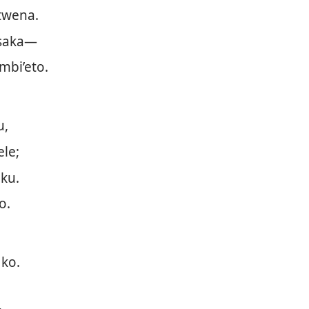
twena.
saka—
mbi’eto.
u,
le;
ku.
o.
.
 ko.