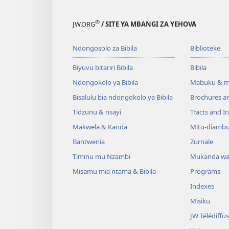
®
JW.ORG
/ SITE YA MBANGI ZA YEHOVA
Ndongosolo za Bibila
Biblioteke
Biyuvu bitariri Bibila
Bibila
Ndongokolo ya Bibila
Mabuku & m
Bisalulu bia ndongokolo ya Bibila
Brochures a
Tidzunu & nsayi
Tracts and In
Makwela & Kanda
Mitu-diamb
Bantwenia
Zurnale
Timinu mu Nzambi
Mukanda wa
Misamu mia ntama & Bibila
Programs
Indexes
Misiku
JW Télédiffu