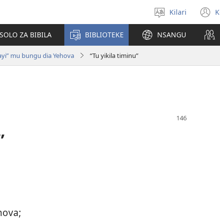
Kilari
K
Sola
(
zu
n
OLO ZA BIBILA
BIBLIOTEKE
NSANGU
w
yi” mu bungu dia Yehova
“Tu yikila timinu”
”
hova;