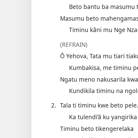
Beto bantu ba masumu 
Masumu beto mahengama
Timinu kâni mu Nge Nza
(REFRAIN)
Ô Yehova, Tata mu tiari tiak
Kumbakisa, me timinu pe
Ngatu meno nakusarila kwa
Kundikila timinu na ngol
2.
Tala ti timinu kwe beto pele
Ka tulendi’â ku yangirika
Timinu beto tikengerelaka