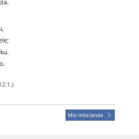
za.
u,
le;
ku.
o.
12:1
.)
Mio mita landa