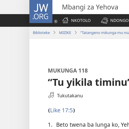
JW.ORG
Mbangi za Yehova
NKOTOLO
NDONGOS
Biblioteke
MIZIKE
“Tatangeno mikunga mu nsa
MUKUNGA 118
“Tu yikila timinu
Select
Tukutakanu
an
Audio
Like 17:5
(
)
Recording
1.
Beto twena ba lunga ko, Ye