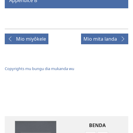
Appendice B
Mio miyôkele
Mio mita landa
Copyrights mu bungu dia mukanda wu
BENDA