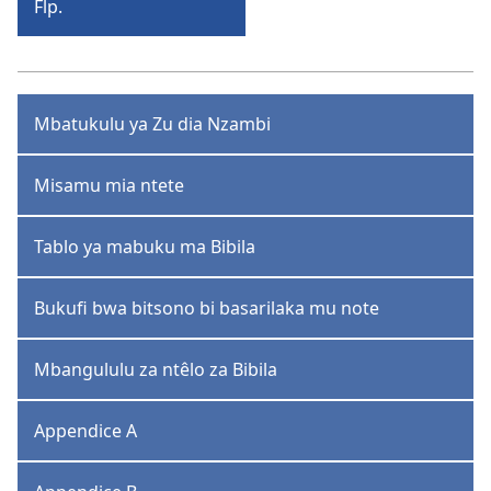
Flp.
Bisi-
Filipe
Mbatukulu ya Zu dia Nzambi
Misamu mia ntete
Tablo ya mabuku ma Bibila
Bukufi bwa bitsono bi basarilaka mu note
Mbangululu za ntêlo za Bibila
Appendice A