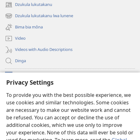
Dzukula lukutakanu
(opens
new
Dzukula lukutakanu lwa lunene
(opens
window)
new
Bima bia môna
window)
Video
Videos with Audio Descriptions
Dinga
Makabu
(opens
Privacy Settings
new
window)
Watchtower BIBLIOTEKE YA MU INTERNET
To provide you with the best possible experience, we
(opens
use cookies and similar technologies. Some cookies
new
®
JW Hub
window)
are necessary to make our website work and cannot
(opens
new
be refused. You can accept or decline the use of
window)
additional cookies, which we use only to improve
your experience. None of this data will ever be sold or