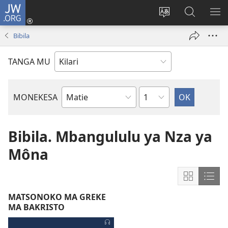
JW.ORG
Kota
(opens
Soba
Dinga
MO
new
zu
mu
MI
Bibila
window)
dia
JW.ORG
MI
site
NG
TANGA MU
Chapter
MONEKESA
Mukanda
wa
Bibila
Bibila. Mbangululu ya Nza ya
Môna
Show
Sho
content
cont
MATSONOKO MA GREKE
in
in
MA BAKRISTO
Grid
List