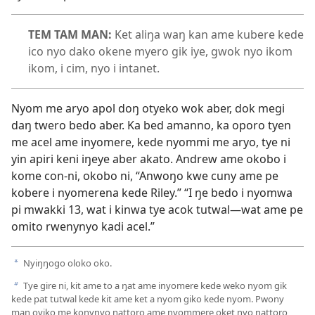
TEM TAM MAN:
Ket aliŋa waŋ kan ame kubere kede
ico nyo dako okene myero gik iye, gwok nyo ikom
ikom, i cim, nyo i intanet.
Nyom me aryo apol doŋ otyeko wok aber, dok megi
daŋ twero bedo aber. Ka bed amanno, ka oporo tyen
me acel ame inyomere, kede nyommi me aryo, tye ni
yin apiri keni iŋeye aber akato. Andrew ame okobo i
kome con-ni, okobo ni, “Anwoŋo kwe cuny ame pe
kobere i nyomerena kede Riley.” “I ŋe bedo i nyomwa
pi mwakki 13, wat i kinwa tye acok tutwal—wat ame pe
omito rwenynyo kadi acel.”
Nyiŋŋogo oloko oko.
a
Tye gire ni, kit ame to a ŋat ame inyomere kede weko nyom gik
b
kede pat tutwal kede kit ame ket a nyom giko kede nyom. Pwony
man oyiko me konynyo ŋattoro ame nyommere oket nyo ŋattoro