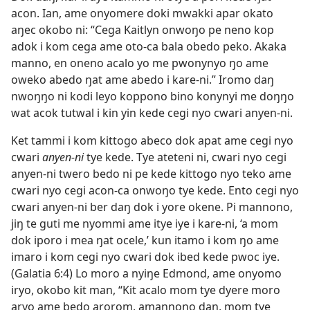
acon. Ian, ame onyomere doki mwakki apar okato
aŋec okobo ni: “Cega Kaitlyn onwoŋo pe neno kop
adok i kom cega ame oto-ca bala obedo peko. Akaka
manno, en oneno acalo yo me pwonynyo ŋo ame
oweko abedo ŋat ame abedo i kare-ni.” Iromo daŋ
nwoŋŋo ni kodi leyo koppono bino konynyi me doŋŋo
wat acok tutwal i kin yin kede cegi nyo cwari anyen-ni.
Ket tammi i kom kittogo abeco dok apat ame cegi nyo
cwari
anyen-ni
tye kede. Tye ateteni ni, cwari nyo cegi
anyen-ni twero bedo ni pe kede kittogo nyo teko ame
cwari nyo cegi acon-ca onwoŋo tye kede. Ento cegi nyo
cwari anyen-ni ber daŋ dok i yore okene. Pi mannono,
jiŋ te guti me nyommi ame itye iye i kare-ni, ‘a mom
dok iporo i mea ŋat ocele,’ kun itamo i kom ŋo ame
imaro i kom cegi nyo cwari dok ibed kede pwoc iye.
(Galatia 6:4) Lo moro a nyiŋe Edmond, ame onyomo
iryo, okobo kit man, “Kit acalo mom tye dyere moro
aryo ame bedo arorom, amannono daŋ, mom tye