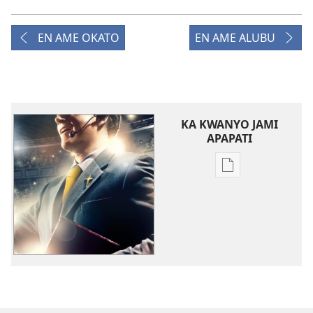
EN AME OKATO
EN AME ALUBU
KA KWANYO JAMI
APAPATI
Yer
Buke
ame
tye
i
kompyuta
me
a
kwanya