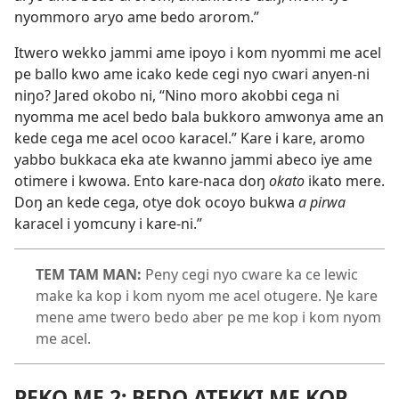
nyommoro aryo ame bedo arorom.”
Itwero wekko jammi ame ipoyo i kom nyommi me acel
pe ballo kwo ame icako kede cegi nyo cwari anyen-ni
niŋo? Jared okobo ni, “Nino moro akobbi cega ni
nyomma me acel bedo bala bukkoro amwonya ame an
kede cega me acel ocoo karacel.” Kare i kare, aromo
yabbo bukkaca eka ate kwanno jammi abeco iye ame
otimere i kwowa. Ento kare-naca doŋ
okato
ikato mere.
Doŋ an kede cega, otye dok ocoyo bukwa
a pirwa
karacel i yomcuny i kare-ni.”
TEM TAM MAN:
Peny cegi nyo cware ka ce lewic
make ka kop i kom nyom me acel otugere. Ŋe kare
mene ame twero bedo aber pe me kop i kom nyom
me acel.
PEKO ME 2: BEDO ATEKKI ME KOP