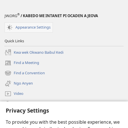
THE
WATCHTOWER
®
JW.ORG
/ KABEDO ME INTANET PI OCADEN A JEOVA
Tye
Eryoŋet
Appearance Settings
me
Dini
Quick Links
Moro
ame
Kwa wek Okwano Baibul Kedi
Itwero
Find a Meeting
(opens
Genno?
new
Find a Convention
(opens
window)
new
Ngo Anyen
window)
Video
Yeny
Privacy Settings
Donations
(opens
To provide you with the best possible experience, we
new