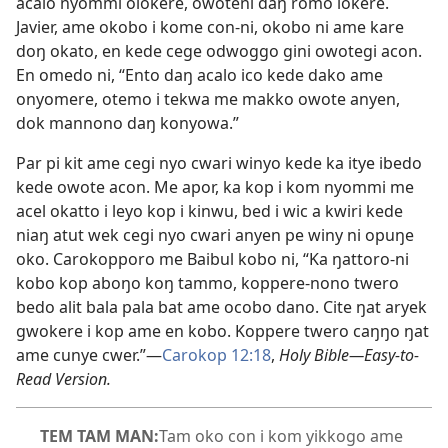
acalo nyommi olokere, owoteni daŋ romo lokere.
Javier, ame okobo i kome con-ni, okobo ni ame kare
doŋ okato, en kede cege odwoggo gini owotegi acon.
En omedo ni, “Ento daŋ acalo ico kede dako ame
onyomere, otemo i tekwa me makko owote anyen,
dok mannono daŋ konyowa.”
Par pi kit ame cegi nyo cwari winyo kede ka itye ibedo
kede owote acon. Me apor, ka kop i kom nyommi me
acel okatto i leyo kop i kinwu, bed i wic a kwiri kede
niaŋ atut wek cegi nyo cwari anyen pe winy ni opuŋe
oko. Carokopporo me Baibul kobo ni, “Ka ŋattoro-ni
kobo kop aboŋo koŋ tammo, koppere-nono twero
bedo alit bala pala bat ame ocobo dano. Cite ŋat aryek
gwokere i kop ame en kobo. Koppere twero caŋŋo ŋat
ame cunye cwer.”—
Carokop 12:18
,
Holy Bible—Easy-to-
Read Version.
TEM TAM MAN:
Tam oko con i kom yikkogo ame