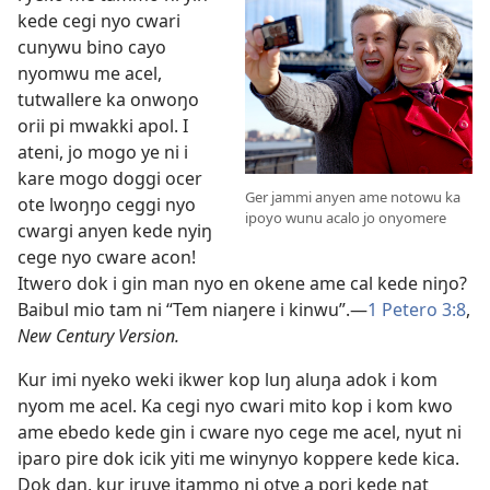
kede cegi nyo cwari
cunywu bino cayo
nyomwu me acel,
tutwallere ka onwoŋo
orii pi mwakki apol. I
ateni, jo mogo ye ni i
kare mogo doggi ocer
Ger jammi anyen ame notowu ka
ote lwoŋŋo ceggi nyo
ipoyo wunu acalo jo onyomere
cwargi anyen kede nyiŋ
cege nyo cware acon!
Itwero dok i gin man nyo en okene ame cal kede niŋo?
Baibul mio tam ni “Tem niaŋere i kinwu”.—
1 Petero 3:8
,
New Century Version.
Kur imi nyeko weki ikwer kop luŋ aluŋa adok i kom
nyom me acel. Ka cegi nyo cwari mito kop i kom kwo
ame ebedo kede gin i cware nyo cege me acel, nyut ni
iparo pire dok icik yiti me winynyo koppere kede kica.
Dok daŋ, kur iruye itammo ni otye a pori kede ŋat