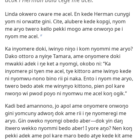
Linda okwero cware me acel. En kede Herman cunygi
yom ni orwatte gini. Cite, alubere kede kopgi, nyom
me aryo twero kello pekki mogo ame onwoŋo pe i
nyom me acel.
b
Ka inyomere doki, iwinyo niŋo i kom nyommi me aryo?
Dako ottoro a nyiŋe Tamara, ame onyomere doki
mwakki adek i ŋe ket a nyomgi, okobo ni: “Ka
inyomere pi tyen me acel, tye kittoro ame iwinyo kede
ni nyomwu-nono bino rii pi naka. Ento i nyom me aryo,
twero bedo atek me winynyo kittono, pien pol kare
nwoŋo wi pwod poyo ni nyomwu me acel koŋ ogik.”
Kadi bed amannono, jo apol ame onyomere onwoŋo
gini yomcuny adwoŋ dok ame rii i ŋe nyomeregi me
aryo. Gin oweko nyomgi obedo aber—dok yin daŋ
itwero wekko nyommi bedo aber! I yore aŋo? Nen koŋ
pekki adek ame pol kare maro bedo atye kede kit ame