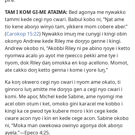
pire.”
TAM I KOM GI-ME ATAIMA:
Bed agonya me nywakko
tammi kede cegi nyo cwari. Baibul kobo ni, “Ŋat ame
tio kene aboŋo winyo tam, yikkere mom cobere aber.”
(
Carokop 15:22
) Nywakko imuŋ me cunygi i kingi obin
okonyo Andrew kede Riley me doŋŋo genne i kingi.
Andrew okobo ni, “Akobbi Riley ni pe abino ŋoye i ketto
nyomwa acalo yo ayot me ŋwecco pekki ame tye i
nyom, dok Riley daŋ omokka en kop acellono. Momot,
ate cakko doŋ ketto genna i kome i yore luŋ.”
Ka koŋ okwero cegi nyo cwari i nyom ame okato, ti
ginnoro luŋ amitte me doŋŋo gen a cegi nyo cwari i
komi. Me apor, Michel kede Sabine, ame nyomgi me
acel obin otum i ket, omoko gini karacel me kobbo i
kingi ka ce pwod tye kubere moro i kin cege kede
cware acon nyo i kin en kede cege acon. Sabine okobo
ni, “Moka man owekowa owinyo agonya dok aboŋo
ayela.”—Epeco 4:25.