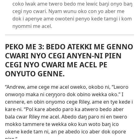
coko lwak ame twero bedo me lewic baŋi onyo baŋ
cegi nyo cwari. Nyam wunu oko con yo aber me
dok i apenye ame owoteni penyo kede tamgi i kom
nyommi me acel.
PEKO ME 3: BEDO ATEKKI ME GENNO
CWARI NYO CEGI ANYEN-NI PIEN
CEGI NYO CWARI ME ACEL PE
ONYUTO GENNE.
“Andrew, ame cege me acel oweko, okobo ni, “Lworo
onwoŋo maka ni ceŋŋoro dok obino wekka oko.” I
cennere, en obin onyomo cege Riley, ame en tye kede i
kare-ni. “Pol kare abedo paro ka atwero bedo aber
bala cwar Riley me acel. Abedo daŋ paro ni en twero
mokko tammere te wekka oko kun woto baŋ ico
okene kede tam ni, an pe abedo ico aber dok opore