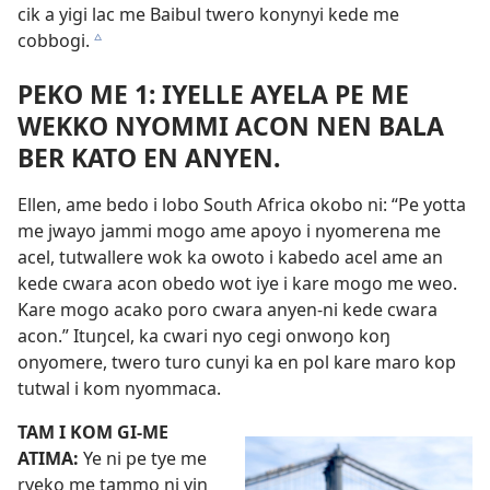
cik a yigi lac me Baibul twero konynyi kede me
cobbogi.
c
PEKO ME 1: IYELLE AYELA PE ME
WEKKO NYOMMI ACON NEN BALA
BER KATO EN ANYEN.
Ellen, ame bedo i lobo South Africa okobo ni: “Pe yotta
me jwayo jammi mogo ame apoyo i nyomerena me
acel, tutwallere wok ka owoto i kabedo acel ame an
kede cwara acon obedo wot iye i kare mogo me weo.
Kare mogo acako poro cwara anyen-ni kede cwara
acon.” Ituŋcel, ka cwari nyo cegi onwoŋo koŋ
onyomere, twero turo cunyi ka en pol kare maro kop
tutwal i kom nyommaca.
TAM I KOM GI-ME
ATIMA:
Ye ni pe tye me
ryeko me tammo ni yin