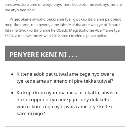
ame awottere ame onwoŋo onyomere kede oto me wek nyommere
me aryo bed aber.
Pi ŋec okene akwako pekki ame tye i gwokko itino ame pe obedo
c
megi ikokome, nen pwony ame lubere aluba ame wie tye ni “
Imuŋ i
Kite me Gwokko Itino ame Pe Obedo Megi Ikokome Aber
” ame tye i
Kii Piny!
me dwe me Aŋwen 2012 ame Ocaden a Jeova oyiko.
PENYERE KENI NI . . .
Kittene adok pat tutwal ame cega nyo cwara
tye kede ame an aneno ni pire tekka tutwal?
Ka kop i kom nyomma me acel okatto, atwero
dok i koppono i yo ame jiŋo cuny dok keto
woro i kom cega nyo cwara ame atye kede i
kare-ni niŋo?