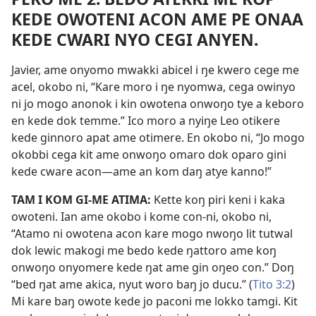
KEDE OWOTENI ACON AME PE ONAA
KEDE CWARI NYO CEGI ANYEN.
Javier, ame onyomo mwakki abicel i ŋe kwero cege me
acel, okobo ni, “Kare moro i ŋe nyomwa, cega owinyo
ni jo mogo anonok i kin owotena onwoŋo tye a keboro
en kede dok temme.” Ico moro a nyiŋe Leo otikere
kede ginnoro apat ame otimere. En okobo ni, “Jo mogo
okobbi cega kit ame onwoŋo omaro dok oparo gini
kede cware acon—ame an kom daŋ atye kanno!”
TAM I KOM GI-ME ATIMA:
Kette koŋ piri keni i kaka
owoteni. Ian ame okobo i kome con-ni, okobo ni,
“Atamo ni owotena acon kare mogo nwoŋo lit tutwal
dok lewic makogi me bedo kede ŋattoro ame koŋ
onwoŋo onyomere kede ŋat ame gin oŋeo con.” Doŋ
“bed ŋat ame akica, nyut woro baŋ jo ducu.” (
Tito 3:2
)
Mi kare baŋ owote kede jo paconi me lokko tamgi. Kit