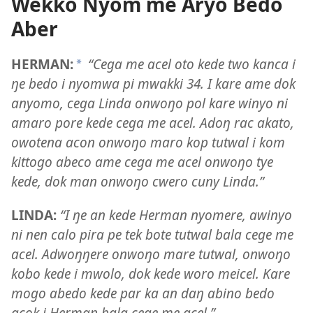
Wekko Nyom me Aryo Bedo
Aber
HERMAN:
“Cega me acel oto kede two kanca i
a
ŋe bedo i nyomwa pi mwakki 34. I kare ame dok
anyomo, cega Linda onwoŋo pol kare winyo ni
amaro pore kede cega me acel. Adoŋ rac akato,
owotena acon onwoŋo maro kop tutwal i kom
kittogo abeco ame cega me acel onwoŋo tye
kede, dok man onwoŋo cwero cuny Linda.”
LINDA:
“I ŋe an kede Herman nyomere, awinyo
ni nen calo pira pe tek bote tutwal bala cege me
acel. Adwoŋŋere onwoŋo mare tutwal, onwoŋo
kobo kede i mwolo, dok kede woro meicel. Kare
mogo abedo kede par ka an daŋ abino bedo
acok i Herman bala cege me acel.”