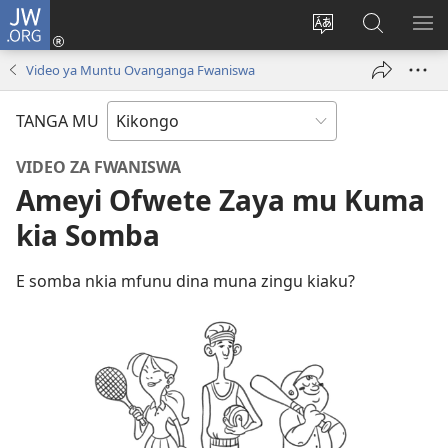
JW.ORG
Kota
(opens
Soba
Vavulula
SO
new
nding'a
muna
MA
Video ya Muntu Ovanganga Fwaniswa
window)
nzila
JW.ORG
TANGA MU
VIDEO ZA FWANISWA
Ameyi Ofwete Zaya mu Kuma
kia Somba
E somba nkia mfunu dina muna zingu kiaku?