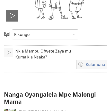
Tala
videyo
Sola
ndinga
Nkia Mambu Ofwete Zaya mu
Sika
Kuma kia Nsaka?
Kulumuna
Kulumuna
video
yayi
mu
Nanga Oyangalela Mpe Malongi
Mama