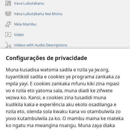
Vava Lukutakanu
(opens
new
Vava Lukutakanu lwa Mvivu
(opens
window)
new
Nkia Mambu
window)
Video
Videos with Audio Descriptions
Vavulula
Configurações de privacidade
Lusadisu
Muna kusadisa watoma sadila e nzila ya jw.org,
tuyantikidi sadila e cookies ye programa zankaka za
Tukau
(opens
mpila yayi. E cookies zankaka mfunu kiki zina mpasi
new
vo e nzila eto yatoma sala, muna diadi ke zifwete
window)
LUNDILU DIA NKANDA mia Mbangi za Yave mu Internete™
vezwa ko. Kansi, e cookies zina tusadidi muna
(opens
kudikila kaka e experiência aku ekolo osadilanga e
new
®
JW Hub
window)
nzila eto, olenda sola kwaku kana vo otambulwila zo
(opens
new
yovo kutambulwila za ko. O mambu mama ke mateka
®
Aplicativo JW Library
window)
ko ngatu ma mwangina nsangu. Muna zaya diaka