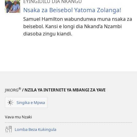
EYINGIDILU DIA NKANGU
Nsaka za Beisebol Yatoma Zolanga!
Samuel Hamilton wabundunwa muna nsaka za
beisebol. Kansi e longi dia Nkand’a Nzambi
diasoba zingu kiandi.
®
JW.ORG
/ NZILA YA INTERNETE YA MBANGI ZA YAVE
Singika e Mpwa
Vava mu Nzaki
Lomba Beza Kukingula