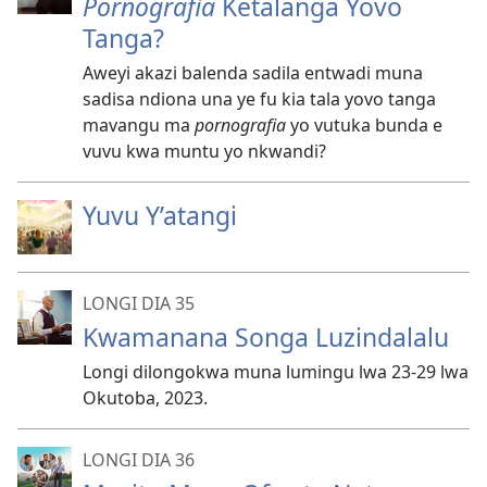
Pornografia
Ketalanga Yovo
Tanga?
Aweyi akazi balenda sadila entwadi muna
sadisa ndiona una ye fu kia tala yovo tanga
mavangu ma
pornografia
yo vutuka bunda e
vuvu kwa muntu yo nkwandi?
Yuvu Y’atangi
LONGI DIA 35
Kwamanana Songa Luzindalalu
Longi dilongokwa muna lumingu lwa 23-29 lwa
Okutoba, 2023.
LONGI DIA 36