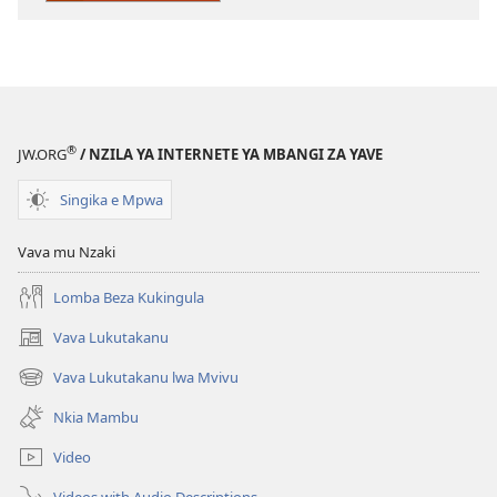
LONGOKA)
Agositu
2023
®
JW.ORG
/ NZILA YA INTERNETE YA MBANGI ZA YAVE
Singika e Mpwa
Vava mu Nzaki
Lomba Beza Kukingula
Vava Lukutakanu
(opens
new
Vava Lukutakanu lwa Mvivu
(opens
window)
new
Nkia Mambu
window)
Video
Videos with Audio Descriptions