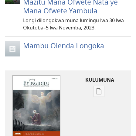
Mazitu Mana Ofwete Nata ye
Mana Ofwete Yambula
Longi dilongokwa muna lumingu lwa 30 lwa
Okutoba–5 lwa Novemba, 2023.
Mambu Olenda Longoka
KULUMUNA
Kulumuna
nkanda
wau
mu
EYINGIDILU
(DIA