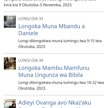
kina kia 9 Okutoba–5 Novemba, 2023.
LONGI DIA 33
Longoka Muna Mbandu a
Daniele
Longi dilongokwa muna lumingu lwa 9-15 lwa
Okutoba, 2023
LONGI DIA 34
Longoka Mambu Mamfunu
Muna Ungunza wa Bibila
Longi dilongokwa muna lumingu lwa 16-22 lwa
Okutoba, 2023.
Adieyi Ovanga avo Nkaz’aku