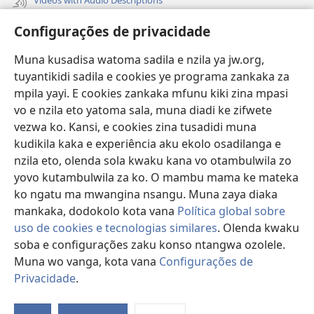
Vavulula
Configurações de privacidade
Lusadisu
Muna kusadisa watoma sadila e nzila ya jw.org,
tuyantikidi sadila e cookies ye programa zankaka za
Tukau
(opens
mpila yayi. E cookies zankaka mfunu kiki zina mpasi
new
vo e nzila eto yatoma sala, muna diadi ke zifwete
window)
LUNDILU DIA NKANDA mia Mbangi za Yave mu Internete™
vezwa ko. Kansi, e cookies zina tusadidi muna
(opens
kudikila kaka e experiência aku ekolo osadilanga e
new
®
JW Hub
window)
nzila eto, olenda sola kwaku kana vo otambulwila zo
(opens
new
yovo kutambulwila za ko. O mambu mama ke mateka
®
Aplicativo JW Library
window)
ko ngatu ma mwangina nsangu. Muna zaya diaka
mankaka, dodokolo kota vana
Política global sobre
uso de cookies e tecnologias similares
. Olenda kwaku
soba e configurações zaku konso ntangwa ozolele.
Copyright
© 2026 Watch Tower Bible and Tract Society of Pennsylvania.
Muna wo vanga, kota vana
Configurações de
MPILA YASADILA SITE
|
NSIKU A MBUMBA
|
CONFIGURAÇÕES DE
Privacidade
.
PRIVACIDADE