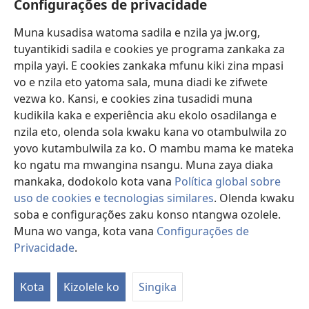
Configurações de privacidade
Lusadisu
Muna kusadisa watoma sadila e nzila ya jw.org,
tuyantikidi sadila e cookies ye programa zankaka za
Tukau
mpila yayi. E cookies zankaka mfunu kiki zina mpasi
(opens
new
vo e nzila eto yatoma sala, muna diadi ke zifwete
window)
LUNDILU DIA NKANDA mia Mbangi za Yave mu Internete™
vezwa ko. Kansi, e cookies zina tusadidi muna
(opens
kudikila kaka e experiência aku ekolo osadilanga e
new
®
JW Hub
window)
nzila eto, olenda sola kwaku kana vo otambulwila zo
(opens
yovo kutambulwila za ko. O mambu mama ke mateka
new
®
Aplicativo JW Library
window)
ko ngatu ma mwangina nsangu. Muna zaya diaka
mankaka, dodokolo kota vana
Política global sobre
uso de cookies e tecnologias similares
. Olenda kwaku
soba e configurações zaku konso ntangwa ozolele.
Muna wo vanga, kota vana
Configurações de
Copyright
© 2026 Watch Tower Bible and Tract Society of Pennsylvania.
MPILA YASADILA SITE
|
NSIKU A MBUMBA
|
CONFIGURAÇÕES DE
Privacidade
.
S
PRIVACIDADE
Ta
Kota
Kizolele ko
Singika
of
Co