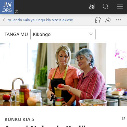
JW.ORG
Kota
(opens
Soba
Vavulula
SO
new
nding'a
muna
MA
Nulenda Kala ye Zingu kia Nzo Kiakiese
window)
nzila
JW.ORG
TANGA MU
KUNKU KIA 5