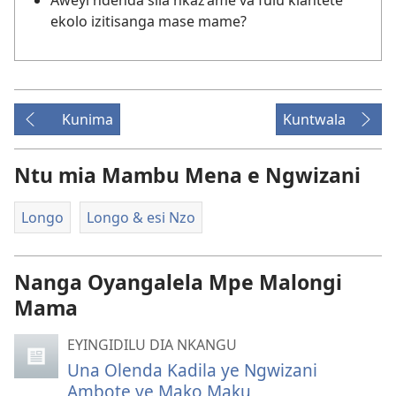
Aweyi ndenda sila nkaz’ame va fulu kiantete
ekolo izitisanga mase mame?
Kunima
Kuntwala
Ntu mia Mambu Mena e Ngwizani
Longo
Longo & esi Nzo
Nanga Oyangalela Mpe Malongi
Mama
EYINGIDILU DIA NKANGU
Una Olenda Kadila ye Ngwizani
Ambote ye Mako Maku