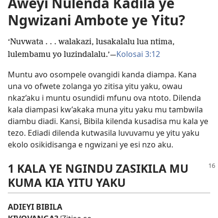
Aweyi Nulenda Kadila ye
Ngwizani Ambote ye Yitu?
‘Nuvwata . . . walakazi, lusakalalu lua ntima,
Kolosai 3:12
lulembamu yo luzindalalu.’—
Muntu avo osompele ovangidi kanda diampa. Kana
una vo ofwete zolanga yo zitisa yitu yaku, owau
nkaz’aku i muntu osundidi mfunu ova ntoto. Dilenda
kala diampasi kw’akaka muna yitu yaku mu tambwila
diambu diadi. Kansi, Bibila kilenda kusadisa mu kala ye
tezo. Ediadi dilenda kutwasila luvuvamu ye yitu yaku
ekolo osikidisanga e ngwizani ye esi nzo aku.
1 KALA YE NGINDU ZASIKILA MU
KUMA KIA YITU YAKU
ADIEYI BIBILA