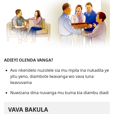
ADIEYI OLENDA VANGA?
Avo nkendelo nuzolele sia mu mpila ina nukadila ye
yitu yeno, diambote lwavanga wo vava luna
lwavuvama
Nuwizana dina nuvanga mu kuma kia diambu diadi
VAVA BAKULA