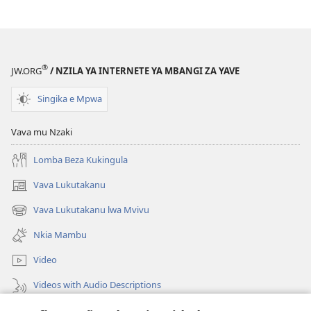
kia
Kiakiese
Nzo
Kiakiese
®
JW.ORG
/ NZILA YA INTERNETE YA MBANGI ZA YAVE
Singika e Mpwa
Vava mu Nzaki
Lomba Beza Kukingula
Vava Lukutakanu
(opens
new
Vava Lukutakanu lwa Mvivu
(opens
window)
new
Nkia Mambu
window)
Video
Videos with Audio Descriptions
Vavulula