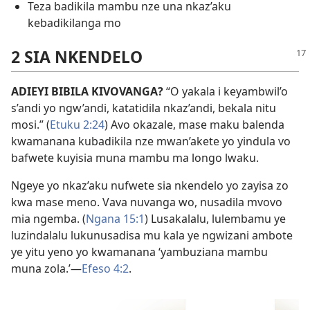
Teza badikila mambu nze una nkaz’aku
kebadikilanga mo
2 SIA NKENDELO
ADIEYI BIBILA KIVOVANGA?
“O yakala i keyambwil’o
s’andi yo ngw’andi, katatidila nkaz’andi, bekala nitu
mosi.” (
Etuku 2:24
) Avo okazale, mase maku balenda
kwamanana kubadikila nze mwan’akete yo yindula vo
bafwete kuyisia muna mambu ma longo lwaku.
Ngeye yo nkaz’aku nufwete sia nkendelo yo zayisa zo
kwa mase meno. Vava nuvanga wo, nusadila mvovo
mia ngemba. (
Ngana 15:1
) Lusakalalu, lulembamu ye
luzindalalu lukunusadisa mu kala ye ngwizani ambote
ye yitu yeno yo kwamanana ‘yambuziana mambu
muna zola.’—
Efeso 4:2
.