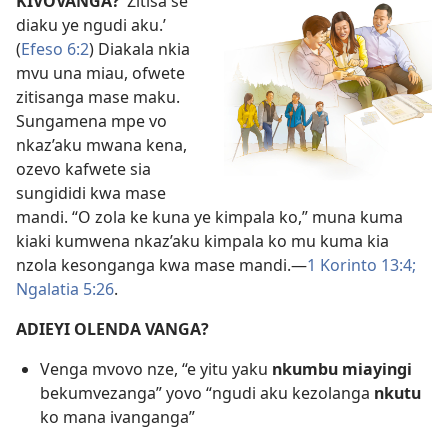
KIVOVANGA?
‘Zitisa se
diaku ye ngudi aku.’
(
Efeso 6:2
) Diakala nkia
mvu una miau, ofwete
zitisanga mase maku.
Sungamena mpe vo
nkaz’aku mwana kena,
ozevo kafwete sia
sungididi kwa mase
mandi. “O zola ke kuna ye kimpala ko,” muna kuma
kiaki kumwena nkaz’aku kimpala ko mu kuma kia
nzola kesonganga kwa mase mandi.—
1 Korinto 13:4;
Ngalatia 5:26
.
ADIEYI OLENDA VANGA?
Venga mvovo nze, “e yitu yaku
nkumbu miayingi
bekumvezanga” yovo “ngudi aku kezolanga
nkutu
ko mana ivanganga”