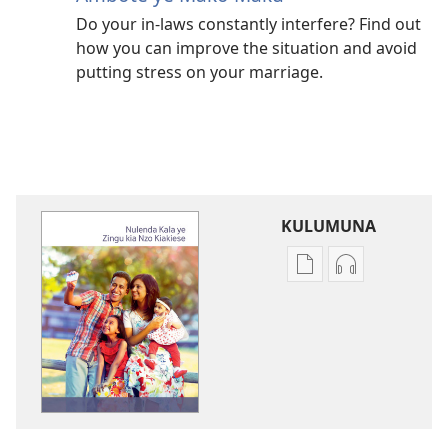
Do your in-laws constantly interfere? Find out
how you can improve the situation and avoid
putting stress on your marriage.
KULUMUNA
Kulumuna
Kulumuna
nkanda
audio
wau
Nulenda
mu
Kala
Nulenda
ye
Kala
Zingu
ye
kia
Zingu
Nzo