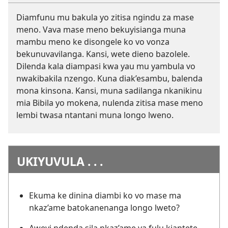
Diamfunu mu bakula yo zitisa ngindu za mase
meno. Vava mase meno bekuyisianga muna
mambu meno ke disongele ko vo vonza
bekunuvavilanga. Kansi, wete dieno bazolele.
Dilenda kala diampasi kwa yau mu yambula vo
nwakibakila nzengo. Kuna diak’esambu, balenda
mona kinsona. Kansi, muna sadilanga nkanikinu
mia Bibila yo mokena, nulenda zitisa mase meno
lembi twasa ntantani muna longo lweno.
UKIYUVULA . . .
Ekuma ke dinina diambi ko vo mase ma
nkaz’ame batokanenanga longo lweto?