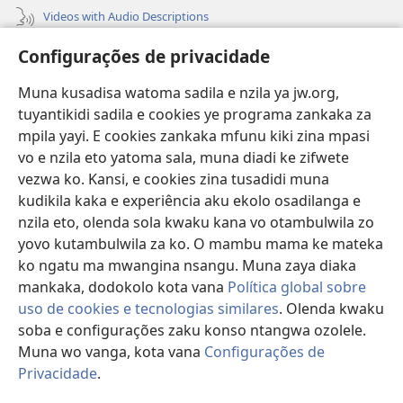
Videos with Audio Descriptions
Vavulula
Configurações de privacidade
Lusadisu
Muna kusadisa watoma sadila e nzila ya jw.org,
tuyantikidi sadila e cookies ye programa zankaka za
Tukau
(opens
mpila yayi. E cookies zankaka mfunu kiki zina mpasi
new
vo e nzila eto yatoma sala, muna diadi ke zifwete
window)
LUNDILU DIA NKANDA mia Mbangi za Yave mu Internete™
vezwa ko. Kansi, e cookies zina tusadidi muna
(opens
kudikila kaka e experiência aku ekolo osadilanga e
new
®
JW Hub
window)
nzila eto, olenda sola kwaku kana vo otambulwila zo
(opens
new
yovo kutambulwila za ko. O mambu mama ke mateka
®
Aplicativo JW Library
window)
ko ngatu ma mwangina nsangu. Muna zaya diaka
mankaka, dodokolo kota vana
Política global sobre
uso de cookies e tecnologias similares
. Olenda kwaku
soba e configurações zaku konso ntangwa ozolele.
Copyright
© 2026 Watch Tower Bible and Tract Society of Pennsylvania.
Muna wo vanga, kota vana
Configurações de
MPILA YASADILA SITE
|
NSIKU A MBUMBA
|
CONFIGURAÇÕES DE
Privacidade
.
S
PRIVACIDADE