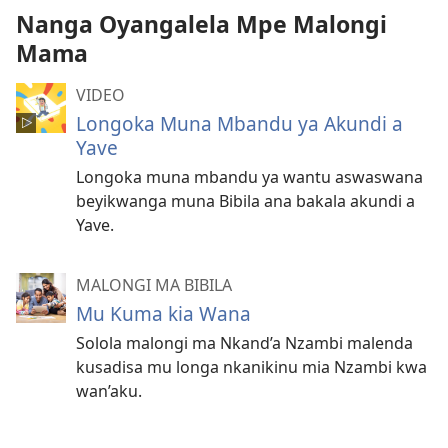
Nanga Oyangalela Mpe Malongi
Mama
VIDEO
Longoka Muna Mbandu ya Akundi a
Yave
Longoka muna mbandu ya wantu aswaswana
beyikwanga muna Bibila ana bakala akundi a
Yave.
MALONGI MA BIBILA
Mu Kuma kia Wana
Solola malongi ma Nkand’a Nzambi malenda
kusadisa mu longa nkanikinu mia Nzambi kwa
wan’aku.