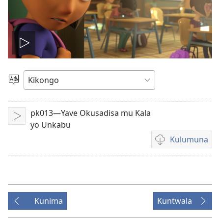
Tala
videyo
Sola
ndinga
pk013—Yave Okusadisa mu Kala
Sika
yo Unkabu
Kulumuna
Kulumuna
video
yayi
mu
Kunima
Kuntwala