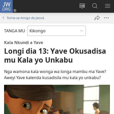
JW.ORG
Kota
(opens
Soba
Vavulula
SO
new
nding'a
muna
MA
Torne-se Amigo de Jeová
window)
nzila
JW.ORG
TANGA MU
Kala Nkundi a Yave
Longi dia 13: Yave Okusadisa
mu Kala yo Unkabu
Nga wamona kala wonga wa longa mambu ma Yave?
Aweyi Yave kalenda kusadisila mu kala yo unkabu?