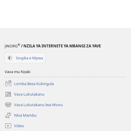
®
JW.ORG
/ NZILA YA INTERNETE YA MBANGI ZA YAVE
Singika e Mpwa
Vava mu Nzaki
Lomba Beza Kukingula
Vava Lukutakanu
(opens
new
Vava Lukutakanu lwa Mvivu
(opens
window)
new
Nkia Mambu
window)
Video