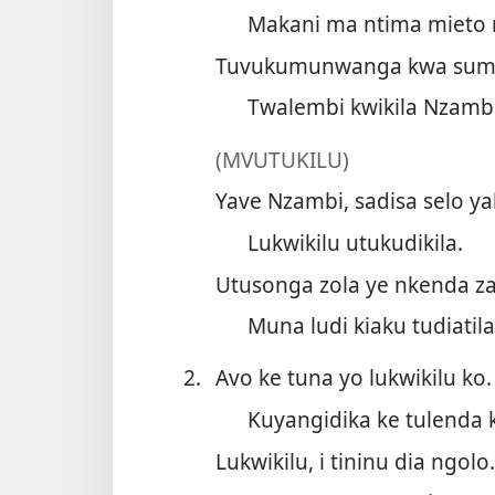
Makani ma ntima mieto
Tuvukumunwanga kwa sum
Twalembi kwikila Nzamb
(MVUTUKILU)
Yave Nzambi, sadisa selo ya
Lukwikilu utukudikila.
Utusonga zola ye nkenda za
Muna ludi kiaku tudiatila
2.
Avo ke tuna yo lukwikilu ko.
Kuyangidika ke tulenda 
Lukwikilu, i tininu dia ngolo.