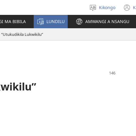
Kikongo
K
Sola
(
ndinga
n
I MA BIBILA
LUNDILU
AMWANGI A NSANGU
w
“Utukudikila Lukwikilu”
wikilu”