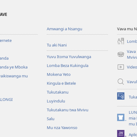
YAVE
Amwangi a Nsangu
Vava mu N
ternete
Lomb
Tu aki Nani
Vava
Yuvu Itoma Yuvulwanga
(opens
Mviv
anda
new
Lomba Beza Kukingula
Vide
anda ye Mboka
window)
Mokena Yeto
vaikiswanga mu
Vavul
Kingula e Betele
Tukutakanu
Tuk
ALONGI
(opens
Luyindulu
new
Tukutakanu twa Mvivu
window)
LUN
mia 
Salu
(opens
mu 
new
Mu nza Yawonso
window)
Apli