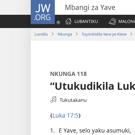
JW.ORG
Mbangi za Yave
LUBANTIKU
MALONG
Lundilu
Nkunga
Tuyimbidila Yave ye Kiese
NKUNGA 118
“Utukudikila Luk
Select
Tukutakanu
an
Audio
Luka 17:5
(
)
Recording
1.
E Yave, selo yaku asumuki,