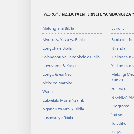
®
JW.ORG
/ NZILA YA INTERNETE YA MBANGI ZA 
Malongi ma Bibila
Lundilu
Mvutu za Yuvu ya Bibila
Bibila mu In
Longoka e Bibila
Nkanda
Salanganu ya Longokela e Bibila
Yinkanda-nk
Luvuvamu & Kiese
Yinkanda-nk
Longo & esi Nzo
Malongi Me
Kunku
Aleke yo Matoko
zulunalu
Wana
NKAND’A M
Lukwikilu Muna Nzambi
Programa
Ngangu za Nza & Bibila
Indise
Lusansu ye Bibila
Tuludiku
TV JW