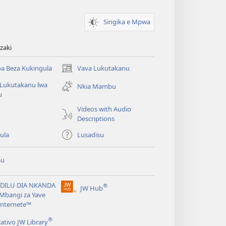
Singika e Mpwa
zaki
a Beza Kukingula
Vava Lukutakanu
(opens
new
 Lukutakanu lwa
Nkia Mambu
window)
u
Videos with Audio
o
Descriptions
ula
Lusadisu
au
DILU DIA NKANDA
®
JW Hub
(opens
Mbangi za Yave
new
Internete™
window)
®
cativo JW Library