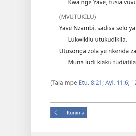
Kwa nge Yave, tusia vuvu
(MVUTUKILU)
Yave Nzambi, sadisa selo ya
Lukwikilu utukudikila.
Utusonga zola ye nkenda za
Muna ludi kiaku tudiatila
(Tala mpe
Etu. 8:21;
Ayi. 11:6;
1
Kunima