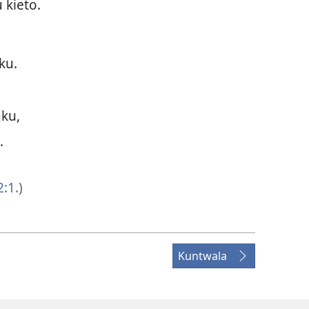
 kieto.
ku.
ku,
.
2:1
.)
Kuntwala