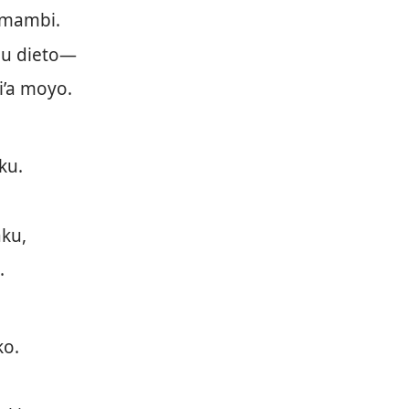
 mambi.
u dieto—
i’a moyo.
ku.
ku,
.
ko.