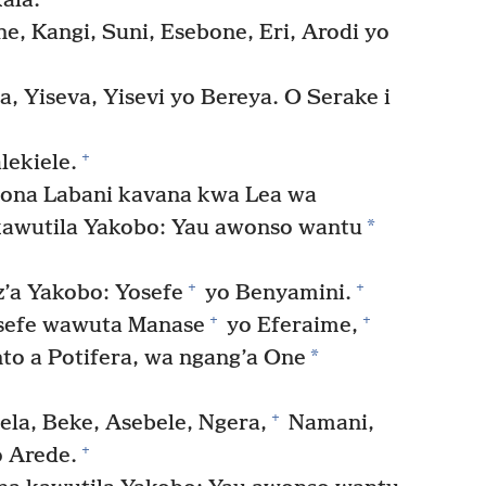
ala.
ne, Kangi, Suni, Esebone, Eri, Arodi yo
, Yiseva, Yisevi yo Bereya. O Serake i
+
lekiele.
ona Labani kavana kwa Lea wa
*
kawutila Yakobo: Yau awonso wantu
+
+
’a Yakobo: Yosefe
yo Benyamini.
+
+
osefe wawuta Manase
yo Eferaime,
*
o a Potifera, wa ngang’a One
+
ela, Beke, Asebele, Ngera,
Namani,
+
 Arede.