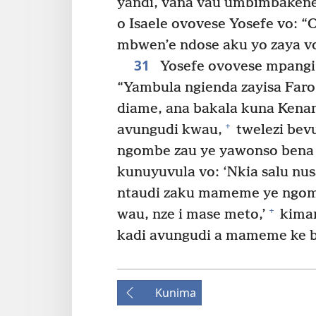
yandi, vana vau umbimbaken
o Isaele ovovese Yosefe vo:
mbwen’e ndose aku yo zaya v
31
Yosefe ovovese mpangi z
“Yambula ngienda zayisa Faro
diame, ana bakala kuna Kenani
+
avungudi kwau,
twelezi bev
ngombe zau ye yawonso bena 
kunuyuvula vo: ‘Nkia salu nus
ntaudi zaku mameme ye ngomb
+
wau, nze i mase meto,’
kiman
kadi avungudi a mameme ke b
Kunima