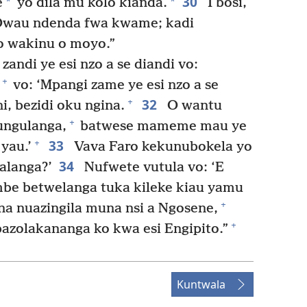
30
*
*
e
yo dila mu kolo kiandá.
I bosi,
 “Owau ndenda fwa kwame; kadi
o wakinu o moyo.”
andi ye esi nzo a se diandi vo:
+
vo: ‘Mpangi zame ye esi nzo a se
32
+
, bezidi oku ngina.
O wantu
+
ungulanga,
batwese mameme mau ye
33
+
yau.’
Vava Faro kekunubokela yo
34
alanga?’
Nufwete vutula vo: ‘E
e betwelanga tuka kileke kiau yamu
+
a nuazingila muna nsi a Ngosene,
+
azolakananga ko kwa esi Engipito.”
Kuntwala