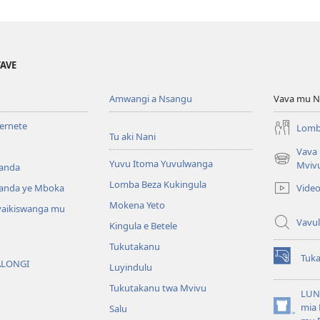
YAVE
Amwangi a Nsangu
Vava mu N
ternete
Lomb
Tu aki Nani
Vava
Yuvu Itoma Yuvulwanga
(opens
Mviv
anda
new
Lomba Beza Kukingula
Vide
anda ye Mboka
window)
Mokena Yeto
vaikiswanga mu
Vavul
Kingula e Betele
Tukutakanu
Tuk
ALONGI
(opens
Luyindulu
new
Tukutakanu twa Mvivu
window)
LUN
mia 
Salu
(opens