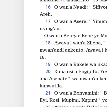
amakala ye amakento
33 bak
16
+
O wan’a Ngadi:
Sifiyo
+
Areli.
17
+
O wan’a Asere:
Yimena
nsang’au.
O wan’a Bereya: Kebe yo Ma
18
+
Awaya i wan’a Zilepa,
mwan’andi ankento. Awaya i 
16.
19
O wan’a Rakele wa nkaz
20
Kuna nsi a Engipito, Y
+
ana Asenate
wa mwan’ankent
kanwutila.
21
+
O wan’a Benyamini:
B
+
Eyi, Rosi, Mupimi, Kupimi
yo