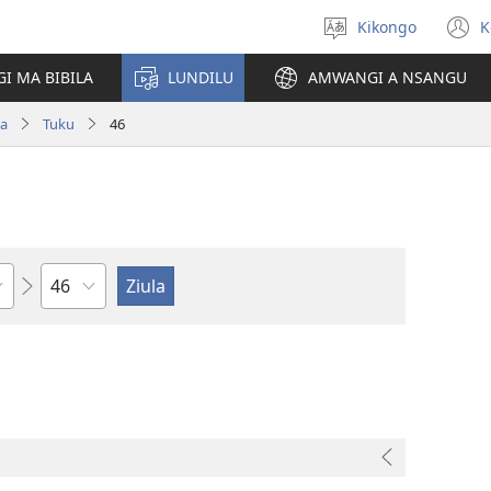
Kikongo
K
Sola
(
ndinga
n
I MA BIBILA
LUNDILU
AMWANGI A NSANGU
w
pa
Tuku
46
Kapu