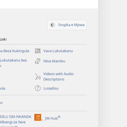
Singika e Mpwa
zaki
a Beza Kukingula
Vava Lukutakanu
(opens
new
 Lukutakanu lwa
Nkia Mambu
window)
u
Videos with Audio
o
Descriptions
ula
Lusadisu
au
DILU DIA NKANDA
®
JW Hub
(opens
Mbangi za Yave
new