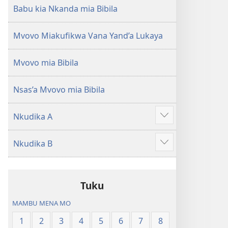
Babu kia Nkanda mia Bibila
Mvovo Miakufikwa Vana Yand’a Lukaya
Mvovo mia Bibila
Nsas’a Mvovo mia Bibila
Nkudika A
Show
more
Nkudika B
Show
more
Tuku
MAMBU MENA MO
1
2
3
4
5
6
7
8