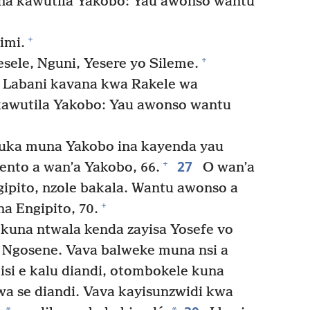
na kawutila Yakobo: Yau awonso wantu
+
imi.
+
sele, Nguni, Yesere yo Sileme.
a Labani kavana kwa Rakele wa
kawutila Yakobo: Yau awonso wantu
ka muna Yakobo ina kayenda yau
27
+
ento a wan’a Yakobo, 66.
O wan’a
ipito, nzole bakala. Wantu awonso a
+
a Engipito, 70.
kuna ntwala kenda zayisa Yosefe vo
Ngosene. Vava balweke muna nsi a
si e kalu diandi, otombokele kuna
a se diandi. Vava kayisunzwidi kwa