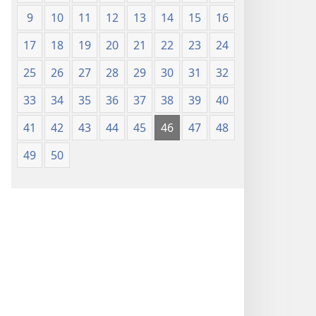
9
10
11
12
13
14
15
16
17
18
19
20
21
22
23
24
25
26
27
28
29
30
31
32
33
34
35
36
37
38
39
40
41
42
43
44
45
46
47
48
49
50