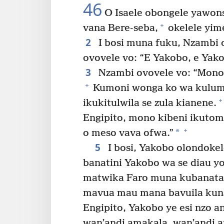
46
O Isaele obongele yawons
+
vana Bere-seba,
okelele yim
2
I bosi muna fuku, Nzambi
ovovele vo: “E Yakobo, e Yak
3
Nzambi ovovele vo: “Mono 
+
Kumoni wonga ko wa kulumu
+
ikukitulwila se zula kianene.
Engipito, mono kibeni ikuto
+
*
o meso vava ofwa.”
5
I bosi, Yakobo olondokel
banatini Yakobo wa se diau y
matwika Faro muna kubanata
mavua mau mana bavuila kuna
Engipito, Yakobo ye esi nzo a
wan’andi amakala, wan’andi 