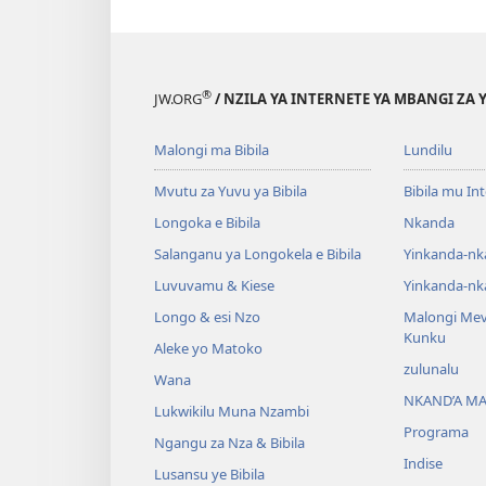
®
JW.ORG
/ NZILA YA INTERNETE YA MBANGI ZA 
Malongi ma Bibila
Lundilu
Mvutu za Yuvu ya Bibila
Bibila mu In
Longoka e Bibila
Nkanda
Salanganu ya Longokela e Bibila
Yinkanda-nk
Luvuvamu & Kiese
Yinkanda-nk
Longo & esi Nzo
Malongi Me
Kunku
Aleke yo Matoko
zulunalu
Wana
NKAND’A M
Lukwikilu Muna Nzambi
Programa
Ngangu za Nza & Bibila
Indise
Lusansu ye Bibila