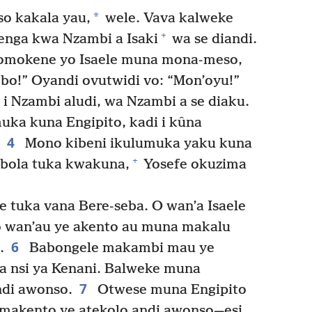
*
o kakala yau,
wele. Vava kalweke
+
enga kwa Nzambi a Isaki
wa se diandi.
 omokene yo Isaele muna mona-meso,
obo!” Oyandi ovutwidi vo: “Mon’oyu!”
i Nzambi aludi, wa Nzambi a se diaku.
ka kuna Engipito, kadi i kûna
4
Mono kibeni ikulumuka yaku kuna
+
mbola tuka kwakuna,
Yosefe okuzima
e tuka vana Bere-seba. O wan’a Isaele
o wan’au ye akento au muna makalu
6
.
Babongele makambi mau ye
 nsi ya Kenani. Balweke muna
7
ndi awonso.
Otwese muna Engipito
amakento ye atekolo andi awonso—esi