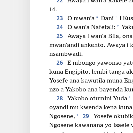
22
Awaya i wan’a Rakele a
14.
23
+
*
O mwan’a
Dani
i Kus
24
+
O wan’a Nafetali:
Yake
25
Awaya i wan’a Bila, on
mwan’andi ankento. Awaya i 
nsambwadi.
26
E mbongo yawonso yatu
kuna Engipito, lembi tanga ak
Yosefe ana kawutila muna Eng
nzo a Yakobo ana bayenda kun
28
+
Yakobo otumini Yuda
oyandi mu kwenda kena kuna 
29
+
Ngosene,
Yosefe okubiki
Ngosene kawanana yo Isaele w