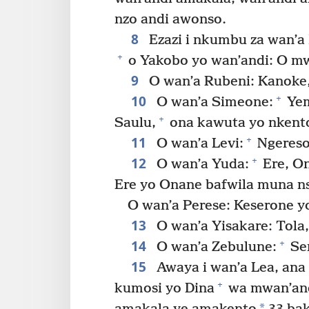
nzo andi awonso.
8
Ezazi i nkumbu za wan’a
+
o Yakobo yo wan’andi: O mw
9
O wan’a Rubeni: Kanoke,
10
+
O wan’a Simeone:
Yem
+
Saulu,
ona kawuta yo nkento
11
+
O wan’a Levi:
Ngereso
12
+
O wan’a Yuda:
Ere, On
Ere yo Onane bafwila muna ns
O wan’a Perese: Keserone y
13
O wan’a Yisakare: Tola
14
+
O wan’a Zebulune:
Ser
15
Awaya i wan’a Lea, ana
+
kumosi yo Dina
wa mwan’and
*