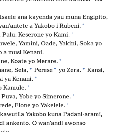
 Isaele ana kayenda yau muna Engipito,
+
an’antete a Yakobo i Rubeni.
+
 Palu, Keserone yo Kami.
wele, Yamini, Oade, Yakini, Soka yo
 a musi Kenani.
+
ne, Koate yo Merare.
+
+
+
ane, Sela,
Perese
yo Zera.
Kansi,
+
i ya Kenani.
+
o Kamule.
+
, Puva, Yobe yo Simerone.
+
ede, Elone yo Yakelele.
 kawutila Yakobo kuna Padani-arami,
i ankento. O wan’andi awonso