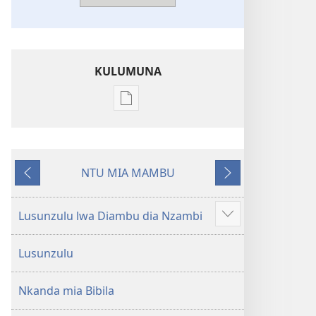
KULUMUNA
Kulumuna
nkanda
wau
mu
NTU MIA MAMBU
Bibila
Kunima
Kuntwala
—
Nsekola
Lusunzulu lwa Diambu dia Nzambi
Show
ya
more
Nz’ampa
Lusunzulu
(2019)
Nkanda mia Bibila