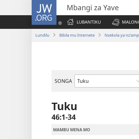
JW.ORG
Mbangi za Yave
LUBANTIKU
MALONG
Lundilu
Bibila mu Internete
Nsekola ya nz'am
SONGA
Bible
Book
Tuku
46:1-34
MAMBU MENA MO