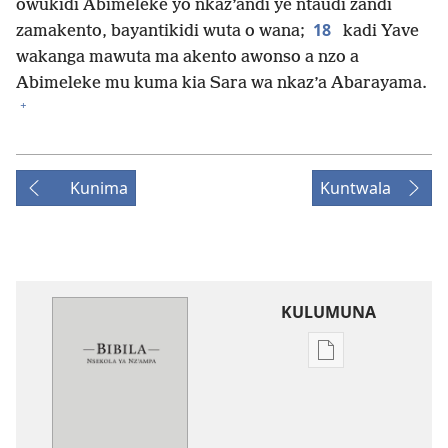
owukidi Abimeleke yo nkaz’andi ye ntaudi zandi
18
zamakento, bayantikidi wuta o wana;
kadi Yave
wakanga mawuta ma akento awonso a nzo a
Abimeleke mu kuma kia Sara wa nkaz’a Abarayama.
+
Kunima
Kuntwala
KULUMUNA
Kulumuna
nkanda
wau
mu