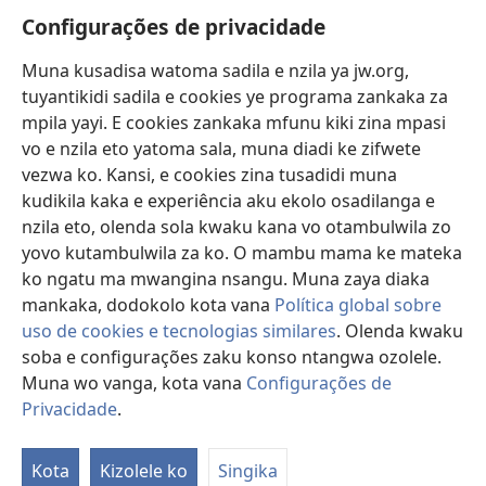
Vavulula
Configurações de privacidade
Lusadisu
Muna kusadisa watoma sadila e nzila ya jw.org,
tuyantikidi sadila e cookies ye programa zankaka za
Tukau
(opens
mpila yayi. E cookies zankaka mfunu kiki zina mpasi
new
vo e nzila eto yatoma sala, muna diadi ke zifwete
window)
LUNDILU DIA NKANDA mia Mbangi za Yave mu Internete™
vezwa ko. Kansi, e cookies zina tusadidi muna
(opens
kudikila kaka e experiência aku ekolo osadilanga e
new
®
JW Hub
window)
nzila eto, olenda sola kwaku kana vo otambulwila zo
(opens
new
yovo kutambulwila za ko. O mambu mama ke mateka
®
Aplicativo JW Library
window)
ko ngatu ma mwangina nsangu. Muna zaya diaka
mankaka, dodokolo kota vana
Política global sobre
uso de cookies e tecnologias similares
. Olenda kwaku
soba e configurações zaku konso ntangwa ozolele.
Copyright
© 2026 Watch Tower Bible and Tract Society of Pennsylvania.
Muna wo vanga, kota vana
Configurações de
MPILA YASADILA SITE
|
NSIKU A MBUMBA
|
CONFIGURAÇÕES DE
Privacidade
.
S
PRIVACIDADE
Ta
Kota
Kizolele ko
Singika
of