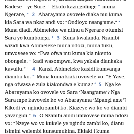
+
+
*
Kadese
ye Sure.
Ekolo kazingidinge
muna
+
2
Ngerare,
Abarayama ovovele diaka mu kuma
+
kia Sara wa nkaz’andi vo: “Ondioyo nsang’ame.”
Muna diadi, Abimeleke wa ntinu a Ngerare otumisi
+
3
Sara yo kumbonga.
Kuna kwalanda, Nzambi
wizidi kwa Abimeleke muna ndozi, muna fuku,
umvovese vo: “Fwa ofwa mu kuma kia nkento
+
obongele,
kadi wasompwa, kwa yakala diankaka
+
4
kavuilu.”
Kansi, Abimeleke kasidi kumvanga
*
diambu ko.
Muna kuma kiaki ovovele vo: “E Yave,
5
*
nga ofwasa e zula kiakondwa e kuma?
Nga ke
Abarayama ko ovovele vo Sara ‘Nsang’ame’? Nga
Sara mpe kavovele ko vo Abarayama ‘Mpangi ame’?
Kikedi ye ngindu zambi ko. Kiazeye wo ko vo diambi
6
yavangidi.”
O Nzambi aludi umvovese muna ndozi
vo: “Nzeye wo vo kukele ye ngindu zambi ko, dianu
isimini walembi kunsumukina. Ekiaki i kuma