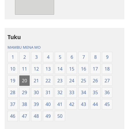
Bibila
—
Nsekola
ya
Nz’ampa
Tuku
(2019)
MAMBU MENA MO
1
2
3
4
5
6
7
8
9
10
11
12
13
14
15
16
17
18
19
20
21
22
23
24
25
26
27
28
29
30
31
32
33
34
35
36
37
38
39
40
41
42
43
44
45
46
47
48
49
50