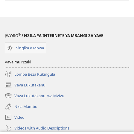
®
JW.ORG
/ NZILA YA INTERNETE YA MBANGI ZA YAVE
Singika e Mpwa
Vava mu Nzaki
Lomba Beza Kukingula
Vava Lukutakanu
(opens
new
Vava Lukutakanu lwa Mvivu
(opens
window)
new
Nkia Mambu
window)
Video
Videos with Audio Descriptions