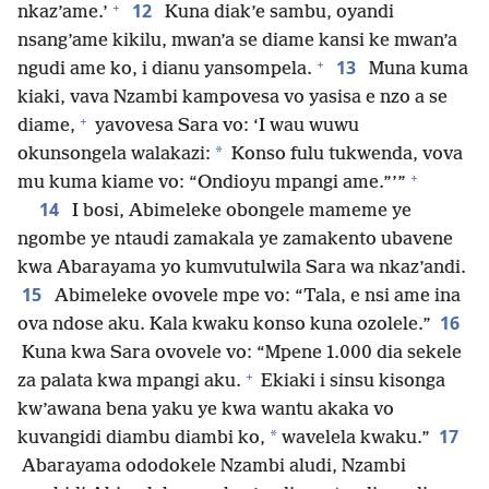
+
12
nkaz’ame.’
Kuna diak’e sambu, oyandi
nsang’ame kikilu, mwan’a se diame kansi ke mwan’a
+
13
ngudi ame ko, i dianu yansompela.
Muna kuma
kiaki, vava Nzambi kampovesa vo yasisa e nzo a se
+
diame,
yavovesa Sara vo: ‘I wau wuwu
*
okunsongela walakazi:
Konso fulu tukwenda, vova
+
mu kuma kiame vo: “Ondioyu mpangi ame.”’”
14
I bosi, Abimeleke obongele mameme ye
ngombe ye ntaudi zamakala ye zamakento ubavene
kwa Abarayama yo kumvutulwila Sara wa nkaz’andi.
15
Abimeleke ovovele mpe vo: “Tala, e nsi ame ina
16
ova ndose aku. Kala kwaku konso kuna ozolele.”
Kuna kwa Sara ovovele vo: “Mpene 1.000 dia sekele
+
za palata kwa mpangi aku.
Ekiaki i sinsu kisonga
kw’awana bena yaku ye kwa wantu akaka vo
17
*
kuvangidi diambu diambi ko,
wavelela kwaku.”
Abarayama ododokele Nzambi aludi, Nzambi