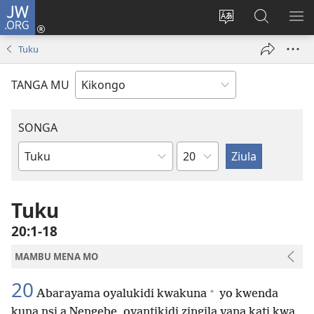
JW.ORG
Kota
(opens
Soba
Vavulula
SO
new
nding'a
muna
MA
Tuku
window)
nzila
JW.ORG
TANGA MU
SONGA
Kapu
Bible
Book
Tuku
20:1-18
MAMBU MENA MO
20
+
Abarayama oyalukidi kwakuna
yo kwenda
kuna nsi a Nengebe, oyantikidi zingila vana kati kwa