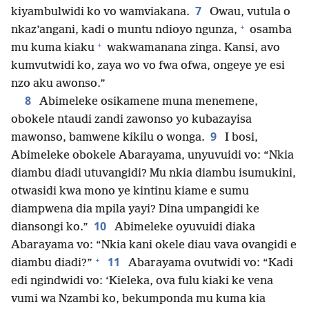
7
kiyambulwidi ko vo wamviakana.
Owau, vutula o
+
nkaz’angani, kadi o muntu ndioyo ngunza,
osamba
+
mu kuma kiaku
wakwamanana zinga. Kansi, avo
kumvutwidi ko, zaya wo vo fwa ofwa, ongeye ye esi
nzo aku awonso.”
8
Abimeleke osikamene muna menemene,
obokele ntaudi zandi zawonso yo kubazayisa
9
mawonso, bamwene kikilu o wonga.
I bosi,
Abimeleke obokele Abarayama, unyuvuidi vo: “Nkia
diambu diadi utuvangidi? Mu nkia diambu isumukini,
otwasidi kwa mono ye kintinu kiame e sumu
diampwena dia mpila yayi? Dina umpangidi ke
10
diansongi ko.”
Abimeleke oyuvuidi diaka
Abarayama vo: “Nkia kani okele diau vava ovangidi e
+
11
diambu diadi?”
Abarayama ovutwidi vo: “Kadi
edi ngindwidi vo: ‘Kieleka, ova fulu kiaki ke vena
vumi wa Nzambi ko, bekumponda mu kuma kia