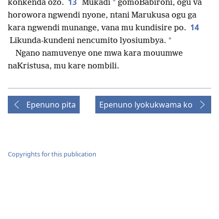
13
*
konkenda ozo.
Mukadi
gomoBabironi, ogu va
horowora ngwendi nyone, ntani Marukusa ogu ga
14
kara ngwendi munange, vana mu kundisire po.
*
Likunda-kundeni nencumito lyosiumbya.
Ngano namuvenye one mwa kara mouumwe
naKristusa, mu kare nombili.
Epenuno pita
Epenuno lyokukwama ko
Copyrights for this publication