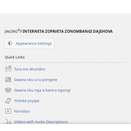
®
JW.ORG
/ INTERNETA ZOPAVETA ZONOMBANGI DAJEHOVA
Appearance Settings
Quick Links
Tura mo ehundiro
Gwana oku a tu pongere
(opens
new
Gwana oku nga si karera sigongi
(opens
window)
new
Yininke yoyipe
window)
Novidiyo
Videos with Audio Descriptions