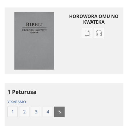
HOROWORA OMU NO
KWATEKA
Kwateka
Kwateka
yimbapiratjangwa
yomazwi
Bibeli
Bibeli
—
—
Etoroko
Etoroko
lyouzuni
lyouzuni
woupe
woupe
1 Peturusa
YIKARAMO
1
2
3
4
5