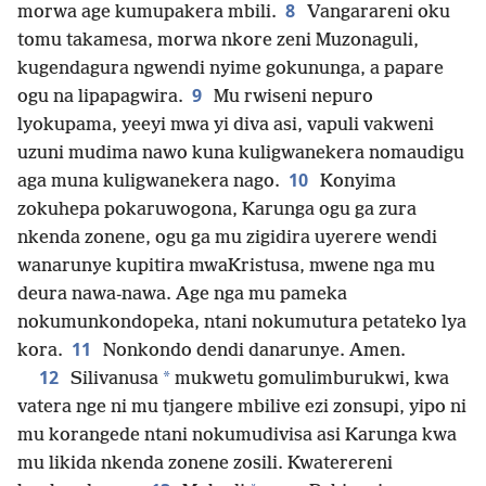
8
morwa age kumupakera mbili.
Vangarareni oku
tomu takamesa, morwa nkore zeni Muzonaguli,
kugendagura ngwendi nyime gokununga, a papare
9
ogu na lipapagwira.
Mu rwiseni nepuro
lyokupama, yeeyi mwa yi diva asi, vapuli vakweni
uzuni mudima nawo kuna kuligwanekera nomaudigu
10
aga muna kuligwanekera nago.
Konyima
zokuhepa pokaruwogona, Karunga ogu ga zura
nkenda zonene, ogu ga mu zigidira uyerere wendi
wanarunye kupitira mwaKristusa, mwene nga mu
deura nawa-nawa. Age nga mu pameka
nokumunkondopeka, ntani nokumutura petateko lya
11
kora.
Nonkondo dendi danarunye. Amen.
12
*
Silivanusa
mukwetu gomulimburukwi, kwa
vatera nge ni mu tjangere mbilive ezi zonsupi, yipo ni
mu korangede ntani nokumudivisa asi Karunga kwa
mu likida nkenda zonene zosili. Kwaterereni