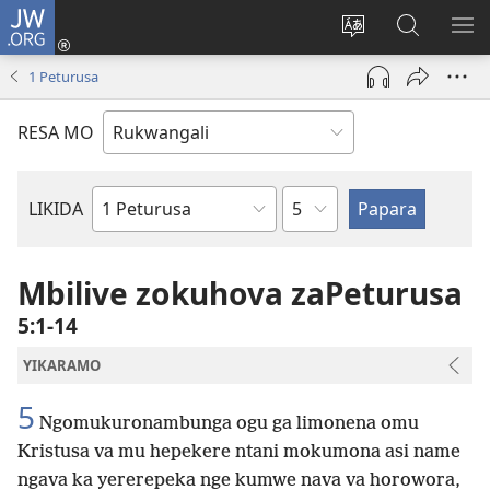
JW.ORG
Log
In
Horowora
Papara
LIK
(opens
eraka
koJW.ORG
EL
1 Peturusa
new
lyapeke
window)
RESA MO
Egaununo
LIKIDA
Buke
zomoBibeli
Mbilive zokuhova zaPeturusa
5:1-14
YIKARAMO
5
Ngomukuronambunga ogu ga limonena omu
Kristusa va mu hepekere ntani mokumona asi name
ngava ka yererepeka nge kumwe nava va horowora,