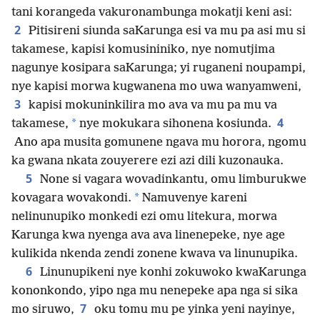
tani korangeda vakuronambunga mokatji keni asi:
2
Pitisireni siunda saKarunga esi va mu pa asi mu si
takamese, kapisi komusininiko, nye nomutjima
nagunye kosipara saKarunga; yi ruganeni noupampi,
nye kapisi morwa kugwanena mo uwa wanyamweni,
3
kapisi mokuninkilira mo ava va mu pa mu va
4
*
takamese,
nye mokukara sihonena kosiunda.
Ano apa musita gomunene ngava mu horora, ngomu
ka gwana nkata zouyerere ezi azi dili kuzonauka.
5
None si vagara wovadinkantu, omu limburukwe
*
kovagara wovakondi.
Namuvenye kareni
nelinunupiko monkedi ezi omu litekura, morwa
Karunga kwa nyenga ava ava linenepeke, nye age
kulikida nkenda zendi zonene kwava va linunupika.
6
Linunupikeni nye konhi zokuwoko kwaKarunga
kononkondo, yipo nga mu nenepeke apa nga si sika
7
mo siruwo,
oku tomu mu pe yinka yeni nayinye,