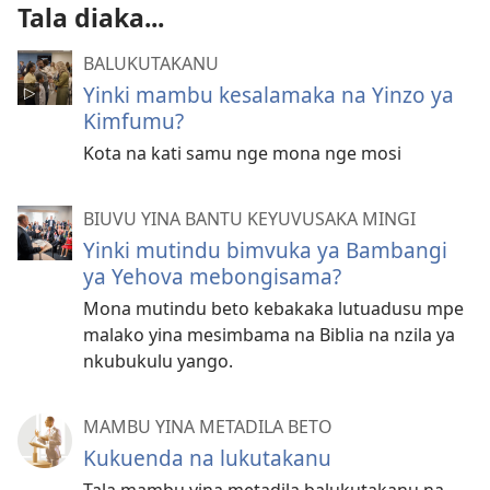
Tala diaka...
BALUKUTAKANU
Yinki mambu kesalamaka na Yinzo ya
Kimfumu?
Kota na kati samu nge mona nge mosi
BIUVU YINA BANTU KEYUVUSAKA MINGI
Yinki mutindu bimvuka ya Bambangi
ya Yehova mebongisama?
Mona mutindu beto kebakaka lutuadusu mpe
malako yina mesimbama na Biblia na nzila ya
nkubukulu yango.
MAMBU YINA METADILA BETO
Kukuenda na lukutakanu