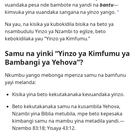
vuandaka pesa nde bambote na yandi na
bantu
​—
kimvuka yina vuandaka sangana na yinzo yango.
a
Na yau, na kisika ya kubokidila bisika na beto ya
nsambudulu Yinzo ya Nzambi to eglize, beto
kebokidilaka yau “Yinzo ya Kimfumu.”
Samu na yinki “Yinzo ya Kimfumu ya
Bambangi ya Yehova”?
Nkumbu yango mebonga mpenza samu na bamfunu
yayi melanda:
Kisika yina beto kekutakanaka kevuandaka yinzo.
Beto kekutakanaka samu na kusambila Yehova,
Nzambi yina Biblia metubila, mpe beto kepesaka
kimbangi samu na mambu yina metadila yandi.​—
Nzembo 83:18;
Yisaya 43:12
.