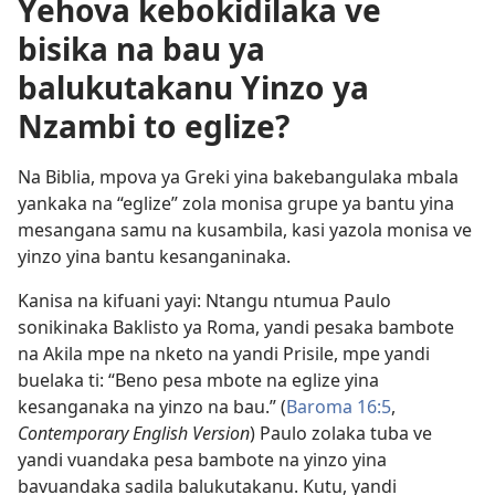
Yehova kebokidilaka ve
bisika na bau ya
balukutakanu Yinzo ya
Nzambi to eglize?
Na Biblia, mpova ya Greki yina bakebangulaka mbala
yankaka na “eglize” zola monisa grupe ya bantu yina
mesangana samu na kusambila, kasi yazola monisa ve
yinzo yina bantu kesanganinaka.
Kanisa na kifuani yayi: Ntangu ntumua Paulo
sonikinaka Baklisto ya Roma, yandi pesaka bambote
na Akila mpe na nketo na yandi Prisile, mpe yandi
buelaka ti: “Beno pesa mbote na eglize yina
kesanganaka na yinzo na bau.” (
Baroma 16:5
,
Contemporary English Version
) Paulo zolaka tuba ve
yandi vuandaka pesa bambote na yinzo yina
bavuandaka sadila balukutakanu. Kutu, yandi