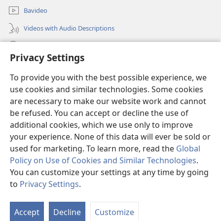
Bavideo
Videos with Audio Descriptions
Sosa JW.ORG
Privacy Settings
Donations
(opens
To provide you with the best possible experience, we
new
use cookies and similar technologies. Some cookies
window)
Watchtower ONLINE LIBRARY™
are necessary to make our website work and cannot
(opens
new
be refused. You can accept or decline the use of
®
JW Hub
window)
additional cookies, which we use only to improve
(opens
new
your experience. None of this data will ever be sold or
window)
used for marketing. To learn more, read the
Global
Policy on Use of Cookies and Similar Technologies
.
Copyright
© 2026 Watch Tower Bible and Tract Society of Pennsylvania.
You can customize your settings at any time by going
MAMBU YINA MELOMBAMA SAMU NA KUSADILA SITE
|
MASUEKAMU
to
Privacy Settings
.
|
PRIVACY SETTINGS
Accept
Decline
Customize