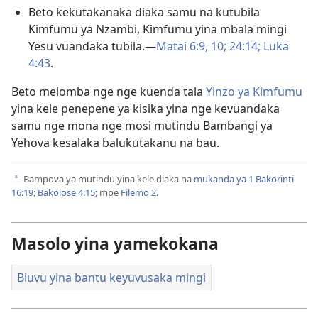
Beto kekutakanaka diaka samu na kutubila
Kimfumu ya Nzambi, Kimfumu yina mbala mingi
Yesu vuandaka tubila.​—
Matai 6:9, 10;
24:14;
Luka
4:43
.
Beto melomba nge nge kuenda tala
Yinzo ya Kimfumu
yina kele penepene ya kisika yina nge kevuandaka
samu nge mona nge mosi mutindu Bambangi ya
Yehova kesalaka balukutakanu na bau.
Bampova ya mutindu yina kele diaka na
mukanda ya 1 Bakorinti
a
16:19;
Bakolose 4:15
; mpe
Filemo 2
.
Masolo yina yamekokana
Biuvu yina bantu keyuvusaka mingi