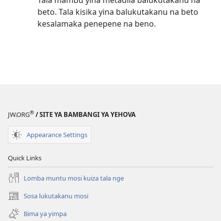
Tala mambu yina metadila balukutakanu na
beto. Tala kisika yina balukutakanu na beto
kesalamaka penepene na beno.
®
JW.ORG
/ SITE YA BAMBANGI YA YEHOVA
Appearance Settings
Quick Links
Lomba muntu mosi kuiza tala nge
Sosa lukutakanu mosi
(opens
new
Bima ya yimpa
window)