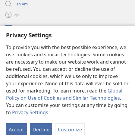
Fɛn Am
ɛp
Kɔntribyushɔn Dɛn
(opens
Privacy Settings
new
window)
Watchtawa ƆNLAYN LAYBRI™
To provide you with the best possible experience, we
(opens
use cookies and similar technologies. Some cookies
new
®
JW Hub
window)
are necessary to make our website work and cannot
(opens
be refused. You can accept or decline the use of
new
JW Library
App
window)
additional cookies, which we use only to improve
your experience. None of this data will ever be sold or
used for marketing. To learn more, read the
Global
Policy on Use of Cookies and Similar Technologies
.
You can customize your settings at any time by going
Copyright
© 2026 Watch Tower Bible and Tract Society of Pennsylvania.
WETIN YU FƆ NO BIFO YU YUZ DIS WƐBSAYT?
|
WETIN WI GO DU BƆT
to
Privacy Settings
.
S
YU SIKRIT?
|
PRIVACY SETTINGS
Ta
Accept
Decline
Customize
of