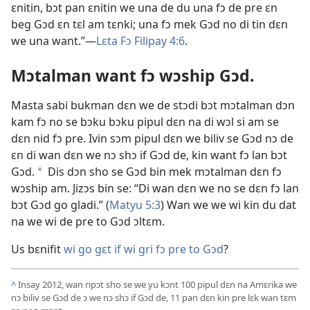
ɛnitin, bɔt pan ɛnitin we una de du una fɔ de pre ɛn
beg Gɔd ɛn tɛl am tɛnki; una fɔ mek Gɔd no di tin dɛn
we una want.”—
Lɛta Fɔ Filipay 4:
6
.
Mɔtalman want fɔ wɔship Gɔd.
Masta sabi bukman dɛn we de stɔdi bɔt mɔtalman dɔn
kam fɔ no se bɔku bɔku pipul dɛn na di wɔl si am se
dɛn nid fɔ pre. Ivin sɔm pipul dɛn we biliv se Gɔd nɔ de
ɛn di wan dɛn we nɔ shɔ if Gɔd de, kin want fɔ lan bɔt
Gɔd.
Dis dɔn sho se Gɔd bin mek mɔtalman dɛn fɔ
*
wɔship am. Jizɔs bin se: “Di wan dɛn we no se dɛn fɔ lan
bɔt Gɔd go gladi.” (
Matyu 5:
3
) Wan we we wi kin du dat
na we wi de pre to Gɔd ɔltɛm.
Us bɛnifit
wi go gɛt if wi gri fɔ pre to Gɔd
?
^
Insay 2012, wan ripɔt sho se we yu kɔnt 100 pipul dɛn na Amɛrika we
nɔ biliv se Gɔd de ɔ we nɔ shɔ if Gɔd de, 11 pan dɛn kin pre lɛk wan tɛm