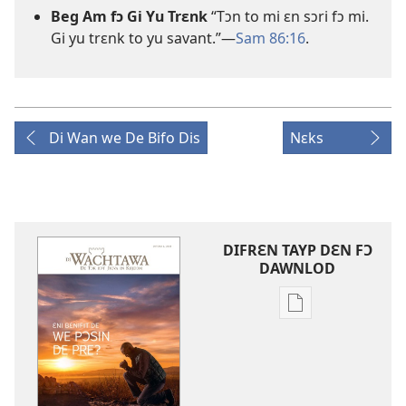
Beg Am fɔ Gi Yu Trɛnk
“Tɔn to mi ɛn sɔri fɔ mi.
Gi yu trɛnk to yu savant.”—
Sam 86:
16
.
Di Wan we De Bifo Dis
Nɛks
DIFRƐN TAYP DƐN FƆ
DAWNLOD
Difrɛn
we
dɛn
fɔ
dawnlod