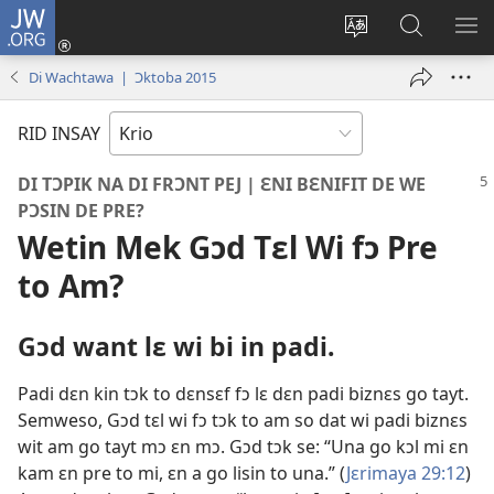
JW.ORG
Lɔg
In
Chenj
Fɛn
SH
(opens
di
JW.ORG
DI
Di Wachtawa | Ɔktoba 2015
new
langwej
MƐ
window)
fɔ
RID INSAY
di
wɛbsayt
DI TƆPIK NA DI FRƆNT PEJ | ƐNI BƐNIFIT DE WE
PƆSIN DE PRE?
Wetin Mek Gɔd Tɛl Wi fɔ Pre
to Am?
Gɔd want lɛ wi bi in padi.
Padi dɛn kin tɔk to dɛnsɛf fɔ lɛ dɛn padi biznɛs go tayt.
Semweso, Gɔd tɛl wi fɔ tɔk to am so dat wi padi biznɛs
wit am go tayt mɔ ɛn mɔ. Gɔd tɔk se: “Una go kɔl mi ɛn
kam ɛn pre to mi, ɛn a go lisin to una.” (
Jɛrimaya 29:
12
)