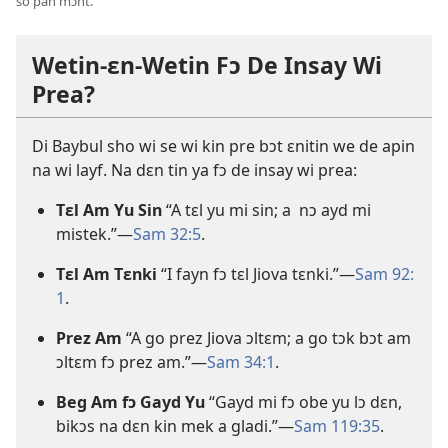
so pan mɔnt.
Wetin-ɛn-Wetin Fɔ De Insay Wi
Prea?
Di Baybul sho wi se wi kin pre bɔt ɛnitin we de apin
na wi layf. Na dɛn tin ya fɔ de insay wi prea:
Tɛl Am Yu Sin
“A tɛl yu mi sin; a nɔ ayd mi
mistek.”—
Sam 32:
5
.
Tɛl Am Tɛnki
“I fayn fɔ tɛl Jiova tɛnki.”—
Sam 92:
1
.
Prez Am
“A go prez Jiova ɔltɛm; a go tɔk bɔt am
ɔltɛm fɔ prez am.”—
Sam 34:
1
.
Beg Am fɔ Gayd Yu
“Gayd mi fɔ obe yu lɔ dɛn,
bikɔs na dɛn kin mek a gladi.”
—
Sam 119:
35
.