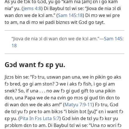
As yu de tɔk to Gɔd, yu go “kam nia [am] ɛn i go kam
nia” yu. (
Jems 4:
8
) Di Baybul tɛl wi se: “Jiova de nia ɔl di
wan dɛn we de kɔl am.” (
Sam 145:
18
) Di mɔ we wi pre
to am, na di mɔ wi padi biznɛs wit Gɔd go tayt.
“Jiova de nia ɔl di wan dɛn we de kɔl am.”
—
Sam 145:
18
Gɔd want fɔ ɛp yu.
Jizɔs bin se: “Fɔ tru, uswan pan una, we in pikin go aks
fɔ bred, go gi am ston? Ɔ we i aks fɔ fish, i go gi am
snek? So, if una . . . no aw fɔ gi gud gift to una pikin
dɛn, una Papa we de na ɛvin go mɔs gi gud tin dɛn to
di wan dɛn we de aks am!” (
Matyu 7:
9-11
) Fɔ tru, Gɔd
de tɛl yu fɔ pre to am bikɔs “i bisin bɔt [yu]” ɛn i want fɔ
ɛp yu. (
Pita In Fɔs Lɛta 5:
7
) Gɔd ivin de tɛl yu fɔ kɛr yu
prɔblɛm dɛn to am. Di Baybul tɛl wi se: “Una nɔ wɔri fɔ