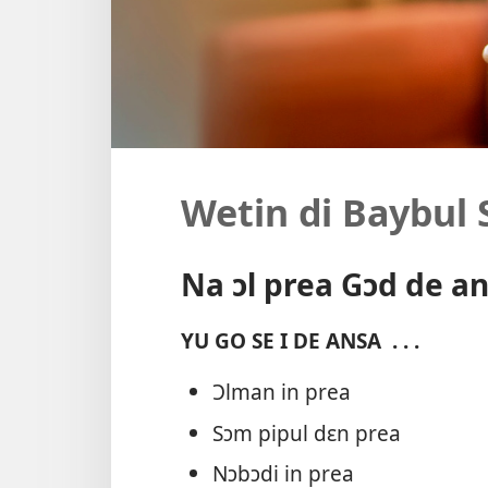
Wetin di Baybul 
Na ɔl prea Gɔd de a
YU GO SE I DE ANSA
. . .
Ɔlman in prea
Sɔm pipul dɛn prea
Nɔbɔdi in prea