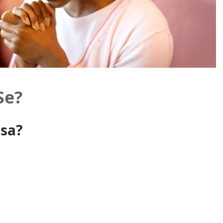
Se?
nsa?