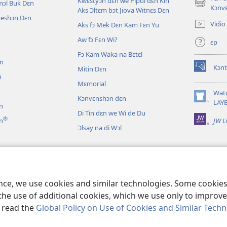
Kwɛstyɔn dɛn we Pipul dɛn Kin
mɔl Buk Dɛn
(opens
Kɔnv
Aks Ɔltɛm bɔt Jiova Witnɛs Dɛn
new
iteshɔn Dɛn
Vidio
Aks fɔ Mek Dɛn Kam Fɛn Yu
window)
Aw fɔ Fɛn Wi?
ɛp
n
Fɔ Kam Waka na Bɛtɛl
ɛn
Kɔnt
Mitin Dɛn
(opens
n
new
Mɛmorial
window)
Wat
Kɔnvɛnshɔn dɛn
(opens
LAY
n
new
Di Tin dɛn we Wi de Du
®
JW L
n
window)
Ɔlsay na di Wɔl
 Dɛn
n Drama Dɛn
ence, we use cookies and similar technologies. Some cooki
the use of additional cookies, which we use only to improve 
, read the
Global Policy on Use of Cookies and Similar Tech
ety of Pennsylvania.
WETIN YU FƆ NO BIFO YU YUZ DIS WƐBSAYT?
|
WETI