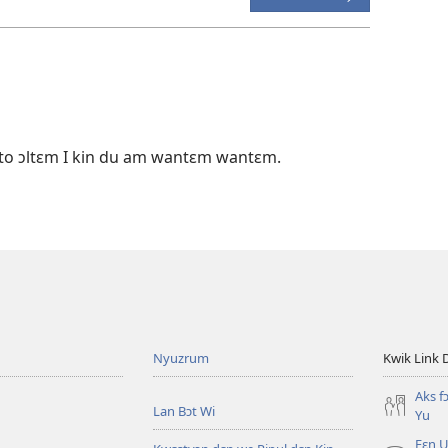
ɔto ɔltɛm I kin du am wantɛm wantɛm.
Nyuzrum
Kwik Link 
Aks f
Lan Bɔt Wi
Yu
Fɛn U