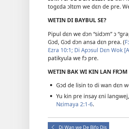
togɛda ɔltɛm we dɛn de pre. We
WETIN DI BAYBUL SE?
Pipul dɛn we dɔn “sidɔm” ɔ “grap
Gɔd, Gɔd dɔn ansa dɛn prea. (
F
Ɛzra 10:​1;
Di Apɔsul Dɛn Wok [Ak
patikyula we fɔ pre.
WETIN BAK WI KIN LAN FRƆM
Gɔd de lisin to di wan dɛn 
Yu kin pre insay ɛni langwej,
Nɛimaya 2:​1-6
.
Di Wan we De Bifo Dis