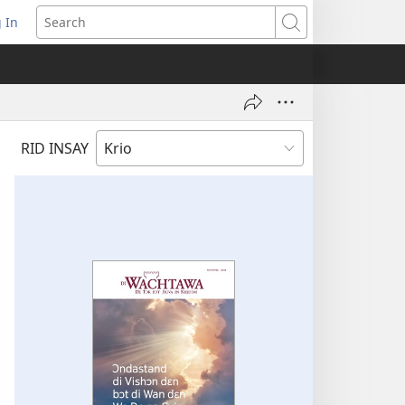
 In
pens
Search
ew
ndow)
RID INSAY