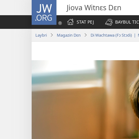
JW.ORG
Jiova Witnɛs Dɛn
STAT PEJ
BAYBUL TI
Laybri
Magazin Dɛn
Di Wachtawa (Fɔ Stɔdi) 