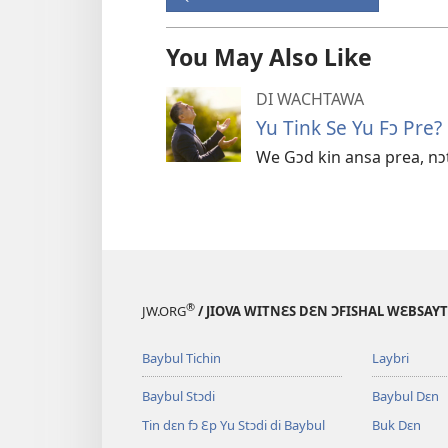
You May Also Like
DI WACHTAWA
Yu Tink Se Yu Fɔ Pre?
We Gɔd kin ansa prea, n
®
JW.ORG
/ JIOVA WITNƐS DƐN ƆFISHAL WƐBSAYT
Baybul Tichin
Laybri
Baybul Stɔdi
Baybul Dɛn
Tin dɛn fɔ Ɛp Yu Stɔdi di Baybul
Buk Dɛn