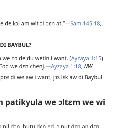
 we de kɔl am wit ɔl dɛn at.”—
Sam 145:​18
,
 DI BAYBUL?
n we nɔ de du wetin i want. (
Ayzaya 1:​15
)
t Gɔd we dɛn chenj.—
Ayzaya 1:​18
,
NW
 pre di we aw i want, jɔs lɛk aw di Baybul
an patikyula we ɔltɛm we wi
 nil dɔŋ, butu dɛn ed, ɔ put dɛn an dɛn