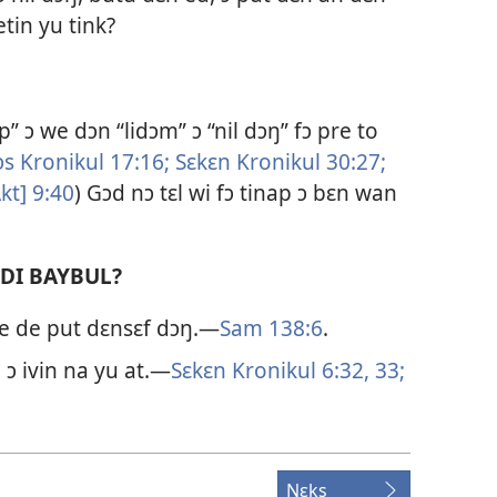
tin yu tink?
” ɔ we dɔn “lidɔm” ɔ “nil dɔŋ” fɔ pre to
ɔs Kronikul 17:​16;
Sɛkɛn Kronikul 30:​27;
t] 9:​40
) Gɔd nɔ tɛl wi fɔ tinap ɔ bɛn wan
 DI BAYBUL?
we de put dɛnsɛf dɔŋ.—
Sam 138:​6
.
 ɔ ivin na yu at.—
Sɛkɛn Kronikul 6:​32, 33;
Nɛks