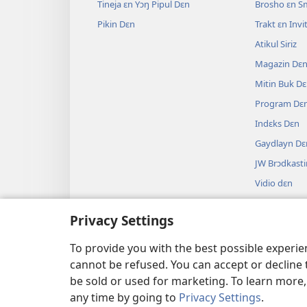
Tineja ɛn Yɔŋ Pipul Dɛn
Brosho ɛn S
Pikin Dɛn
Trakt ɛn Inv
Atikul Siriz
Magazin Dɛ
Mitin Buk D
Program Dɛ
Indɛks Dɛn
Gaydlayn Dɛ
JW Brɔdkasti
Vidio dɛn
Myuzik
Privacy Settings
Odio Drama
Baybul Ridi
To provide you with the best possible experi
cannot be refused. You can accept or decline 
be sold or used for marketing. To learn more
any time by going to
Privacy Settings
.
Copyright
© 2026 Watch Tower Bible and Tract Soci