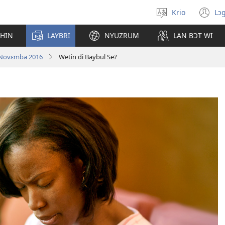
Krio
Lɔg
Pik
(o
langwej
n
CHIN
LAYBRI
NYUZRUM
LAN BƆT WI
wi
| Novɛmba 2016
Wetin di Baybul Se?