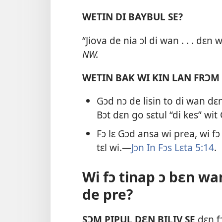
WETIN DI BAYBUL SE?
“Jiova de nia ɔl di wan . . . dɛn
NW.
WETIN BAK WI KIN LAN FRƆM
Gɔd nɔ de lisin to di wan dɛ
Bɔt dɛn go sɛtul “di kes” wi
Fɔ lɛ Gɔd ansa wi prea, wi fɔ
tɛl wi.—
Jɔn In Fɔs Lɛta 5:​14
.
Wi fɔ tinap ɔ bɛn w
de pre?
SƆM PIPUL DƐN BILIV SE
dɛn fɔ