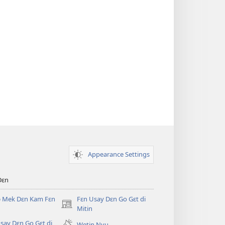
Appearance Settings
Dɛn
ɔ Mek Dɛn Kam Fɛn
Fɛn Usay Dɛn Go Gɛt di
(opens
Mitin
new
say Dɛn Go Gɛt di
Wetin Nyu