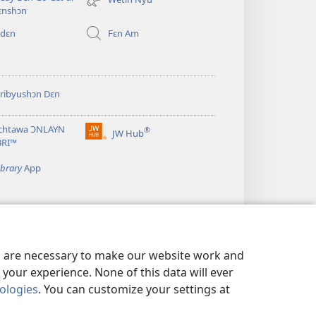
window)
ɛnshɔn
 dɛn
Fɛn Am
ribyushɔn Dɛn
chtawa ƆNLAYN
®
JW Hub
(opens
BRI™
new
window)
ibrary
App
es are necessary to make our website work and
your experience. None of this data will ever
nologies
. You can customize your settings at
N WI GO DU BƆT YU SIKRIT?
|
PRIVACY SETTINGS