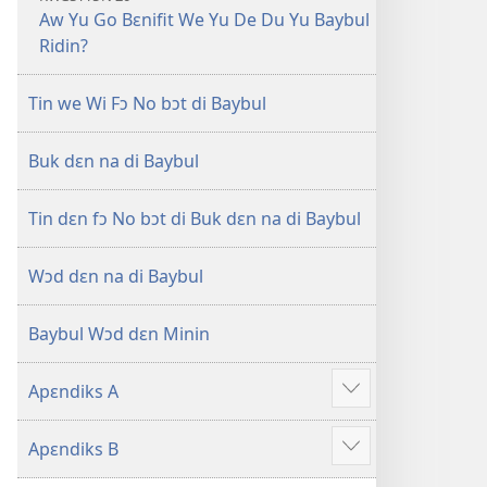
Aw Yu Go Bɛnifit We Yu De Du Yu Baybul
Ridin?
Tin we Wi Fɔ No bɔt di Baybul
Buk dɛn na di Baybul
Tin dɛn fɔ No bɔt di Buk dɛn na di Baybul
Wɔd dɛn na di Baybul
Baybul Wɔd dɛn Minin
Apɛndiks A
Show
more
Apɛndiks B
Show
more