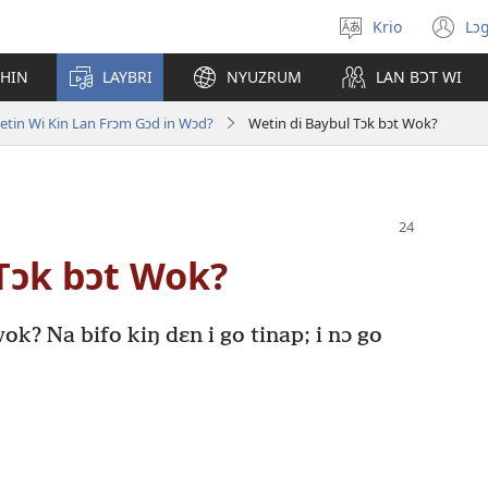
Krio
Lɔg
Pik
(o
langwej
n
CHIN
LAYBRI
NYUZRUM
LAN BƆT WI
wi
etin Wi Kin Lan Frɔm Gɔd in Wɔd?
Wetin di Baybul Tɔk bɔt Wok?
Tɔk bɔt Wok?
ok? Na bifo kiŋ dɛn i go tinap; i nɔ go