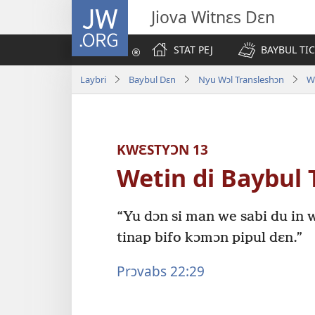
JW.ORG
Jiova Witnɛs Dɛn
STAT PEJ
BAYBUL TI
Laybri
Baybul Dɛn
Nyu Wɔl Transleshɔn
W
KWƐSTYƆN 13
Wetin di Baybul 
“Yu dɔn si man we sabi du in w
tinap bifo kɔmɔn pipul dɛn.”
Prɔvabs 22:29