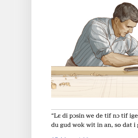
“Lɛ di pɔsin we de tif nɔ tif ig
du gud wok wit in an, so dat i 