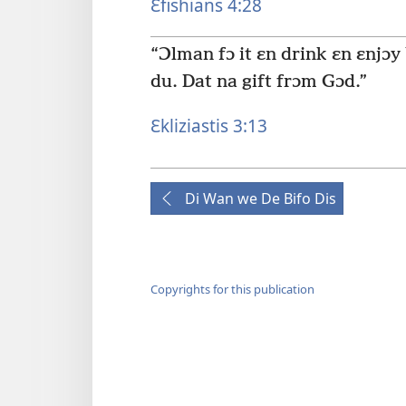
Ɛfishians 4:28
“Ɔlman fɔ it ɛn drink ɛn ɛnjɔy
du. Dat na gift frɔm Gɔd.”
Ɛkliziastis 3:13
Di Wan we De Bifo Dis
Copyrights for this publication