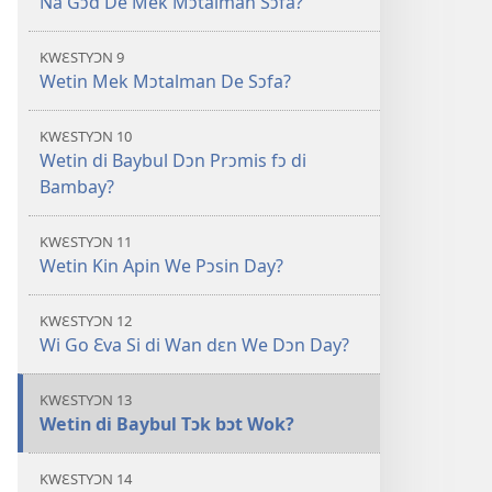
Na Gɔd De Mek Mɔtalman Sɔfa?
KWƐSTYƆN 9
Wetin Mek Mɔtalman De Sɔfa?
KWƐSTYƆN 10
Wetin di Baybul Dɔn Prɔmis fɔ di
Bambay?
KWƐSTYƆN 11
Wetin Kin Apin We Pɔsin Day?
KWƐSTYƆN 12
Wi Go Ɛva Si di Wan dɛn We Dɔn Day?
KWƐSTYƆN 13
Wetin di Baybul Tɔk bɔt Wok?
KWƐSTYƆN 14