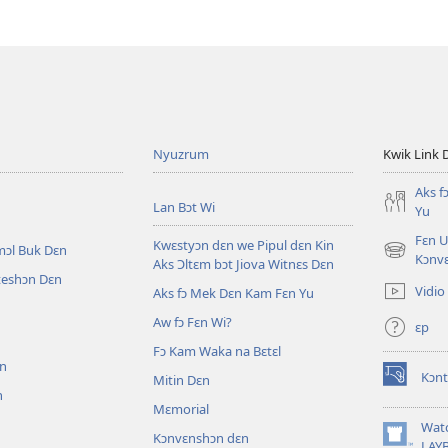
Nyuzrum
Kwik Link 
Aks f
Lan Bɔt Wi
Yu
Fɛn U
Kwɛstyɔn dɛn we Pipul dɛn Kin
mɔl Buk Dɛn
(opens
Kɔnv
Aks Ɔltɛm bɔt Jiova Witnɛs Dɛn
new
iteshɔn Dɛn
Vidio
Aks fɔ Mek Dɛn Kam Fɛn Yu
window)
Aw fɔ Fɛn Wi?
ɛp
n
Fɔ Kam Waka na Bɛtɛl
ɛn
Kɔnt
Mitin Dɛn
(opens
n
new
Mɛmorial
window)
Wat
Kɔnvɛnshɔn dɛn
(opens
LAY