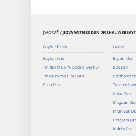
®
JW.ORG
/ JIOVA WITNƐS DƐN ƆFISHAL WƐBSAYT
Baybul Tichin
Laybri
Baybul Stɔdi
Baybul Dɛn
Tin dɛn fɔ Ɛp Yu Stɔdi di Baybul
Buk Dɛn
Tineja ɛn Yɔŋ Pipul Dɛn
Brosho ɛn S
Pikin Dɛn
Trakt ɛn Inv
Atikul Siriz
Magazin Dɛ
Mitin Buk D
Program Dɛ
Indɛks Dɛn