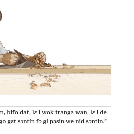
en, bifo dat, lɛ i wok tranga wan, lɛ i de
go gɛt sɔntin fɔ gi pɔsin we nid sɔntin.”