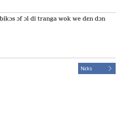
 bikɔs ɔf ɔl di tranga wok we dɛn dɔn
Nɛks