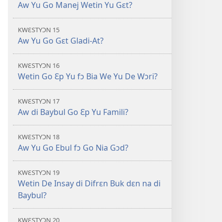
Aw Yu Go Manej Wetin Yu Gɛt?
KWƐSTYƆN 15
Aw Yu Go Gɛt Gladi-At?
KWƐSTYƆN 16
Wetin Go Ɛp Yu fɔ Bia We Yu De Wɔri?
KWƐSTYƆN 17
Aw di Baybul Go Ɛp Yu Famili?
KWƐSTYƆN 18
Aw Yu Go Ebul fɔ Go Nia Gɔd?
KWƐSTYƆN 19
Wetin De Insay di Difrɛn Buk dɛn na di
Baybul?
KWƐSTYƆN 20