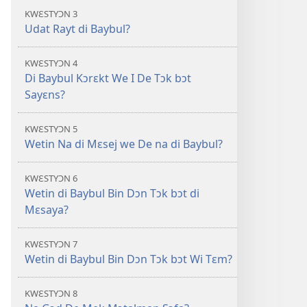
di
KWƐSTYƆN 3
Oli
Udat Rayt di Baybul?
Skripchɔ
Dɛn
KWƐSTYƆN 4
Di Baybul Kɔrɛkt We I De Tɔk bɔt
Sayɛns?
KWƐSTYƆN 5
Wetin Na di Mɛsej we De na di Baybul?
KWƐSTYƆN 6
Wetin di Baybul Bin Dɔn Tɔk bɔt di
Mɛsaya?
KWƐSTYƆN 7
Wetin di Baybul Bin Dɔn Tɔk bɔt Wi Tɛm?
KWƐSTYƆN 8