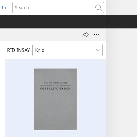
 In
pens
Search
ew
ndow)
RID INSAY