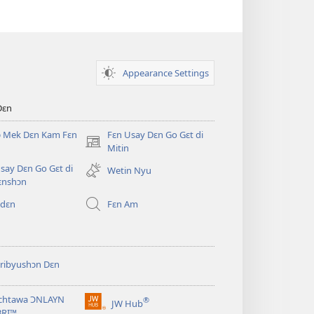
Appearance Settings
Dɛn
ɔ Mek Dɛn Kam Fɛn
Fɛn Usay Dɛn Go Gɛt di
(opens
Mitin
new
say Dɛn Go Gɛt di
Wetin Nyu
window)
ɛnshɔn
 dɛn
Fɛn Am
ribyushɔn Dɛn
chtawa ƆNLAYN
®
JW Hub
(opens
BRI™