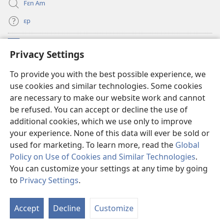
Fɛn Am
ɛp
Kɔntribyushɔn Dɛn
(opens
Privacy Settings
new
window)
Watchtawa ƆNLAYN LAYBRI™
To provide you with the best possible experience, we
(opens
use cookies and similar technologies. Some cookies
new
®
JW Hub
window)
are necessary to make our website work and cannot
(opens
be refused. You can accept or decline the use of
new
JW Library
App
window)
additional cookies, which we use only to improve
your experience. None of this data will ever be sold or
used for marketing. To learn more, read the
Global
Policy on Use of Cookies and Similar Technologies
.
You can customize your settings at any time by going
Copyright
© 2026 Watch Tower Bible and Tract Society of Pennsylvania.
WETIN YU FƆ NO BIFO YU YUZ DIS WƐBSAYT?
|
WETIN WI GO DU BƆT
to
Privacy Settings
.
S
YU SIKRIT?
|
PRIVACY SETTINGS
Ta
Accept
Decline
Customize
of