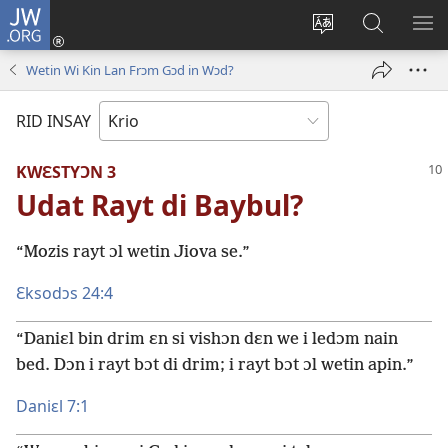
JW.ORG
Lɔg
In
Chenj
Fɛn
SH
(opens
di
JW.ORG
DI
Wetin Wi Kin Lan Frɔm Gɔd in Wɔd?
new
langwej
MƐ
window)
fɔ
RID INSAY
di
wɛbsayt
KWƐSTYƆN 3
Udat Rayt di Baybul?
“Mozis rayt ɔl wetin Jiova se.”
Ɛksodɔs 24:4
“Daniɛl bin drim ɛn si vishɔn dɛn we i ledɔm nain
bed. Dɔn i rayt bɔt di drim; i rayt bɔt ɔl wetin apin.”
Daniɛl 7:1