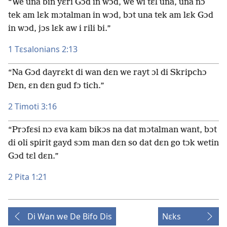
“We una bin yɛri Gɔd in wɔd, we wi tɛl una, una nɔ
tek am lɛk mɔtalman in wɔd, bɔt una tek am lɛk Gɔd
in wɔd, jɔs lɛk aw i rili bi.”
1 Tɛsalonians 2:13
“Na Gɔd dayrɛkt di wan dɛn we rayt ɔl di Skripchɔ
Dɛn, ɛn dɛn gud fɔ tich.”
2 Timoti 3:16
“Prɔfɛsi nɔ ɛva kam bikɔs na dat mɔtalman want, bɔt
di oli spirit gayd sɔm man dɛn so dat dɛn go tɔk wetin
Gɔd tɛl dɛn.”
2 Pita 1:21
Di Wan we De Bifo Dis
Nɛks