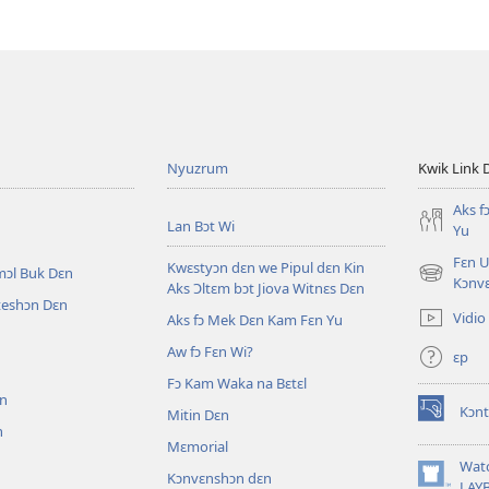
Nyuzrum
Kwik Link 
Aks f
Lan Bɔt Wi
Yu
Fɛn U
Kwɛstyɔn dɛn we Pipul dɛn Kin
mɔl Buk Dɛn
(opens
Kɔnv
Aks Ɔltɛm bɔt Jiova Witnɛs Dɛn
new
iteshɔn Dɛn
Vidio
Aks fɔ Mek Dɛn Kam Fɛn Yu
window)
Aw fɔ Fɛn Wi?
ɛp
n
Fɔ Kam Waka na Bɛtɛl
ɛn
Kɔnt
Mitin Dɛn
(opens
n
new
Mɛmorial
window)
Wat
Kɔnvɛnshɔn dɛn
(opens
LAY