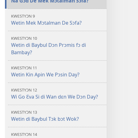
Na Gɔd De Mek Mɔtalman Sɔfa?
KWƐSTYƆN 9
Wetin Mek Mɔtalman De Sɔfa?
KWƐSTYƆN 10
Wetin di Baybul Dɔn Prɔmis fɔ di
Bambay?
KWƐSTYƆN 11
Wetin Kin Apin We Pɔsin Day?
KWƐSTYƆN 12
Wi Go Ɛva Si di Wan dɛn We Dɔn Day?
KWƐSTYƆN 13
Wetin di Baybul Tɔk bɔt Wok?
KWƐSTYƆN 14