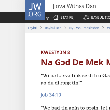
JW.ORG
Jiova Witnɛs Dɛn
STAT PEJ
BAYBUL TI
Laybri
Baybul Dɛn
Nyu Wɔl Transleshɔn
W
KWƐSTYƆN 8
Na Gɔd De Mek 
“Wi nɔ fɔ ɛva tink se di tru Gɔ
go du di rɔng tin!”
Job 34:10
“We bad tin apin to pɔsin, lɛ i