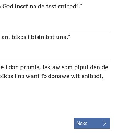
n Gɔd insɛf nɔ de tɛst ɛnibɔdi.”
an, bikɔs i bisin bɔt una.”
 we i dɔn prɔmis, lɛk aw sɔm pipul dɛn de
 bikɔs i nɔ want fɔ dɔnawe wit ɛnibɔdi,
Nɛks