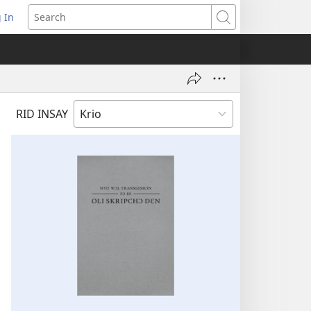
 In
pens
Search
ew
ndow)
RID INSAY