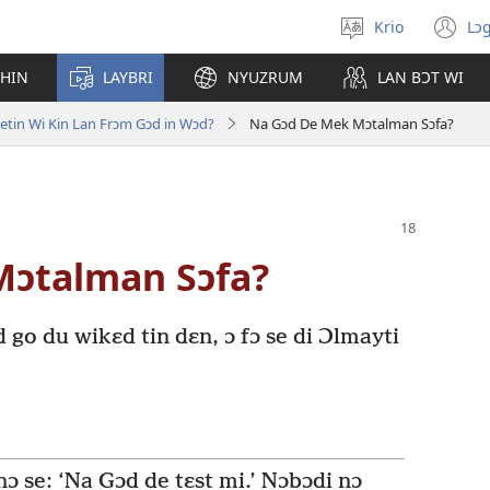
Krio
Lɔg
Pik
(o
langwej
n
CHIN
LAYBRI
NYUZRUM
LAN BƆT WI
wi
etin Wi Kin Lan Frɔm Gɔd in Wɔd?
Na Gɔd De Mek Mɔtalman Sɔfa?
Mɔtalman Sɔfa?
d go du wikɛd tin dɛn, ɔ fɔ se di Ɔlmayti
 nɔ se: ‘Na Gɔd de tɛst mi.’ Nɔbɔdi nɔ