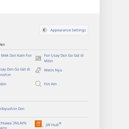
Appearance Settings
Dɛn
ɔ Mek Dɛn Kam Fɛn
Fɛn Usay Dɛn Go Gɛt di
(opens
Mitin
new
say Dɛn Go Gɛt di
Wetin Nyu
window)
ɛnshɔn
 dɛn
Fɛn Am
ribyushɔn Dɛn
chtawa ƆNLAYN
®
JW Hub
(opens
BRI™