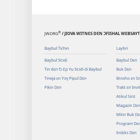
®
JW.ORG
/ JIOVA WITNƐS DƐN ƆFISHAL WƐBSAYT
Baybul Tichin
Laybri
Baybul Stɔdi
Baybul Dɛn
Tin dɛn fɔ Ɛp Yu Stɔdi di Baybul
Buk Dɛn
Tineja ɛn Yɔŋ Pipul Dɛn
Brosho ɛn S
Pikin Dɛn
Trakt ɛn Inv
Atikul Siriz
Magazin Dɛ
Mitin Buk D
Program Dɛ
Indɛks Dɛn