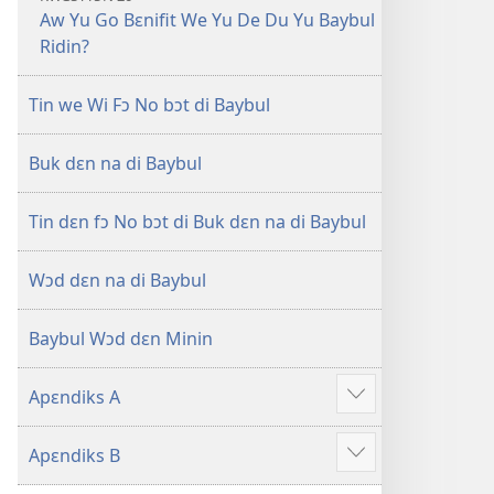
Aw Yu Go Bɛnifit We Yu De Du Yu Baybul
Ridin?
Tin we Wi Fɔ No bɔt di Baybul
Buk dɛn na di Baybul
Tin dɛn fɔ No bɔt di Buk dɛn na di Baybul
Wɔd dɛn na di Baybul
Baybul Wɔd dɛn Minin
Apɛndiks A
Show
more
Apɛndiks B
Show
more