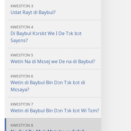
di
KWƐSTYƆN 3
Oli
Udat Rayt di Baybul?
Skripchɔ
Dɛn
KWƐSTYƆN 4
Di Baybul Kɔrɛkt We I De Tɔk bɔt
Sayɛns?
KWƐSTYƆN 5
Wetin Na di Mɛsej we De na di Baybul?
KWƐSTYƆN 6
Wetin di Baybul Bin Dɔn Tɔk bɔt di
Mɛsaya?
KWƐSTYƆN 7
Wetin di Baybul Bin Dɔn Tɔk bɔt Wi Tɛm?
KWƐSTYƆN 8