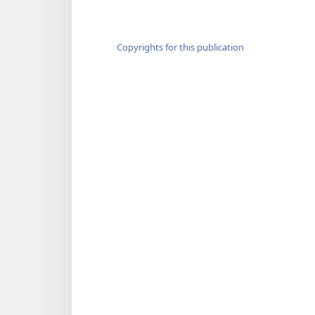
Copyrights for this publication