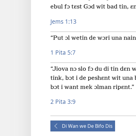
ebul fɔ tɛst Gɔd wit bad tin, ɛ
Jems 1:13
“Put ɔl wetin de wɔri una nain 
1 Pita 5:7
“Jiova nɔ slo fɔ du di tin dɛn
tink, bɔt i de peshɛnt wit una
bɔt i want mek ɔlman ripɛnt.”
2 Pita 3:9
Di Wan we De Bifo Dis