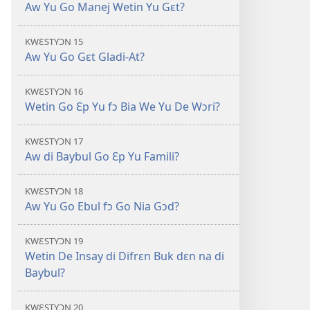
Aw Yu Go Manej Wetin Yu Gɛt?
KWƐSTYƆN 15
Aw Yu Go Gɛt Gladi-At?
KWƐSTYƆN 16
Wetin Go Ɛp Yu fɔ Bia We Yu De Wɔri?
KWƐSTYƆN 17
Aw di Baybul Go Ɛp Yu Famili?
KWƐSTYƆN 18
Aw Yu Go Ebul fɔ Go Nia Gɔd?
KWƐSTYƆN 19
Wetin De Insay di Difrɛn Buk dɛn na di
Baybul?
KWƐSTYƆN 20