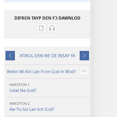
DIFRƐN TAYP DƐN FƆ DAWNLOD
Difrɛn
Ɔpshɔn
we
dɛn
dɛn
fɔ
fɔ
dawnlod
ATIKUL DƐN WE DE INSAY YA
dawnlod
odio
Di
Nɛks
ɔl
Nyu
Wan
di
Wɔl
we
Wetin Wi Kin Lan Frɔm Gɔd in Wɔd?
Show
ilɛktronik
Transleshɔn
De
more
buk
fɔ
Bifo
KWƐSTYƆN 1
dɛn
di
Dis
Udat Na Gɔd?
Nyu
Oli
Wɔl
Skripchɔ
KWƐSTYƆN 2
Transleshɔn
Dɛn
Aw Yu Go Lan bɔt Gɔd?
fɔ