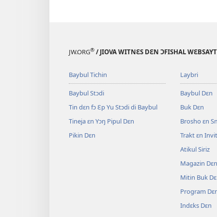
®
JW.ORG
/ JIOVA WITNƐS DƐN ƆFISHAL WƐBSAYT
Baybul Tichin
Laybri
Baybul Stɔdi
Baybul Dɛn
Tin dɛn fɔ Ɛp Yu Stɔdi di Baybul
Buk Dɛn
Tineja ɛn Yɔŋ Pipul Dɛn
Brosho ɛn S
Pikin Dɛn
Trakt ɛn Inv
Atikul Siriz
Magazin Dɛ
Mitin Buk D
Program Dɛ
Indɛks Dɛn