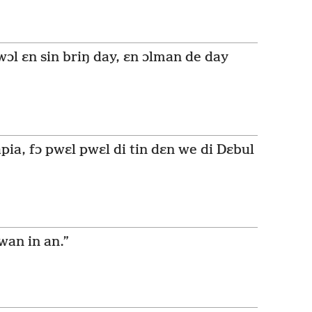
l ɛn sin briŋ day, ɛn ɔlman de day
pia, fɔ pwɛl pwɛl di tin dɛn we di Dɛbul
wan in an.”