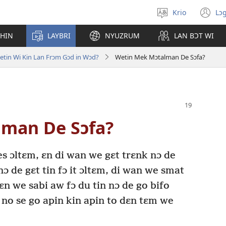
Krio
Lɔg
Pik
(o
langwej
n
CHIN
LAYBRI
NYUZRUM
LAN BƆT WI
wi
etin Wi Kin Lan Frɔm Gɔd in Wɔd?
Wetin Mek Mɔtalman De Sɔfa?
man De Sɔfa?
es ɔltɛm, ɛn di wan we gɛt trɛnk nɔ de
nɔ de gɛt tin fɔ it ɔltɛm, di wan we smat
ɛn we sabi aw fɔ du tin nɔ de go bifo
 no se go apin kin apin to dɛn tɛm we