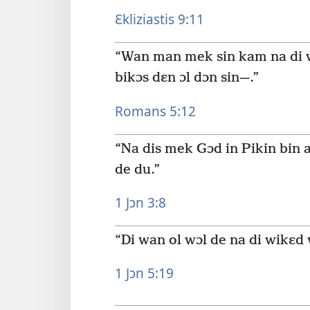
Ɛkliziastis 9:11
“Wan man mek sin kam na di wɔ
bikɔs dɛn ɔl dɔn sin—.”
Romans 5:12
“Na dis mek Gɔd in Pikin bin a
de du.”
1 Jɔn 3:8
“Di wan ol wɔl de na di wikɛd 
1 Jɔn 5:19