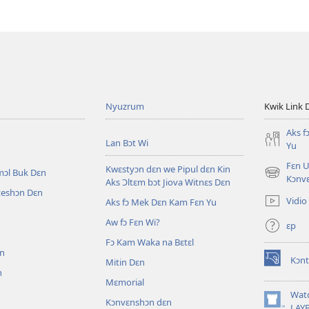
Nyuzrum
Kwik Link 
Aks f
Lan Bɔt Wi
Yu
Fɛn U
Kwɛstyɔn dɛn we Pipul dɛn Kin
mɔl Buk Dɛn
(opens
Kɔnv
Aks Ɔltɛm bɔt Jiova Witnɛs Dɛn
new
iteshɔn Dɛn
Vidio
Aks fɔ Mek Dɛn Kam Fɛn Yu
window)
Aw fɔ Fɛn Wi?
ɛp
n
Fɔ Kam Waka na Bɛtɛl
ɛn
Kɔnt
Mitin Dɛn
(opens
n
new
Mɛmorial
window)
Wat
Kɔnvɛnshɔn dɛn
(opens
LAY