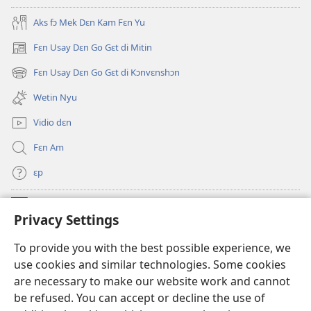
Oli
Skripchɔ
Aks fɔ Mek Dɛn Kam Fɛn Yu
Dɛn
Fɛn Usay Dɛn Go Gɛt di Mitin
(opens
new
Fɛn Usay Dɛn Go Gɛt di Kɔnvɛnshɔn
(opens
window)
new
Wetin Nyu
window)
Vidio dɛn
Fɛn Am
ɛp
Kɔntribyushɔn Dɛn
(opens
Privacy Settings
new
window)
Watchtawa ƆNLAYN LAYBRI™
To provide you with the best possible experience, we
(opens
use cookies and similar technologies. Some cookies
new
®
JW Hub
window)
are necessary to make our website work and cannot
(opens
be refused. You can accept or decline the use of
new
JW Library
App
window)