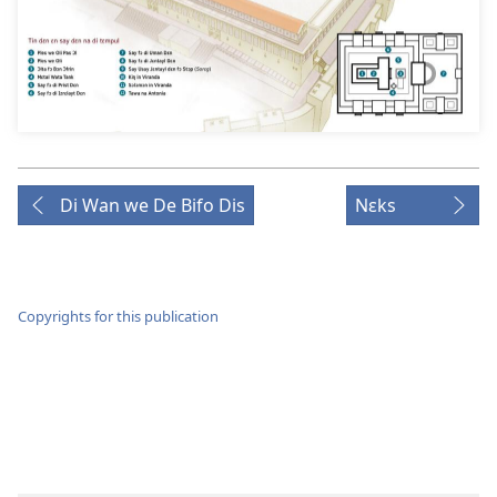
Di Wan we De Bifo Dis
Nɛks
Copyrights for this publication