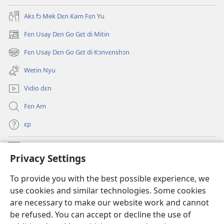
Oli
Skripchɔ
Aks fɔ Mek Dɛn Kam Fɛn Yu
Dɛn
Fɛn Usay Dɛn Go Gɛt di Mitin
(opens
new
Fɛn Usay Dɛn Go Gɛt di Kɔnvɛnshɔn
(opens
window)
new
Wetin Nyu
window)
Vidio dɛn
Fɛn Am
ɛp
Kɔntribyushɔn Dɛn
(opens
Privacy Settings
new
window)
Watchtawa ƆNLAYN LAYBRI™
To provide you with the best possible experience, we
(opens
use cookies and similar technologies. Some cookies
new
®
JW Hub
window)
are necessary to make our website work and cannot
(opens
be refused. You can accept or decline the use of
new
JW Library
App
window)