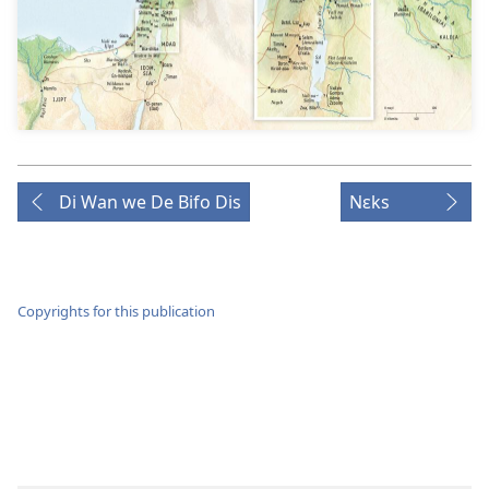
Di Wan we De Bifo Dis
Nɛks
Copyrights for this publication