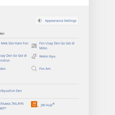
Appearance Settings
Dɛn
ɔ Mek Dɛn Kam Fɛn
Fɛn Usay Dɛn Go Gɛt di
(opens
Mitin
new
say Dɛn Go Gɛt di
Wetin Nyu
window)
ɛnshɔn
 dɛn
Fɛn Am
ribyushɔn Dɛn
chtawa ƆNLAYN
®
JW Hub
(opens
BRI™
new