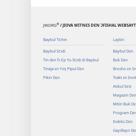
®
JW.ORG
/ JIOVA WITNƐS DƐN ƆFISHAL WƐBSAYT
Baybul Tichin
Laybri
Baybul Stɔdi
Baybul Dɛn
Tin dɛn fɔ Ɛp Yu Stɔdi di Baybul
Buk Dɛn
Tineja ɛn Yɔŋ Pipul Dɛn
Brosho ɛn S
Pikin Dɛn
Trakt ɛn Inv
Atikul Siriz
Magazin Dɛ
Mitin Buk D
Program Dɛ
Indɛks Dɛn
Gaydlayn Dɛ