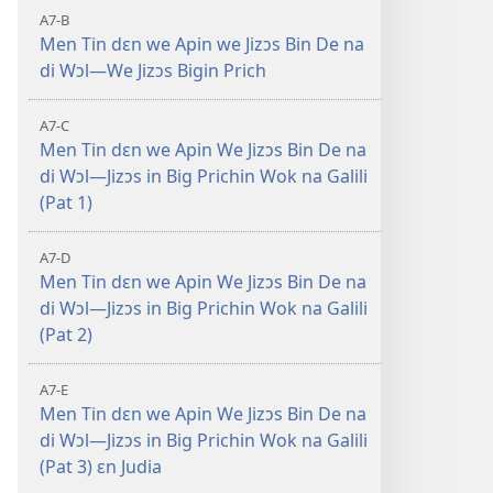
A7-B
Men Tin dɛn we Apin we Jizɔs Bin De na
di Wɔl—We Jizɔs Bigin Prich
A7-C
Men Tin dɛn we Apin We Jizɔs Bin De na
di Wɔl—Jizɔs in Big Prichin Wok na Galili
(Pat 1)
A7-D
Men Tin dɛn we Apin We Jizɔs Bin De na
di Wɔl—Jizɔs in Big Prichin Wok na Galili
(Pat 2)
A7-E
Men Tin dɛn we Apin We Jizɔs Bin De na
di Wɔl—Jizɔs in Big Prichin Wok na Galili
(Pat 3) ɛn Judia