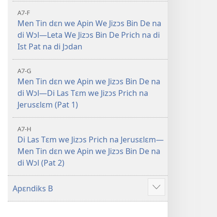
A7-F
Men Tin dɛn we Apin We Jizɔs Bin De na
di Wɔl—Leta We Jizɔs Bin De Prich na di
Ist Pat na di Jɔdan
A7-G
Men Tin dɛn we Apin we Jizɔs Bin De na
di Wɔl—Di Las Tɛm we Jizɔs Prich na
Jerusɛlɛm (Pat 1)
A7-H
Di Las Tɛm we Jizɔs Prich na Jerusɛlɛm—
Men Tin dɛn we Apin we Jizɔs Bin De na
di Wɔl (Pat 2)
Apɛndiks B
Show
more