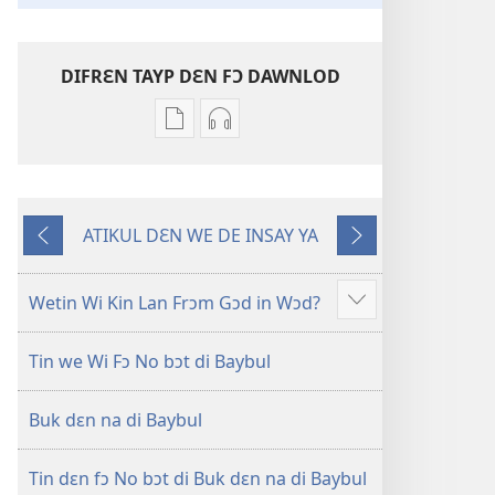
DIFRƐN TAYP DƐN FƆ DAWNLOD
Difrɛn
Ɔpshɔn
we
dɛn
dɛn
fɔ
fɔ
dawnlod
ATIKUL DƐN WE DE INSAY YA
dawnlod
odio
Di
Nɛks
ɔl
Nyu
Wan
di
Wɔl
we
Wetin Wi Kin Lan Frɔm Gɔd in Wɔd?
Show
ilɛktronik
Transleshɔn
De
more
buk
fɔ
Bifo
Tin we Wi Fɔ No bɔt di Baybul
dɛn
di
Dis
Nyu
Oli
Buk dɛn na di Baybul
Wɔl
Skripchɔ
Transleshɔn
Dɛn
fɔ
Tin dɛn fɔ No bɔt di Buk dɛn na di Baybul