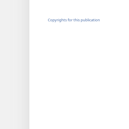
Copyrights for this publication