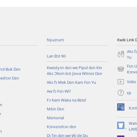
Nyuzrum
Kwik Link 
Aks f
Lan Bɔt Wi
Yu
Fɛn U
Kwɛstyɔn dɛn we Pipul dɛn Kin
mɔl Buk Dɛn
(opens
Kɔnv
Aks Ɔltɛm bɔt Jiova Witnɛs Dɛn
new
iteshɔn Dɛn
Vidio
Aks fɔ Mek Dɛn Kam Fɛn Yu
window)
Aw fɔ Fɛn Wi?
ɛp
n
Fɔ Kam Waka na Bɛtɛl
ɛn
Kɔnt
Mitin Dɛn
(opens
n
new
Mɛmorial
window)
Wat
Kɔnvɛnshɔn dɛn
(opens
LAY
n
new
Di Tin dɛn we Wi de Du