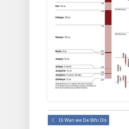
Di Wan we De Bifo Dis