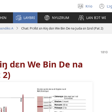
Krio
Lɔg
Pik
(o
langwej
n
CHIN
LAYBRI
NYUZRUM
LAN BƆT WI
wi
pɛndiks A
Chat: Prɔfɛt ɛn Kiŋ dɛn We Bin De na Juda ɛn Izrɛl (Pat 2)
Kiŋ dɛn We Bin De na
 2)