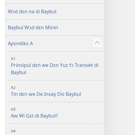
di
Oli
Wɔd dɛn na di Baybul
Skripchɔ
Dɛn
Baybul Wɔd dɛn Minin
Apɛndiks A
Show
more
A1
Prinsipul dɛn we Dɛn Yuz fɔ Translet di
Baybul
A2
Tin dɛn we De Insay Dis Baybul
A3
Aw Wi Gɛt di Baybul?
A4