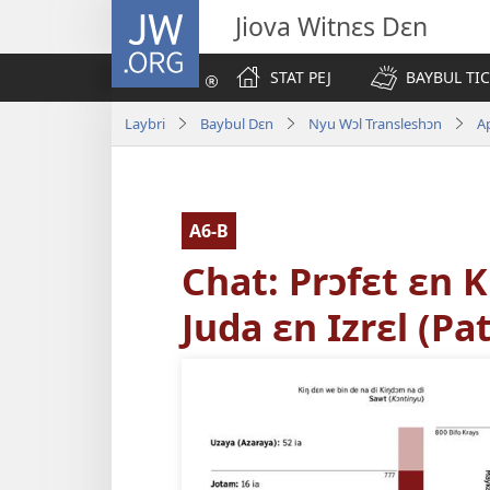
JW.ORG
Jiova Witnɛs Dɛn
STAT PEJ
BAYBUL TI
Laybri
Baybul Dɛn
Nyu Wɔl Transleshɔn
A
A6-B
Chat: Prɔfɛt ɛn 
Juda ɛn Izrɛl (Pat