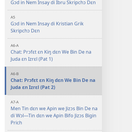
Gɔd in Nem Insay di Ibru Skripchɔ Dɛn
A5
Gɔd in Nem Insay di Kristian Grik
Skripchɔ Dɛn
A6-A
Chat: Prɔfɛt ɛn Kiŋ dɛn We Bin De na
Juda ɛn Izrɛl (Pat 1)
A6-B
Chat: Prɔfɛt ɛn Kiŋ dɛn We Bin De na
Juda ɛn Izrɛl (Pat 2)
A7-A
Men Tin dɛn we Apin we Jizɔs Bin De na
di Wɔl—Tin dɛn we Apin Bifo Jizɔs Bigin
Prich