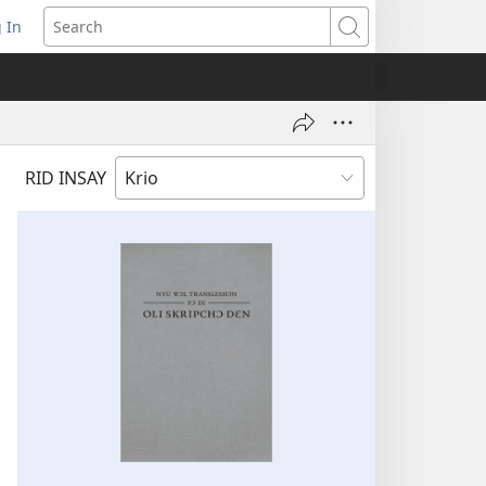
 In
pens
Search
ew
ndow)
RID INSAY