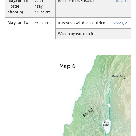
Naysan 13
Nia ɛn
Rɛdi fɔ di las Pasova
26:17-19
(Tɔsde
insay
aftanun)
Jerusɛlɛm
Naysan 14
Jerusɛlɛm
It Pasova wit di apɔsul dɛn
26:20, 21
Was in apɔsul dɛn fut