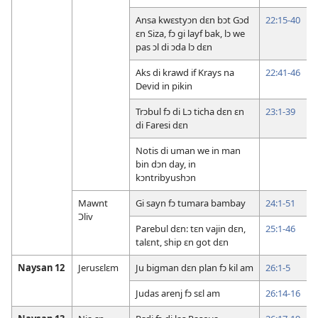
Ansa kwɛstyɔn dɛn bɔt Gɔd
22:15-40
ɛn Siza, fɔ gi layf bak, lɔ we
pas ɔl di ɔda lɔ dɛn
Aks di krawd if Krays na
22:41-46
Devid in pikin
Trɔbul fɔ di Lɔ ticha dɛn ɛn
23:1-39
di Faresi dɛn
Notis di uman we in man
bin dɔn day, in
kɔntribyushɔn
Mawnt
Gi sayn fɔ tumara bambay
24:1-51
Ɔliv
Parebul dɛn: tɛn vajin dɛn,
25:1-46
talɛnt, ship ɛn got dɛn
Naysan 12
Jerusɛlɛm
Ju bigman dɛn plan fɔ kil am
26:1-5
Judas arenj fɔ sɛl am
26:14-16