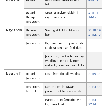
fut
Bɛtani-
Ɛnta Jerusɛlɛm lɛk kiŋ, i
21:1-11,
Bɛtfeji-
rayd pan dɔnki
14-17
Jerusɛlɛm
Naysan 10
Bɛtani-
Swɛ fig stik; klin di tɛmpul
21:18, 19;
Jerusɛlɛm
bak
21:12, 13
Jerusɛlɛm
Bigman dɛn fɔ di prist ɛn di
Lɔ ticha dɛn plan fɔ kil Jizɔs
Jiova tɔk; Jizɔs tɔk bɔt in day;
we di Ju dɛn nɔ biliv mek
wetin Ayzaya bin dɔn tɔk, bi
Naysan 11
Bɛtani-
Lɛsin frɔm fig stik we day
21:19-22
Jerusɛlɛm
Jerusɛlɛm,
Dɛn chalenj in pawa;
21:23-32
tɛmpul
parebul bɔt tu bɔypikin dɛn
Parebul dɛn: fama dɛn we
21:33–
kil, mared pati
22:14