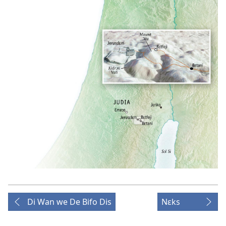
Di Wan we De Bifo Dis
Nɛks