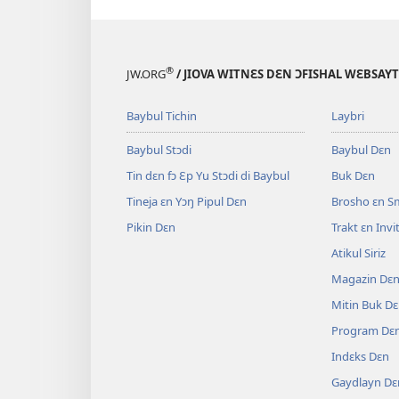
®
JW.ORG
/ JIOVA WITNƐS DƐN ƆFISHAL WƐBSAYT
Baybul Tichin
Laybri
Baybul Stɔdi
Baybul Dɛn
Tin dɛn fɔ Ɛp Yu Stɔdi di Baybul
Buk Dɛn
Tineja ɛn Yɔŋ Pipul Dɛn
Brosho ɛn S
Pikin Dɛn
Trakt ɛn Inv
Atikul Siriz
Magazin Dɛ
Mitin Buk D
Program Dɛ
Indɛks Dɛn
Gaydlayn Dɛ