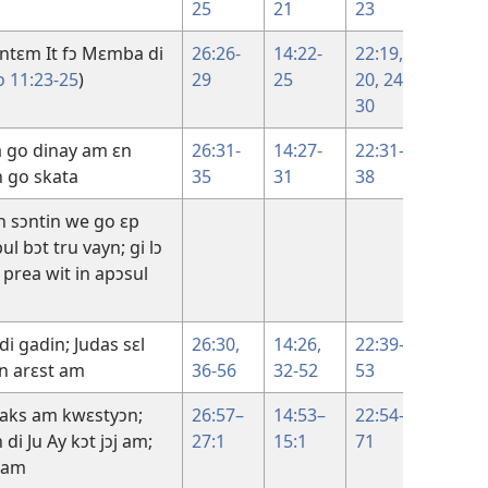
25
21
23
30
vintɛm It fɔ Mɛmba di
26:26-
14:22-
22:19,
ɔ 11:23-25
)
29
25
20,
24-
30
a go dinay am ɛn
26:31-
14:27-
22:31-
13:31-
n go skata
35
31
38
38
n sɔntin we go ɛp
14:1–
ul bɔt tru vayn; gi lɔ
17:26
s prea wit in apɔsul
di gadin; Judas sɛl
26:30,
14:26,
22:39-
18:1-1
ɛn arɛst am
36-56
32-52
53
aks am kwɛstyɔn;
26:57–
14:53–
22:54-
18:13-
di Ju Ay kɔt jɔj am;
27:1
15:1
71
27
y am