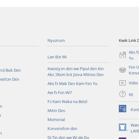
Nyuzrum
Kwik Link 
Aks f
Lan Bɔt Wi
Yu
Fɛn U
Kwɛstyɔn dɛn we Pipul dɛn Kin
mɔl Buk Dɛn
(opens
Kɔnv
Aks Ɔltɛm bɔt Jiova Witnɛs Dɛn
new
iteshɔn Dɛn
Vidio
Aks fɔ Mek Dɛn Kam Fɛn Yu
window)
Aw fɔ Fɛn Wi?
ɛp
n
Fɔ Kam Waka na Bɛtɛl
ɛn
Kɔnt
Mitin Dɛn
(opens
n
new
Mɛmorial
window)
Wat
Kɔnvɛnshɔn dɛn
(opens
LAY
n
new
Di Tin dɛn we Wi de Du