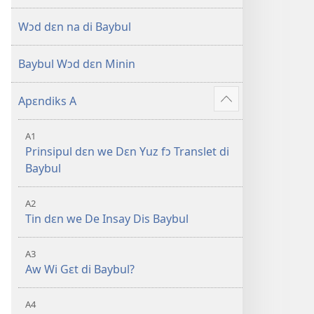
di
Oli
Wɔd dɛn na di Baybul
Skripchɔ
Dɛn
Baybul Wɔd dɛn Minin
Apɛndiks A
–
Show
more
A1
Prinsipul dɛn we Dɛn Yuz fɔ Translet di
Baybul
A2
Tin dɛn we De Insay Dis Baybul
A3
Aw Wi Gɛt di Baybul?
A4