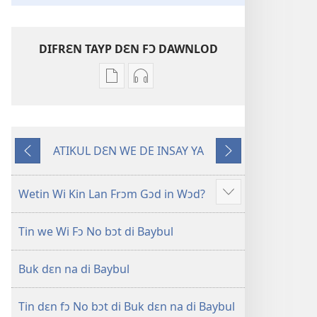
DIFRƐN TAYP DƐN FƆ DAWNLOD
Difrɛn
Ɔpshɔn
we
dɛn
dɛn
fɔ
fɔ
dawnlod
ATIKUL DƐN WE DE INSAY YA
dawnlod
odio
Di
Nɛks
ɔl
Nyu
Wan
di
Wɔl
we
Wetin Wi Kin Lan Frɔm Gɔd in Wɔd?
Show
ilɛktronik
Transleshɔn
De
more
buk
fɔ
2
Bifo
Tin we Wi Fɔ No bɔt di Baybul
dɛn
di
Dis
Nyu
Oli
Buk dɛn na di Baybul
Wɔl
Skripchɔ
Transleshɔn
Dɛn
fɔ
Tin dɛn fɔ No bɔt di Buk dɛn na di Baybul