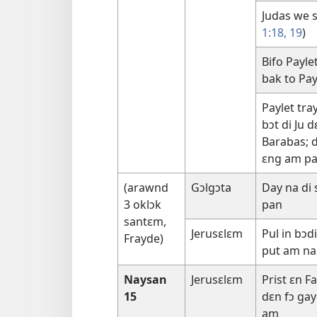
Judas we sɛ
1:18, 19
)
Bifo Payle
bak to Pay
Paylet tra
bɔt di Ju d
Barabas; d
ɛng am pan
(arawnd
Gɔlgɔta
Day na di
3 oklɔk
pan
santɛm,
Jerusɛlɛm
Pul in bɔd
Frayde)
put am na
Naysan
Jerusɛlɛm
Prist ɛn F
15
dɛn fɔ gay
am