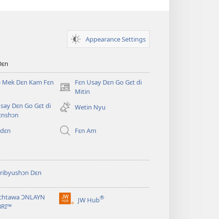
Appearance Settings
Dɛn
ɔ Mek Dɛn Kam Fɛn
Fɛn Usay Dɛn Go Gɛt di
(opens
Mitin
new
say Dɛn Go Gɛt di
Wetin Nyu
window)
ɛnshɔn
 dɛn
Fɛn Am
ribyushɔn Dɛn
chtawa ƆNLAYN
®
JW Hub
(opens
BRI™
new