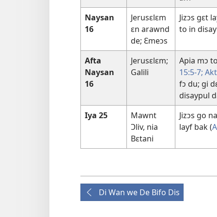
Naysan
Jerusɛlɛm
Jizɔs gɛt l
16
ɛn arawnd
to in disa
de; Ɛmeɔs
Afta
Jerusɛlɛm;
Apia mɔ to
Naysan
Galili
15:5-7;
Akt
16
fɔ du; gi 
disaypul 
Iya 25
Mawnt
Jizɔs go na
Ɔliv, nia
layf bak (
A
Bɛtani
Di Wan we De Bifo Dis