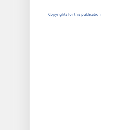
Copyrights for this publication