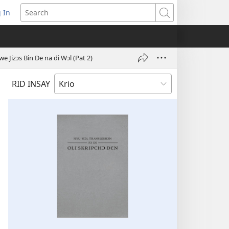
 In
pens
Search
ew
ndow)
 Jizɔs Bin De na di Wɔl (Pat 2)
RID INSAY