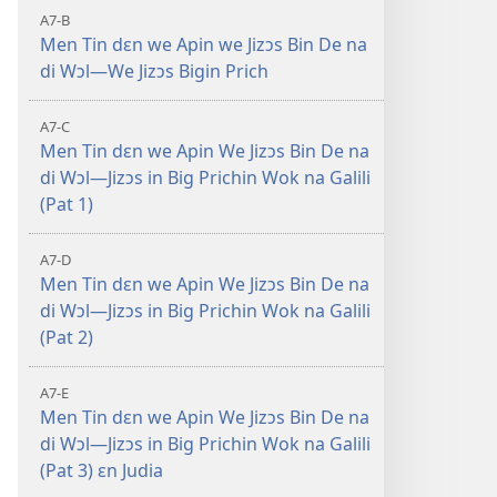
A7-B
Men Tin dɛn we Apin we Jizɔs Bin De na
di Wɔl—We Jizɔs Bigin Prich
A7-C
Men Tin dɛn we Apin We Jizɔs Bin De na
di Wɔl—Jizɔs in Big Prichin Wok na Galili
(Pat 1)
A7-D
Men Tin dɛn we Apin We Jizɔs Bin De na
di Wɔl—Jizɔs in Big Prichin Wok na Galili
(Pat 2)
A7-E
Men Tin dɛn we Apin We Jizɔs Bin De na
di Wɔl—Jizɔs in Big Prichin Wok na Galili
(Pat 3) ɛn Judia