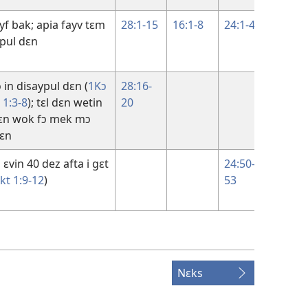
ayf bak; apia fayv tɛm
28:1-15
16:1-8
24:1-49
20:1-2
ypul dɛn
 in disaypul dɛn (
1Kɔ
28:16-
20:26
 1:3-8
); tɛl dɛn wetin
20
21:25
dɛn wok fɔ mek mɔ
dɛn
 ɛvin 40 dez afta i gɛt
24:50-
kt 1:9-12
)
53
Nɛks