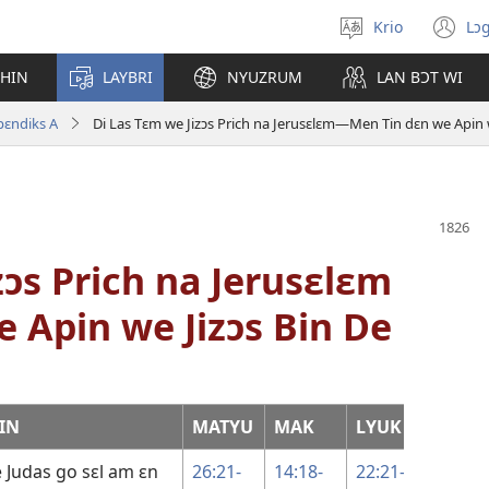
Krio
Lɔg
Pik
(o
langwej
n
CHIN
LAYBRI
NYUZRUM
LAN BƆT WI
wi
pɛndiks A
Di Las Tɛm we Jizɔs Prich na Jerusɛlɛm—Men Tin dɛn we Apin we
zɔs Prich na Jerusɛlɛm
 Apin we Jizɔs Bin De
IN
MATYU
MAK
LYUK
JƆN
se Judas go sɛl am ɛn
26:21-
14:18-
22:21-
13:21-