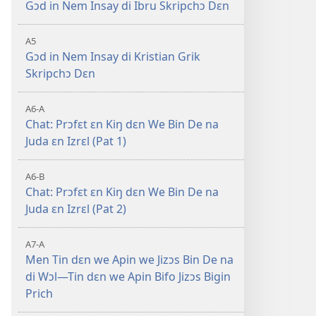
Gɔd in Nem Insay di Ibru Skripchɔ Dɛn
5
A5
Gɔd in Nem Insay di Kristian Grik
Skripchɔ Dɛn
–
A6-A
Chat: Prɔfɛt ɛn Kiŋ dɛn We Bin De na
Juda ɛn Izrɛl (Pat 1)
A6-B
Chat: Prɔfɛt ɛn Kiŋ dɛn We Bin De na
Juda ɛn Izrɛl (Pat 2)
A7-A
Men Tin dɛn we Apin we Jizɔs Bin De na
di Wɔl—Tin dɛn we Apin Bifo Jizɔs Bigin
Prich