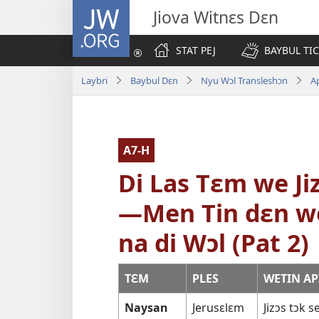
JW.ORG
Jiova Witnɛs Dɛn
STAT PEJ
BAYBUL TI
Laybri
Baybul Dɛn
Nyu Wɔl Transleshɔn
A
A7-H
Di Las Tɛm we Ji
—Men Tin dɛn we
na di Wɔl (Pat 2)
TƐM
PLES
WETIN AP
Naysan
Jerusɛlɛm
Jizɔs tɔk 