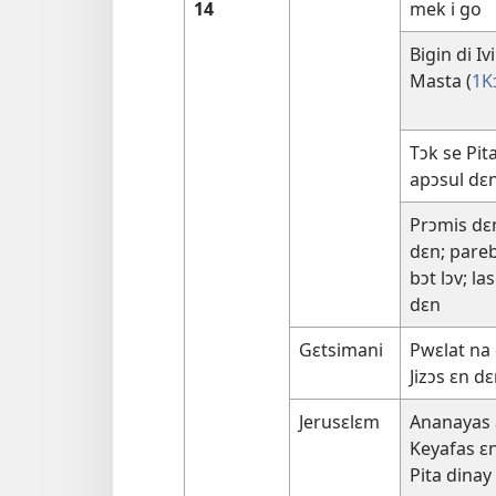
14
mek i go
Bigin di I
Masta (
1K
Tɔk se Pit
apɔsul dɛ
Prɔmis dɛ
dɛn; pareb
bɔt lɔv; la
dɛn
Gɛtsimani
Pwɛlat na 
Jizɔs ɛn d
Jerusɛlɛm
Ananayas 
Keyafas ɛn 
Pita dina