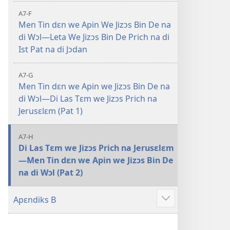
A7-F
Men Tin dɛn we Apin We Jizɔs Bin De na
di Wɔl—Leta We Jizɔs Bin De Prich na di
Ist Pat na di Jɔdan
A7-G
Men Tin dɛn we Apin we Jizɔs Bin De na
di Wɔl—Di Las Tɛm we Jizɔs Prich na
Jerusɛlɛm (Pat 1)
A7-H
Di Las Tɛm we Jizɔs Prich na Jerusɛlɛm
—Men Tin dɛn we Apin we Jizɔs Bin De
na di Wɔl (Pat 2)
Apɛndiks B
Show
more