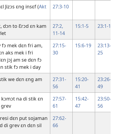
l Jizɔs ɛng insɛf (
Akt
27:3-10
t, dɔn to Ɛrɔd ɛn kam
27:2,
15:1-5
23:1-12
18:28-
let
11-14
38
y fɔ mek dɛn fri am,
27:15-
15:6-19
23:13-
18:39
ɛn aks mek i fri
30
25
19:16
ɛn jɔj am se dɛn fɔ
 stik fɔ mek i day
 stik we dɛn ɛng am
27:31-
15:20-
23:26-
19:16-
56
41
49
30
i kɔmɔt na di stik ɛn
27:57-
15:42-
23:50-
19:31-
 grev
61
47
56
42
aresi dɛn put sojaman
27:62-
d di grev ɛn dɛn sil
66