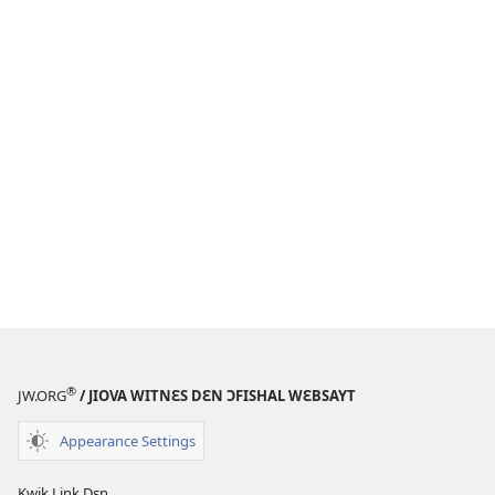
®
JW.ORG
/ JIOVA WITNƐS DƐN ƆFISHAL WƐBSAYT
Appearance Settings
Kwik Link Dɛn