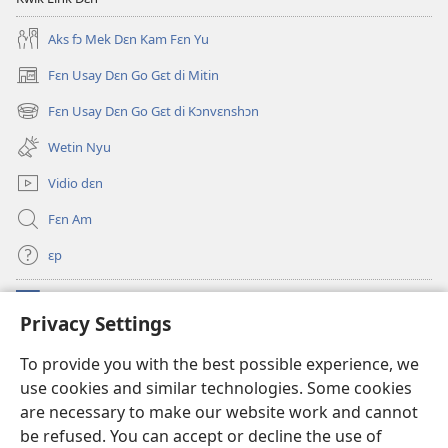
Aks fɔ Mek Dɛn Kam Fɛn Yu
Fɛn Usay Dɛn Go Gɛt di Mitin
(opens
new
Fɛn Usay Dɛn Go Gɛt di Kɔnvɛnshɔn
(opens
window)
new
Wetin Nyu
window)
Vidio dɛn
Fɛn Am
ɛp
Kɔntribyushɔn Dɛn
(opens
Privacy Settings
new
window)
Watchtawa ƆNLAYN LAYBRI™
To provide you with the best possible experience, we
(opens
use cookies and similar technologies. Some cookies
new
®
JW Hub
window)
are necessary to make our website work and cannot
(opens
new
be refused. You can accept or decline the use of