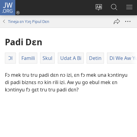
JW.ORG
Lɔg
In
Chenj
Fɛn
SH
(opens
di
JW.ORG
DI
Tineja ɛn Yɔŋ Pipul Dɛn
new
langwej
MƐ
window)
fɔ
Padi Dɛn
di
wɛbsayt
Ɔl
Famili
Skul
Udat A Bi
Detin
Di We Aw Yu
Fɔ mek tru tru padi dɛn nɔ izi, ɛn fɔ mek una kɔntinyu
di padi biznɛs nɔ kin rili izi. Aw yu go ebul mek ɛn
kɔntinyu fɔ gɛt tru tru padi dɛn?