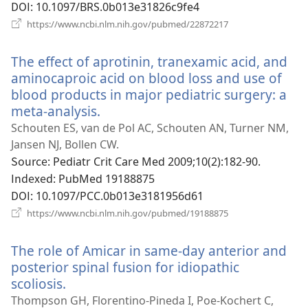
기)
DOI
‎: 10.1097/BRS.0b013e31826c9fe4
(새
https://www.ncbi.nlm.nih.gov/pubmed/22872217
로
운
The effect of aprotinin, tranexamic acid, and
창
열
aminocaproic acid on blood loss and use of
기)
blood products in major pediatric surgery: a
meta-analysis.
(새
로
Schouten ES, van de Pol AC, Schouten AN, Turner NM,
운
Jansen NJ, Bollen CW.
창
Source
‎: Pediatr Crit Care Med 2009;10(2):182-90.
열
Indexed
‎: PubMed 19188875
기)
DOI
‎: 10.1097/PCC.0b013e3181956d61
(새
https://www.ncbi.nlm.nih.gov/pubmed/19188875
로
운
The role of Amicar in same-day anterior and
창
열
posterior spinal fusion for idiopathic
기)
scoliosis.
(새
로
Thompson GH, Florentino-Pineda I, Poe-Kochert C,