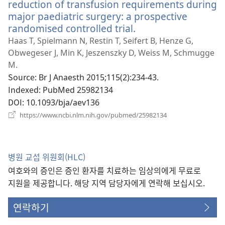
reduction of transfusion requirements during
major paediatric surgery: a prospective
randomised controlled trial.
(새
로
Haas T, Spielmann N, Restin T, Seifert B, Henze G,
운
Obwegeser J, Min K, Jeszenszky D, Weiss M, Schmugge
창
M.
열
Source
‎: Br J Anaesth 2015;115(2):234-43.
기)
Indexed
‎: PubMed 25982134
DOI
‎: 10.1093/bja/aev136
(새
https://www.ncbi.nlm.nih.gov/pubmed/25982134
로
운
창
열
병원 교섭 위원회(HLC)
기)
여호와의 증인은 증인 환자를 치료하는 임상의에게 무료로
지원을 제공합니다. 해당 지역 담당자에게 연락해 보십시오.
연락하기