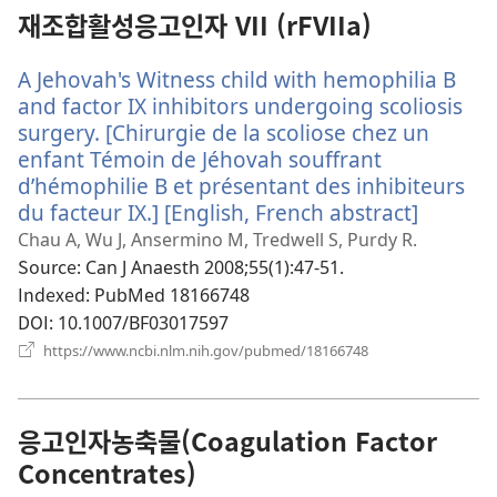
열
재조합활성응고인자 VII (rFVIIa)
기)
A Jehovah's Witness child with hemophilia B
and factor IX inhibitors undergoing scoliosis
surgery. [Chirurgie de la scoliose chez un
enfant Témoin de Jéhovah souffrant
d’hémophilie B et présentant des inhibiteurs
du facteur IX.] [English, French abstract]
(새
로
Chau A, Wu J, Ansermino M, Tredwell S, Purdy R.
운
Source
‎: Can J Anaesth 2008;55(1):47-51.
창
Indexed
‎: PubMed 18166748
열
DOI
‎: 10.1007/BF03017597
기)
(새
https://www.ncbi.nlm.nih.gov/pubmed/18166748
로
운
창
열
응고인자농축물(Coagulation Factor
기)
Concentrates)