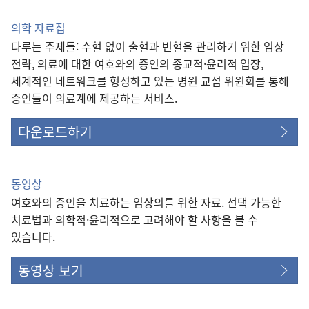
의학 자료집
다루는 주제들: 수혈 없이 출혈과 빈혈을 관리하기 위한 임상
전략, 의료에 대한 여호와의 증인의 종교적·윤리적 입장,
세계적인 네트워크를 형성하고 있는 병원 교섭 위원회를 통해
증인들이 의료계에 제공하는 서비스.
다운로드하기
동영상
여호와의 증인을 치료하는 임상의를 위한 자료. 선택 가능한
치료법과 의학적·윤리적으로 고려해야 할 사항을 볼 수
있습니다.
동영상 보기