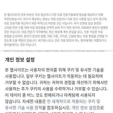
본 웹사이트의 의학 부문은 주로 임상의나 다른 의료 전문가들에게 정보를 제공하기 위해
마련되었습니다. 여기서 제공하는 정보는 의료 상담이나 치료 권고 사항을 담고 있지 않으며,
의료 전문가를 대신하기 위한 목적으로 마련된 것도 아닙니다. 여기 인용된 임상 문헌은
고려할 만한 수혈 대체 치료 방안들을 간략히 보여 주기 위한 것이며, 여호와의 증인이 발행한
것은 아닙니다. 의료 전문가 각자에게는 최신 정보에 계속 관심을 갖고, 사용 가능한 치료
방법을 논의하며, 환자가 본인의 질병, 희망 사항, 가치관, 신념에 맞는 치료 방법을 선택할 수
있도록 도울 책임이 있습니다. 여기에 나오는 모든 치료 방안이 어느 환자에게든 적합하거나
받아들여지는 것은 아닙니다.
환자가 유의할 점: 질병이나 치료와 관련된 문제는 항상 의사나 다른 의료 전문가의 조언을
구하십시오. 아픈 것 같다면 의사와 상담하십시오.
개인 정보 설정
본 웹사이트의 이용은 이 사이트 약관의 제약을 받습니다.
본 웹사이트는 사용자의 편의를 위해 쿠키 및 유사한 기술을
사용합니다. 일부 쿠키는 웹사이트가 작동하는 데 필요하며
거부할 수 없습니다. 귀하는 귀하의 경험을 개선하기 위해서만
보기 설정
사용하는 추가 쿠키의 사용을 수락하거나 거부할 수 있습니다.
이 데이터 중 어느 것도 판매되거나 마케팅에 사용되지
않습니다. 자세한 내용은
전 세계적으로 적용되는 쿠키 및
유사한 기술 사용 정책
을 참조하십시오.
개인 정보 설정
으로
Copyright
© 2026 Watch Tower Bible and Tract Society of Pennsylvania.