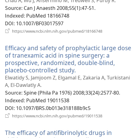
로
Chau A, Wu J, Ansermino M, Tredwell S, Purdy R.
운
Source
‎: Can J Anaesth 2008;55(1):47-51.
창
Indexed
‎: PubMed 18166748
열
DOI
‎: 10.1007/BF03017597
기)
(새
https://www.ncbi.nlm.nih.gov/pubmed/18166748
로
운
Efficacy and safety of prophylactic large dose
창
열
of tranexamic acid in spine surgery: a
기)
prospective, randomized, double-blind,
placebo-controlled study.
(새
로
Elwatidy S, Jamjoom Z, Elgamal E, Zakaria A, Turkistani
운
A, El-Dawlatly A.
창
Source
‎: Spine (Phila Pa 1976) 2008;33(24):2577-80.
열
Indexed
‎: PubMed 19011538
기)
DOI
‎: 10.1097/BRS.0b013e318188b9c5
(새
https://www.ncbi.nlm.nih.gov/pubmed/19011538
로
운
The efficacy of antifibrinolytic drugs in
창