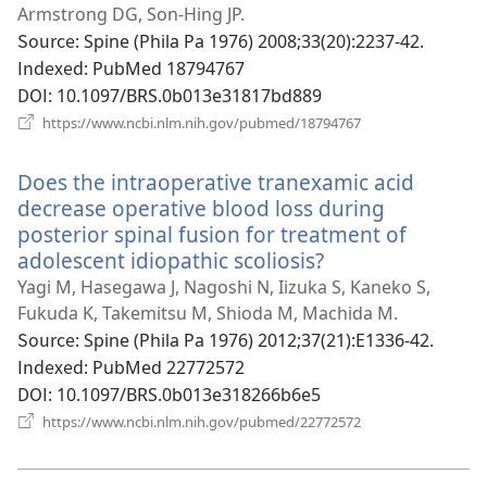
운
Armstrong DG, Son-Hing JP.
창
Source
‎: Spine (Phila Pa 1976) 2008;33(20):2237-42.
열
Indexed
‎: PubMed 18794767
기)
DOI
‎: 10.1097/BRS.0b013e31817bd889
(새
https://www.ncbi.nlm.nih.gov/pubmed/18794767
로
운
Does the intraoperative tranexamic acid
창
열
decrease operative blood loss during
기)
posterior spinal fusion for treatment of
adolescent idiopathic scoliosis?
(새
로
Yagi M, Hasegawa J, Nagoshi N, Iizuka S, Kaneko S,
운
Fukuda K, Takemitsu M, Shioda M, Machida M.
창
Source
‎: Spine (Phila Pa 1976) 2012;37(21):E1336-42.
열
Indexed
‎: PubMed 22772572
기)
DOI
‎: 10.1097/BRS.0b013e318266b6e5
(새
https://www.ncbi.nlm.nih.gov/pubmed/22772572
로
운
창