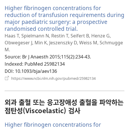
Higher fibrinogen concentrations for
reduction of transfusion requirements during
major paediatric surgery: a prospective
randomised controlled trial.
(새
로
Haas T, Spielmann N, Restin T, Seifert B, Henze G,
운
Obwegeser J, Min K, Jeszenszky D, Weiss M, Schmugge
창
M.
열
Source
‎: Br J Anaesth 2015;115(2):234-43.
기)
Indexed
‎: PubMed 25982134
DOI
‎: 10.1093/bja/aev136
(새
https://www.ncbi.nlm.nih.gov/pubmed/25982134
로
운
창
열
외과 출혈 또는 응고장애성 출혈을 파악하는
기)
점탄성(Viscoelastic) 검사
Higher fibrinogen concentrations for