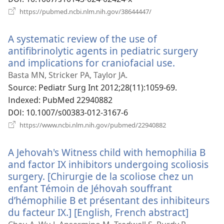
(새
https://pubmed.ncbi.nlm.nih.gov/38644447/
로
운
A systematic review of the use of
창
열
antifibrinolytic agents in pediatric surgery
기)
and implications for craniofacial use.
(새
로
Basta MN, Stricker PA, Taylor JA.
운
Source
‎: Pediatr Surg Int 2012;28(11):1059-69.
창
Indexed
‎: PubMed 22940882
열
DOI
‎: 10.1007/s00383-012-3167-6
기)
(새
https://www.ncbi.nlm.nih.gov/pubmed/22940882
로
운
A Jehovah's Witness child with hemophilia B
창
열
and factor IX inhibitors undergoing scoliosis
기)
surgery. [Chirurgie de la scoliose chez un
enfant Témoin de Jéhovah souffrant
d’hémophilie B et présentant des inhibiteurs
du facteur IX.] [English, French abstract]
(새