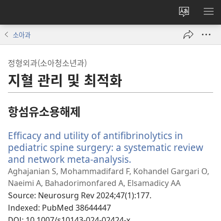
사이트
메
언어
보
소아과
변경
정형외과(소아청소년과)
지혈 관리 및 최적화
항섬유소용해제
Efficacy and utility of antifibrinolytics in
pediatric spine surgery: a systematic review
and network meta-analysis.
(새
로
Aghajanian S, Mohammadifard F, Kohandel Gargari O,
운
Naeimi A, Bahadorimonfared A, Elsamadicy AA
창
Source
‎: Neurosurg Rev 2024;47(1):177.
열
Indexed
‎: PubMed 38644447
기)
DOI
‎: 10.1007/s10143-024-02424-x