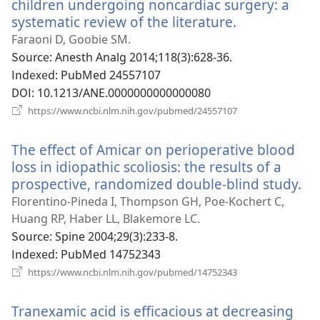
열
children undergoing noncardiac surgery: a
기)
systematic review of the literature.
(새
로
Faraoni D, Goobie SM.
운
Source
‎: Anesth Analg 2014;118(3):628-36.
창
Indexed
‎: PubMed 24557107
열
DOI
‎: 10.1213/ANE.0000000000000080
기)
(새
https://www.ncbi.nlm.nih.gov/pubmed/24557107
로
운
The effect of Amicar on perioperative blood
창
열
loss in idiopathic scoliosis: the results of a
기)
prospective, randomized double-blind study.
(새
로
Florentino-Pineda I, Thompson GH, Poe-Kochert C,
운
Huang RP, Haber LL, Blakemore LC.
창
Source
‎: Spine 2004;29(3):233-8.
열
Indexed
‎: PubMed 14752343
기)
(새
https://www.ncbi.nlm.nih.gov/pubmed/14752343
로
운
Tranexamic acid is efficacious at decreasing
창