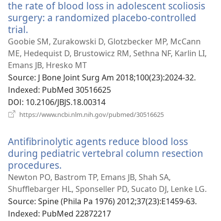
열
the rate of blood loss in adolescent scoliosis
기)
surgery: a randomized placebo-controlled
trial.
(새
로
Goobie SM, Zurakowski D, Glotzbecker MP, McCann
운
ME, Hedequist D, Brustowicz RM, Sethna NF, Karlin LI,
창
Emans JB, Hresko MT
열
Source
‎: J Bone Joint Surg Am 2018;100(23):2024-32.
기)
Indexed
‎: PubMed 30516625
DOI
‎: 10.2106/JBJS.18.00314
(새
https://www.ncbi.nlm.nih.gov/pubmed/30516625
로
운
Antifibrinolytic agents reduce blood loss
창
열
during pediatric vertebral column resection
기)
procedures.
(새
로
Newton PO, Bastrom TP, Emans JB, Shah SA,
운
Shufflebarger HL, Sponseller PD, Sucato DJ, Lenke LG.
창
Source
‎: Spine (Phila Pa 1976) 2012;37(23):E1459-63.
열
Indexed
‎: PubMed 22872217