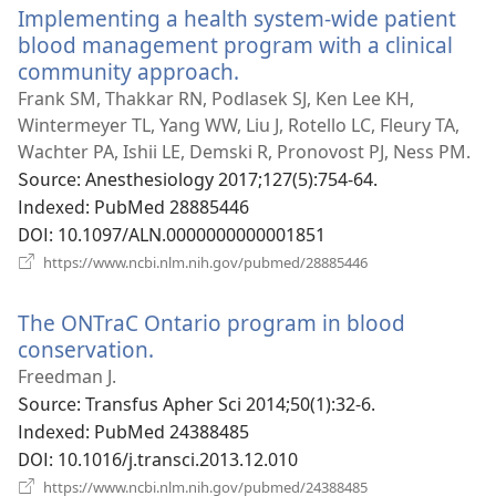
Implementing a health system-wide patient
창
열
blood management program with a clinical
기)
community approach.
(새
로
Frank SM, Thakkar RN, Podlasek SJ, Ken Lee KH,
운
Wintermeyer TL, Yang WW, Liu J, Rotello LC, Fleury TA,
창
Wachter PA, Ishii LE, Demski R, Pronovost PJ, Ness PM.
열
Source
‎: Anesthesiology 2017;127(5):754-64.
기)
Indexed
‎: PubMed 28885446
DOI
‎: 10.1097/ALN.0000000000001851
(새
https://www.ncbi.nlm.nih.gov/pubmed/28885446
로
운
The ONTraC Ontario program in blood
창
열
conservation.
(새
기)
로
Freedman J.
운
Source
‎: Transfus Apher Sci 2014;50(1):32-6.
창
Indexed
‎: PubMed 24388485
열
DOI
‎: 10.1016/j.transci.2013.12.010
기)
(새
https://www.ncbi.nlm.nih.gov/pubmed/24388485