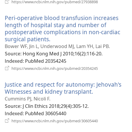
(새
https://www.ncbi.nlm.nih.gov/pubmed/27938898
로
운
Peri-operative blood transfusion increases
창
열
length of hospital stay and number of
기)
postoperative complications in non-cardiac
surgical patients.
(새
로
Bower WF, Jin L, Underwood MJ, Lam YH, Lai PB.
운
Source
‎: Hong Kong Med J 2010;16(2):116-20.
창
Indexed
‎: PubMed 20354245
열
(새
https://www.ncbi.nlm.nih.gov/pubmed/20354245
로
기)
운
Justice and respect for autonomy: Jehovah's
창
열
Witnesses and kidney transplant.
(새
기)
로
Cummins PJ, Nicoli F.
운
Source
‎: J Clin Ethics 2018;29(4):305-12.
창
Indexed
‎: PubMed 30605440
열
(새
https://www.ncbi.nlm.nih.gov/pubmed/30605440
로
기)
운