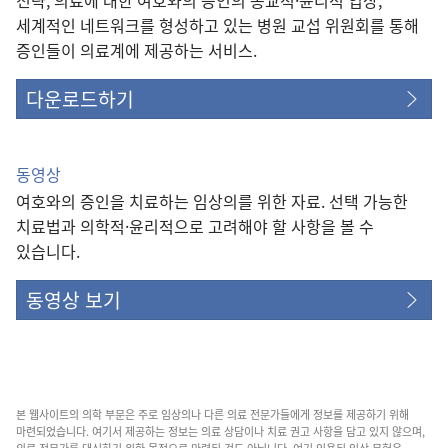
세계적인 네트워크를 형성하고 있는 병원 교섭 위원회를 통해
증인들이 의료계에 제공하는 서비스.
다운로드하기
동영상
여호와의 증인을 치료하는 임상의를 위한 자료. 선택 가능한
치료법과 의학적·윤리적으로 고려해야 할 사항을 볼 수
있습니다.
동영상 보기
본 웹사이트의 의학 부문은 주로 임상의나 다른 의료 전문가들에게 정보를 제공하기 위해
마련되었습니다. 여기서 제공하는 정보는 의료 상담이나 치료 권고 사항을 담고 있지 않으며,