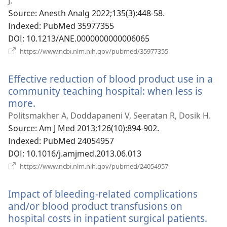
운
J.
창
Source
‎: Anesth Analg 2022;135(3):448-58.
열
Indexed
‎: PubMed 35977355
기)
DOI
‎: 10.1213/ANE.0000000000006065
(새
https://www.ncbi.nlm.nih.gov/pubmed/35977355
로
운
Effective reduction of blood product use in a
창
열
community teaching hospital: when less is
기)
more.
(새
로
Politsmakher A, Doddapaneni V, Seeratan R, Dosik H.
운
Source
‎: Am J Med 2013;126(10):894-902.
창
Indexed
‎: PubMed 24054957
열
DOI
‎: 10.1016/j.amjmed.2013.06.013
기)
(새
https://www.ncbi.nlm.nih.gov/pubmed/24054957
로
운
Impact of bleeding-related complications
창
열
and/or blood product transfusions on
기)
hospital costs in inpatient surgical patients.
(새