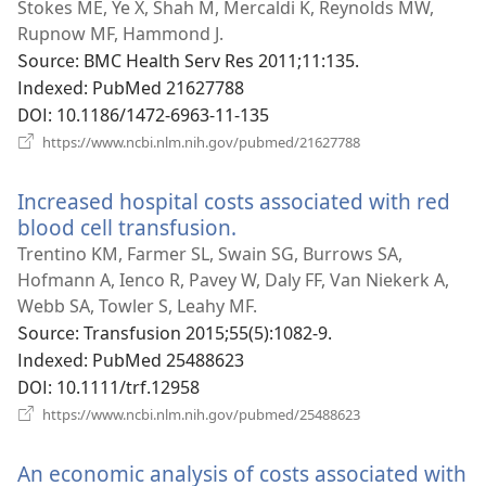
로
Stokes ME, Ye X, Shah M, Mercaldi K, Reynolds MW,
운
Rupnow MF, Hammond J.
창
Source
‎: BMC Health Serv Res 2011;11:135.
열
Indexed
‎: PubMed 21627788
기)
DOI
‎: 10.1186/1472-6963-11-135
(새
https://www.ncbi.nlm.nih.gov/pubmed/21627788
로
운
Increased hospital costs associated with red
창
열
blood cell transfusion.
(새
기)
로
Trentino KM, Farmer SL, Swain SG, Burrows SA,
운
Hofmann A, Ienco R, Pavey W, Daly FF, Van Niekerk A,
창
Webb SA, Towler S, Leahy MF.
열
Source
‎: Transfusion 2015;55(5):1082-9.
기)
Indexed
‎: PubMed 25488623
DOI
‎: 10.1111/trf.12958
(새
https://www.ncbi.nlm.nih.gov/pubmed/25488623
로
운
An economic analysis of costs associated with
창