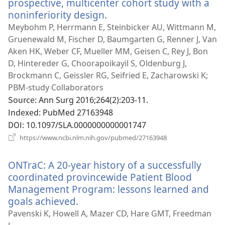
prospective, multicenter cohort study with a
noninferiority design.
(새
로
Meybohm P, Herrmann E, Steinbicker AU, Wittmann M,
운
Gruenewald M, Fischer D, Baumgarten G, Renner J, Van
창
Aken HK, Weber CF, Mueller MM, Geisen C, Rey J, Bon
열
D, Hintereder G, Choorapoikayil S, Oldenburg J,
기)
Brockmann C, Geissler RG, Seifried E, Zacharowski K;
PBM-study Collaborators
Source
‎: Ann Surg 2016;264(2):203-11.
Indexed
‎: PubMed 27163948
DOI
‎: 10.1097/SLA.0000000000001747
(새
https://www.ncbi.nlm.nih.gov/pubmed/27163948
로
운
ONTraC: A 20-year history of a successfully
창
열
coordinated provincewide Patient Blood
기)
Management Program: lessons learned and
goals achieved.
(새
로
Pavenski K, Howell A, Mazer CD, Hare GMT, Freedman