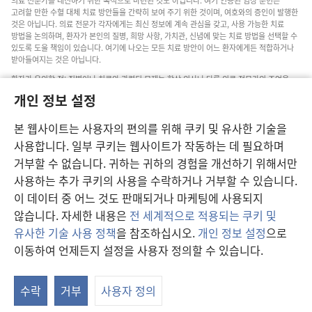
의료 전문가를 대신하기 위한 목적으로 마련된 것도 아닙니다. 여기 인용된 임상 문헌은
고려할 만한 수혈 대체 치료 방안들을 간략히 보여 주기 위한 것이며, 여호와의 증인이 발행한
것은 아닙니다. 의료 전문가 각자에게는 최신 정보에 계속 관심을 갖고, 사용 가능한 치료
방법을 논의하며, 환자가 본인의 질병, 희망 사항, 가치관, 신념에 맞는 치료 방법을 선택할 수
있도록 도울 책임이 있습니다. 여기에 나오는 모든 치료 방안이 어느 환자에게든 적합하거나
받아들여지는 것은 아닙니다.
환자가 유의할 점: 질병이나 치료와 관련된 문제는 항상 의사나 다른 의료 전문가의 조언을
구하십시오. 아픈 것 같다면 의사와 상담하십시오.
개인 정보 설정
본 웹사이트의 이용은 이 사이트 약관의 제약을 받습니다.
본 웹사이트는 사용자의 편의를 위해 쿠키 및 유사한 기술을
사용합니다. 일부 쿠키는 웹사이트가 작동하는 데 필요하며
거부할 수 없습니다. 귀하는 귀하의 경험을 개선하기 위해서만
보기 설정
사용하는 추가 쿠키의 사용을 수락하거나 거부할 수 있습니다.
이 데이터 중 어느 것도 판매되거나 마케팅에 사용되지
않습니다. 자세한 내용은
전 세계적으로 적용되는 쿠키 및
유사한 기술 사용 정책
을 참조하십시오.
개인 정보 설정
으로
Copyright
© 2026 Watch Tower Bible and Tract Society of Pennsylvania.
이동하여 언제든지 설정을 사용자 정의할 수 있습니다.
이용 약관
|
개인 정보 보호 정책
|
개인 정보 보호 설정
수락
거부
사용자 정의