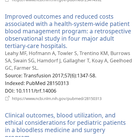
로
운
Improved outcomes and reduced costs
창
열
associated with a health-system-wide patient
기)
blood management program: a retrospective
observational study in four major adult
tertiary-care hospitals.
(새
로
Leahy MF, Hofmann A, Towler S, Trentino KM, Burrows
운
SA, Swain SG, Hamdorf J, Gallagher T, Koay A, Geelhoed
창
GC, Farmer SL.
열
Source
‎: Transfusion 2017;57(6):1347-58.
기)
Indexed
‎: PubMed 28150313
DOI
‎: 10.1111/trf.14006
(새
https://www.ncbi.nlm.nih.gov/pubmed/28150313
로
운
Clinical outcomes, blood utilization, and
창
열
ethical considerations for pediatric patients
기)
in a bloodless medicine and surgery