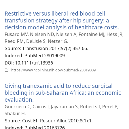
로
운
Restrictive versus liberal red blood cell
창
열
transfusion strategy after hip surgery: a
기)
decision model analysis of healthcare costs.
(새
로
Fusaro MV, Nielsen ND, Nielsen A, Fontaine MJ, Hess JR,
운
Reed RM, DeLisle S, Netzer G.
창
Source
‎: Transfusion 2017;57(2):357-66.
열
Indexed
‎: PubMed 28019009
기)
DOI
‎: 10.1111/trf.13936
(새
https://www.ncbi.nlm.nih.gov/pubmed/28019009
로
운
Giving tranexamic acid to reduce surgical
창
열
bleeding in sub-Saharan Africa: an economic
기)
evaluation.
(새
로
Guerriero C, Cairns J, Jayaraman S, Roberts I, Perel P,
운
Shakur H.
창
Source
‎: Cost Eff Resour Alloc 2010;8(1):1.
열
Indexed
‎: PubMed 20163726