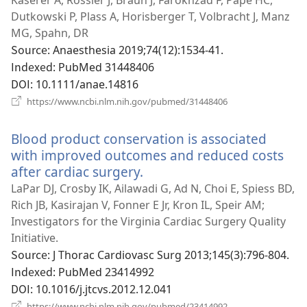
운
Dutkowski P, Plass A, Horisberger T, Volbracht J, Manz
창
MG, Spahn, DR
열
Source
‎: Anaesthesia 2019;74(12):1534-41.
기)
Indexed
‎: PubMed 31448406
DOI
‎: 10.1111/anae.14816
(새
https://www.ncbi.nlm.nih.gov/pubmed/31448406
로
운
Blood product conservation is associated
창
열
with improved outcomes and reduced costs
기)
after cardiac surgery.
(새
로
LaPar DJ, Crosby IK, Ailawadi G, Ad N, Choi E, Spiess BD,
운
Rich JB, Kasirajan V, Fonner E Jr, Kron IL, Speir AM;
창
Investigators for the Virginia Cardiac Surgery Quality
열
Initiative.
기)
Source
‎: J Thorac Cardiovasc Surg 2013;145(3):796-804.
Indexed
‎: PubMed 23414992
DOI
‎: 10.1016/j.jtcvs.2012.12.041
(새
https://www.ncbi.nlm.nih.gov/pubmed/23414992