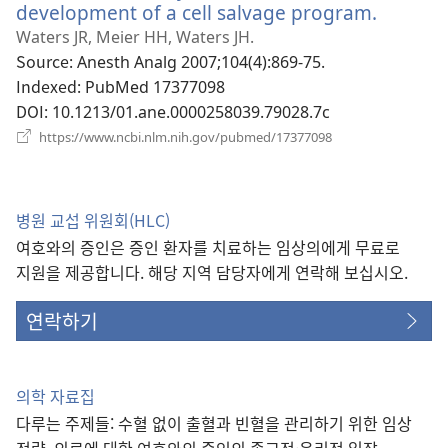
열
development of a cell salvage program.
(새
기)
로
Waters JR, Meier HH, Waters JH.
운
Source
‎: Anesth Analg 2007;104(4):869-75.
창
Indexed
‎: PubMed 17377098
열
DOI
‎: 10.1213/01.ane.0000258039.79028.7c
기)
(새
https://www.ncbi.nlm.nih.gov/pubmed/17377098
로
운
창
열
병원 교섭 위원회(HLC)
기)
여호와의 증인은 증인 환자를 치료하는 임상의에게 무료로
지원을 제공합니다. 해당 지역 담당자에게 연락해 보십시오.
연락하기
의학 자료집
다루는 주제들: 수혈 없이 출혈과 빈혈을 관리하기 위한 임상
전략, 의료에 대한 여호와의 증인의 종교적·윤리적 입장,