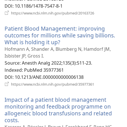
기)
DOI
‎: 10.1186/1478-7547-8-1
(새
https://www.ncbi.nlm.nih.gov/pubmed/20163726
로
운
Patient Blood Management: improving
창
열
outcomes for millions while saving billions.
기)
What is holding it up?
(새
로
Hofmann A, Shander A, Blumberg N, Hamdorf JM,
운
Isbister JP, Gross I.
창
Source
‎: Anesth Analg 2022;135(3):511-23.
열
Indexed
‎: PubMed 35977361
기)
DOI
‎: 10.1213/ANE.0000000000006138
(새
https://www.ncbi.nlm.nih.gov/pubmed/35977361
로
운
Impact of a patient blood management
창
열
monitoring and feedback programme on
기)
allogeneic blood transfusions and related
costs.
(새
로
Kaserer A, Rössler J, Braun J, Farokhzad F, Pape HC,