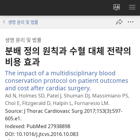
사이트
메
언어
보
생명 윤리 및 법률
변경
생명 윤리 및 법률
분배 정의 원칙과 수혈 대체 전략의
비용 효과
The impact of a multidisciplinary blood
conservation protocol on patient outcomes
and cost after cardiac surgery.
(새
로
Ad N, Holmes SD, Patel J, Shuman DJ, Massimiano PS,
운
Choi E, Fitzgerald D, Halpin L, Fornaresio LM.
창
Source
‎: J Thorac Cardiovasc Surg 2017;153(3):597-
열
605.e1.
기)
Indexed
‎: PubMed 27938898
DOI
‎: 10.1016/j.jtcvs.2016.10.083