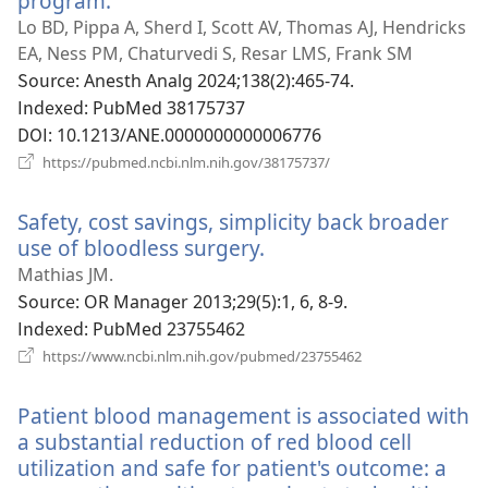
program.
(새
로
Lo BD, Pippa A, Sherd I, Scott AV, Thomas AJ, Hendricks
운
EA, Ness PM, Chaturvedi S, Resar LMS, Frank SM
창
Source
‎: Anesth Analg 2024;138(2):465-74.
열
Indexed
‎: PubMed 38175737
기)
DOI
‎: 10.1213/ANE.0000000000006776
(새
https://pubmed.ncbi.nlm.nih.gov/38175737/
로
운
Safety, cost savings, simplicity back broader
창
열
use of bloodless surgery.
(새
기)
로
Mathias JM.
운
Source
‎: OR Manager 2013;29(5):1, 6, 8-9.
창
Indexed
‎: PubMed 23755462
열
(새
https://www.ncbi.nlm.nih.gov/pubmed/23755462
로
기)
운
Patient blood management is associated with
창
열
a substantial reduction of red blood cell
기)
utilization and safe for patient's outcome: a