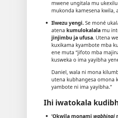
mwene ungitala mu ukexilu
mukonda kamesena kwila, 
Ilwezu yengi.
Se moné ukal
atena
kumulokalala
mu int
jinjimbu ja ufusa
. Utena w
kuxikama kyambote mba ku
ene muta “jifoto mba majin
kusweka o ima yayibha yene 
Daniel, wala ni mona kil
utena kubhangesa omona kut
yambote ni ima yayibha.”
Ihi iwatokala kudib
‘Okwila monami
wabhingi
m