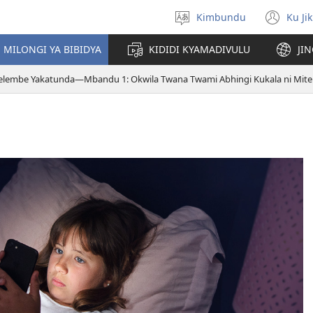
Kimbundu
Ku Ji
Select
(op
language
ne
MILONGI YA BIBIDYA
KIDIDI KYAMADIVULU
JI
win
telembe Yakatunda—Mbandu 1: Okwila Twana Twami Abhingi Kukala ni Mit