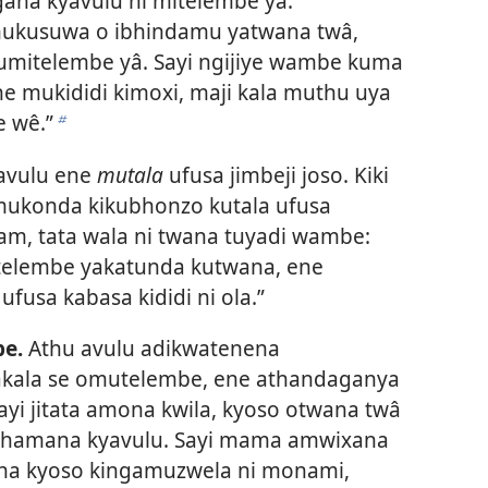
gana kyavulu ni mitelembe yâ.
mukusuwa o ibhindamu yatwana twâ,
umitelembe yâ. Sayi ngijiye wambe kuma
ne mukididi kimoxi, maji kala muthu uya
 wê.”
b
avulu ene
mutala
ufusa jimbeji joso. Kiki
mukonda kikubhonzo kutala ufusa
iam, tata wala ni twana tuyadi wambe:
itelembe yakatunda kutwana, ene
usa kabasa kididi ni ola.”
e.
Athu avulu adikwatenena
akala se omutelembe, ene athandaganya
ayi jitata amona kwila, kyoso otwana twâ
athamana kyavulu. Sayi mama amwixana
ha kyoso kingamuzwela ni monami,