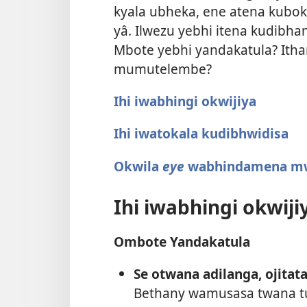
kyala ubheka, ene atena kubo
yâ. Ilwezu yebhi itena kudib
Mbote yebhi yandakatula? Ith
mumutelembe?
Ihi iwabhingi okwijiya
Ihi iwatokala kudibhwidisa
Okwila
eye
wabhindamena m
Ihi iwabhingi okwiji
Ombote Yandakatula
Se otwana adilanga, ojitata
Bethany wamusasa twana 