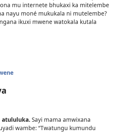
kona mu internete bhukaxi ka mitelembe
hana nayu moné mukukala ni mutelembe?
angana ikuxi mwene watokala kutala
wene
ya
 atululuka.
Sayi mama amwixana
tuyadi wambe: “Twatungu kumundu