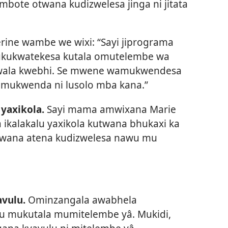
mbote otwana kudizwelesa jinga ni jitata
ine wambe we wixi: “Sayi jiprograma
ukukwatekesa kutala omutelembe wa
 wala kwebhi. Se mwene wamukwendesa
amukwenda ni lusolo mba kana.”
yaxikola.
Sayi mama amwixana Marie
ikalakalu yaxikola kutwana bhukaxi ka
twana atena kudizwelesa nawu mu
vulu.
Ominzangala awabhela
lu mukutala mumitelembe yâ. Mukidi,