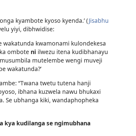
zonga kyambote kyoso kyenda.’ (
Jisabhu
lu yiyi, dibhwidise:
be wakatunda kwamonami kulondekesa
eka ombote
ni
ilwezu itena kudibhanayu
umusumbila mutelembe wengi muveji
e wakatunda?’
ambe: “Twana twetu tutena hanji
yoso, ibhana kuzwela nawu bhukaxi
a. Se ubhanga kiki, wandaphopheka
a kya kudilanga se ngimubhana