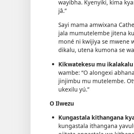
wayibha. Kyenyiki, kima kya
jâ.”
Sayi mama amwixana Cather
jala mumutelembe jitena k
moné ni kwijiya se mwene
dikalu, utena kumona se w
Kikwatekesu mu ikalakalu 
wambe: “O alongexi abhana 
jinjimbu mu mutelembe. O
ukexilu yú.”
O Ilwezu
Kungastala kithangana kya
kungastala ithangana yavu