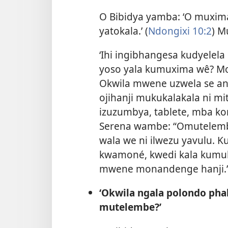
O Bibidya yamba: ‘O muxi
yatokala.’ (
Ndongixi 10:2
) M
‘Ihi ingibhangesa kudyele
yoso yala kumuxima wê? Mo
Okwila mwene uzwela se 
ojihanji mukukalakala ni 
izuzumbya, tablete, mba k
Serena wambe: “Omutelemb
wala we ni ilwezu yavulu.
kwamoné, kwedi kala kum
mwene monandenge hanji.
‘Okwila ngala polondo pha
mutelembe?’