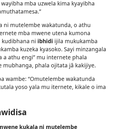
 wayibha mba uzwela kima kyayibha
amuthatamesa.”
a ni mutelembe wakatunda, o athu
ernete mba mwene utena kumona
e kudibhana ni
ibhidi
ijila mukukamba
kamba kuzeka kyasoko. Sayi minzangala
a a athu engi” mu internete phala
mubhanga, phala ojitata jâ kakijiye.
umba wambe: “Omutelembe wakatunda
ala yoso yala mu iternete, kikale o ima
hwidisa
wene kukala ni mutelembe