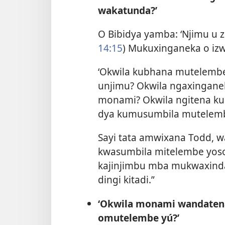
wakatunda?’
O Bibidya yamba: ‘Njimu u 
14:15
) Mukuxinganeka o izwe
‘Okwila kubhana mutelem
unjimu? Okwila ngaxingan
monami? Okwila ngitena k
dya kumusumbila mutelemb
Sayi tata amwixana Todd, w
kwasumbila mitelembe yoso
kajinjimbu mba mukwaxind
dingi kitadi.”
‘Okwila monami wandaten
omutelembe yú?’