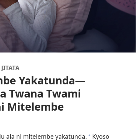
JITATA
embe Yakatunda—
la Twana Twami
ni Mitelembe
lu ala ni mitelembe yakatunda.
Kyoso
a