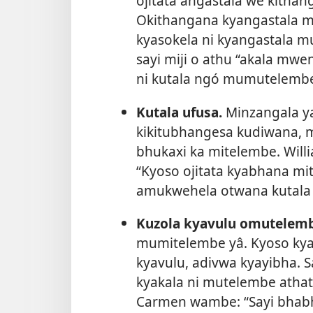
ojitata angastala we kithan
Okithangana kyangastala 
kyasokela ni kyangastala m
sayi miji o athu “akala mwe
ni kutala ngó mumutelembe
Kutala ufusa.
Minzangala y
kikitubhangesa kudiwana, 
bhukaxi ka mitelembe. Will
“Kyoso ojitata kyabhana m
amukwehela otwana kutala uf
Kuzola kyavulu omutelemb
mumitelembe yâ. Kyoso ky
kyavulu, adivwa kyayibha. S
kyakala ni mutelembe ath
Carmen wambe: “Sayi bhab