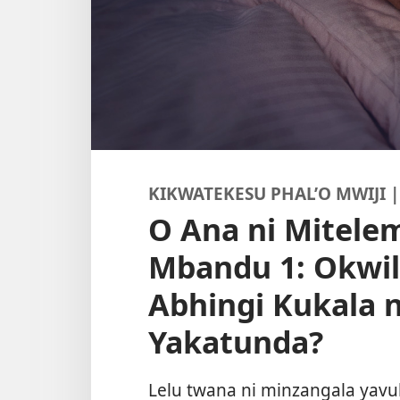
KIKWATEKESU PHAL’O MWIJI | 
O Ana ni Mitel
Mbandu 1: Okwi
Abhingi Kukala 
Yakatunda?
Lelu twana ni minzangala yavu