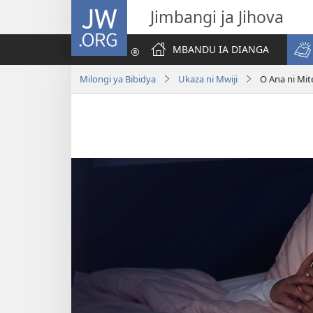
JW.ORG
Jimbangi ja Jihova
MBANDU IA DIANGA
Milongi ya Bibidya
Ukaza ni Mwiji
O Ana ni Mi