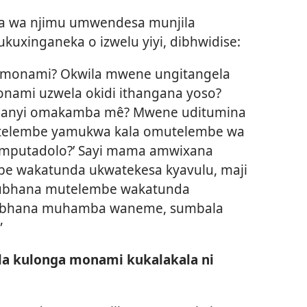
ma wa njimu umwendesa munjila
ukuxinganeka o izwelu yiyi, dibhwidise:
la monami? Okwila mwene ungitangela
nami uzwela okidi ithangana yoso?
ananyi omakamba mê? Mwene uditumina
mitelembe yamukwa kala omutelembe wa
omputadolo?’ Sayi mama amwixana
e wakatunda ukwatekesa kyavulu, maji
 Kubhana mutelembe wakatunda
ubhana muhamba waneme, sumbala
”
la kulonga monami kukalakala ni