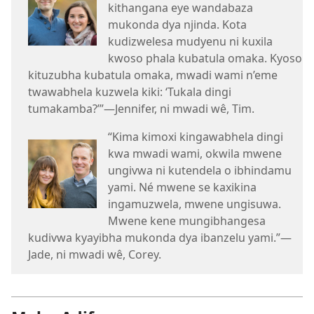
kithangana eye wandabaza
mukonda dya njinda. Kota
kudizwelesa mudyenu ni kuxila
kwoso phala kubatula omaka. Kyoso
kituzubha kubatula omaka, mwadi wami n’eme
twawabhela kuzwela kiki: ‘Tukala dingi
tumakamba?’”—Jennifer, ni mwadi wê, Tim.
“Kima kimoxi kingawabhela dingi
kwa mwadi wami, okwila mwene
ungivwa ni kutendela o ibhindamu
yami. Né mwene se kaxikina
ingamuzwela, mwene ungisuwa.
Mwene kene mungibhangesa
kudivwa kyayibha mukonda dya ibanzelu yami.”—
Jade, ni mwadi wê, Corey.