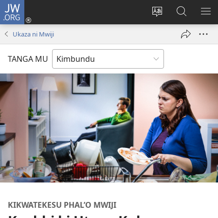
JW.ORG
Ku
Jikula
Change
Tokwesa
LO
(opens
site
ku
O
Ukaza ni Mwiji
new
language
JW.ORG
ME
window)
TANGA MU
KIKWATEKESU PHAL’O MWIJI