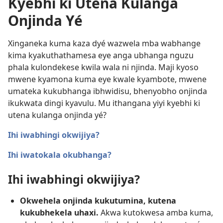
Kyebhi ki Utena Kulanga
Onjinda Yé
Xinganeka kuma kaza dyé wazwela mba wabhange
kima kyakuthathamesa eye anga ubhanga nguzu
phala kulondekese kwila wala ni njinda. Maji kyoso
mwene kyamona kuma eye kwale kyambote, mwene
umateka kukubhanga ibhwidisu, bhenyobho onjinda
ikukwata dingi kyavulu. Mu ithangana yiyi kyebhi ki
utena kulanga onjinda yé?
Ihi iwabhingi okwijiya?
Ihi iwatokala okubhanga?
Ihi iwabhingi okwijiya?
Okwehela onjinda kukutumina, kutena
kukubhekela uhaxi.
Akwa kutokwesa amba kuma,