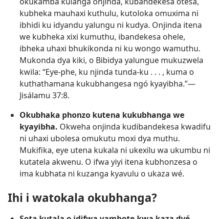
okukamba kulanga onjinda, kubandekesa otesá,
kubheka mauhaxi kuthulu, kutoloka omuxima ni
ibhidi ku idyandu yalungu ni kudya. Onjinda itena
we kubheka xixi kumuthu, ibandekesa ohele,
ibheka uhaxi bhukikonda ni ku wongo wamuthu.
Mukonda dya kiki, o Bibidya yalungue mukuzwela
kwila: “Eye-phe, ku njinda tunda-ku . . . , kuma o
kuthathamana kukubhangesa ngó kyayibha.”—
Jisálamu 37:8
.
Okubhaka phonzo kutena kukubhanga we
kyayibha.
Okweha onjinda kudibandekesa kwadifu
ni uhaxi ubolesa omukutu moxi dya muthu.
Mukifika, eye utena kukala ni ukexilu wa ukumbu ni
kutatela akwenu. O ifwa yiyi itena kubhonzesa o
ima kubhata ni kuzanga kyavulu o ukaza wé.
Ihi i watokala okubhanga?
Sota kutala o idifwa yambote kwa kaza dyé.