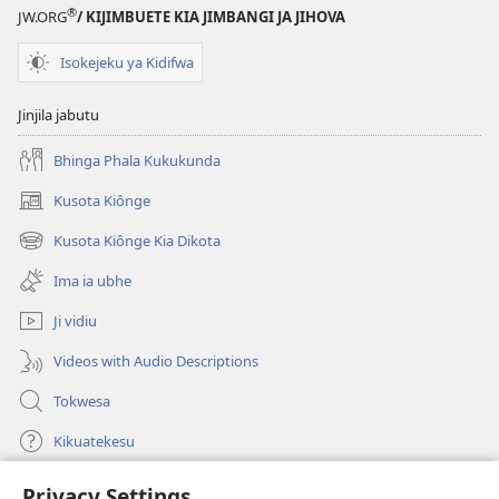
®
JW.ORG
/ KIJIMBUETE KIA JIMBANGI JA JIHOVA
Isokejeku ya Kidifwa
Jinjila jabutu
Bhinga Phala Kukukunda
Kusota Kiônge
(opens
new
Kusota Kiônge Kia Dikota
(opens
window)
new
Ima ia ubhe
window)
Ji vidiu
Videos with Audio Descriptions
Tokwesa
Kikuatekesu
Privacy Settings
Kusangela kitadi