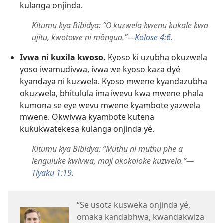
kulanga onjinda.
Kitumu kya Bibidya: “O kuzwela kwenu kukale kwa
ujitu, kwotowe ni môngua.”—
Kolose 4:6
.
Ivwa ni kuxila kwoso.
Kyoso ki uzubha okuzwela
yoso iwamudivwa, ivwa we kyoso kaza dyé
kyandaya ni kuzwela. Kyoso mwene kyandazubha
okuzwela, bhitulula ima iwevu kwa mwene phala
kumona se eye wevu mwene kyambote yazwela
mwene. Okwivwa kyambote kutena
kukukwatekesa kulanga onjinda yé.
Kitumu kya Bibidya: “Muthu ni muthu phe a
lenguluke kwivwa, maji akokoloke kuzwela.”—
Tiyaku 1:19
.
“Se usota kusweka onjinda yé,
omaka kandabhwa, kwandakwiza