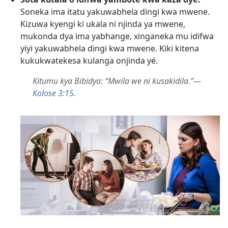
Soneka ima itatu yakuwabhela dingi kwa mwene.
Kizuwa kyengi ki ukala ni njinda ya mwene,
mukonda dya ima yabhange, xinganeka mu idifwa
yiyi yakuwabhela dingi kwa mwene. Kiki kitena
kukukwatekesa kulanga onjinda yé.
Kitumu kya Bibidya: “Mwila we ni kusakidila.”—
Kolose 3:15
.