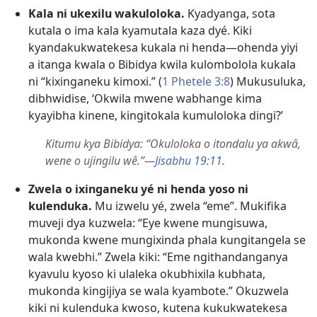
Kala ni ukexilu wakuloloka.
Kyadyanga, sota
kutala o ima kala kyamutala kaza dyé. Kiki
kyandakukwatekesa kukala ni henda—ohenda yiyi
a itanga kwala o Bibidya kwila kulombolola kukala
ni “kixinganeku kimoxi.” (
1 Phetele 3:8
) Mukusuluka,
dibhwidise, ‘Okwila mwene wabhange kima
kyayibha kinene, kingitokala kumuloloka dingi?’
Kitumu kya Bibidya: “Okuloloka o itondalu ya akwâ,
wene o ujingilu wê.”—
Jisabhu 19:11
.
Zwela o ixinganeku yé ni henda yoso ni
kulenduka.
Mu izwelu yé, zwela “eme”. Mukifika
muveji dya kuzwela: “Eye kwene mungisuwa,
mukonda kwene mungixinda phala kungitangela se
wala kwebhi.” Zwela kiki: “Eme ngithandanganya
kyavulu kyoso ki ulaleka okubhixila kubhata,
mukonda kingijiya se wala kyambote.” Okuzwela
kiki ni kulenduka kwoso, kutena kukukwatekesa