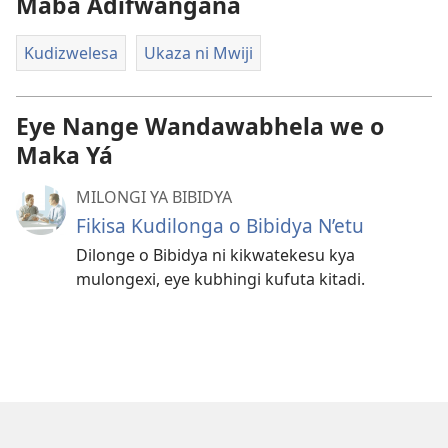
Maba Adifwangana
Kudizwelesa
Ukaza ni Mwiji
Eye Nange Wandawabhela we o
Maka Yá
MILONGI YA BIBIDYA
Fikisa Kudilonga o Bibidya N’etu
Dilonge o Bibidya ni kikwatekesu kya
mulongexi, eye kubhingi kufuta kitadi.