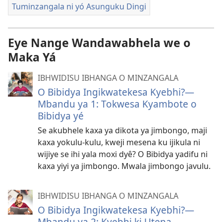
Tuminzangala ni yó Asunguku Dingi
Eye Nange Wandawabhela we o
Maka Yá
IBHWIDISU IBHANGA O MINZANGALA
O Bibidya Ingikwatekesa Kyebhi?—
Mbandu ya 1: Tokwesa Kyambote o
Bibidya yé
Se akubhele kaxa ya dikota ya jimbongo, maji
kaxa yokulu-kulu, kweji mesena ku ijikula ni
wijiye se ihi yala moxi dyê? O Bibidya yadifu ni
kaxa yiyi ya jimbongo. Mwala jimbongo javulu.
IBHWIDISU IBHANGA O MINZANGALA
O Bibidya Ingikwatekesa Kyebhi?—
Mbandu ya 2: Kyebhi ki Utena