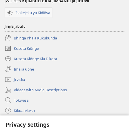
JW.ORG
/ KIJIMBUETE KIA JIMBANGI JA JIHOVA
Isokejeku ya Kidifwa
Jinjila jabutu
Bhinga Phala Kukukunda
Kusota Kiônge
(opens
new
Kusota Kiônge Kia Dikota
(opens
window)
new
Ima ia ubhe
window)
Ji vidiu
Videos with Audio Descriptions
Tokwesa
Kikuatekesu
Privacy Settings
Kusangela kitadi
(opens