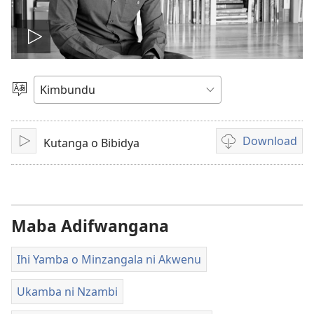
Play
video
Sola
o
Dimi
Download
Kutanga o Bibidya
Ku
Ukexilu
jikula
ua
ku
katula
vidiu
Maba Adifwangana
Ihi Yamba o Minzangala ni Akwenu
Ukamba ni Nzambi