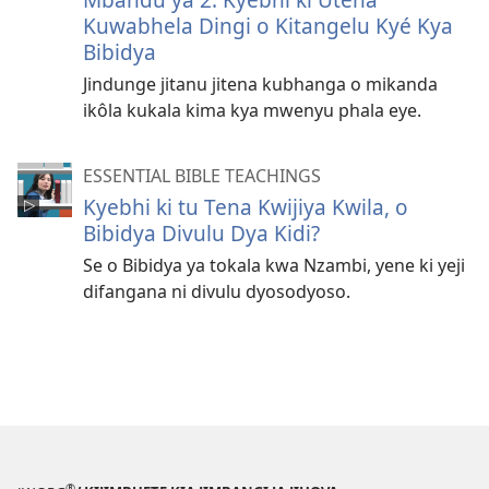
Kuwabhela Dingi o Kitangelu Kyé Kya
Bibidya
Jindunge jitanu jitena kubhanga o mikanda
ikôla kukala kima kya mwenyu phala eye.
ESSENTIAL BIBLE TEACHINGS
Kyebhi ki tu Tena Kwijiya Kwila, o
Bibidya Divulu Dya Kidi?
Se o Bibidya ya tokala kwa Nzambi, yene ki yeji
difangana ni divulu dyosodyoso.
®