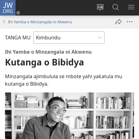
JW.ORG
Ku
Jikula
Change
Tokwesa
LO
(opens
site
ku
O
Ihi Yamba o Minzangala ni Akwenu
new
language
JW.ORG
ME
window)
TANGA MU
Ihi Yamba o Minzangala ni Akwenu
Kutanga o Bibidya
Minzangala ajimbulula se mbote yahi yakatula mu
kutanga o Bibidya.