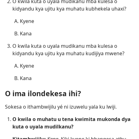
O kwila kuta o uyala mudikanu mba kulesa o
kidyandu kya ujitu kya muhatu kubhekela uhaxi?
Kyene
Kana
O kwila kuta o uyala mudikanu mba kulesa o
kidyandu kya ujitu kya muhatu kudijiya mwene?
Kyene
Kana
O ima ilondekesa ihi?
Sokesa o ithambwijilu yé ni izuwelu yala ku lwiji.
O kwila o muhatu u tena kwimita mukonda dya
kuta o uyala mudilkanu?