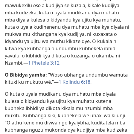
mawukexilu
oso
a kudijiya se kuzala, kikale kudijiya
mba kudizeka, kuta o uyala mudikanu dya muhatu
mba diyala kulesa o kidyandu kya ujitu kya muhatu,
kuta o uyala kudinenenu dya muhatu mba kya diyala ni
mukwa mu kithangana kya kudijiya, ni kuxaxata o
idyandu ya ujitu wa muthu kikaze dye. O kukala ni
kifwa kya kubhanga o undumbu kubhekela ibhidi
yavulu, o kibhidi kya dikota o kuzanga o ukamba ni
Nzambi.—
1 Phetele 3:12
O Bibidya yamba:
“Woso ubhanga undumbu wamuta
kituxi ku mukutu wê.”—
1 Kolindu 6:18
.
O kuta o uyala mudikanu dya muhatu mba diyala
kulesa o kidyandu kya ujitu kya muhatu kutena
kubheka ibhidi ya dikota kikala mu nzumbi mba
muxitu. Kubhanga kiki, kubhekela we uhaxi wa kilunji.
“O athu kene mu divwa ngo kyaiybha, kuditatela mba
kubhanga nguzu mukonda dya kudijiya mba kudizeka