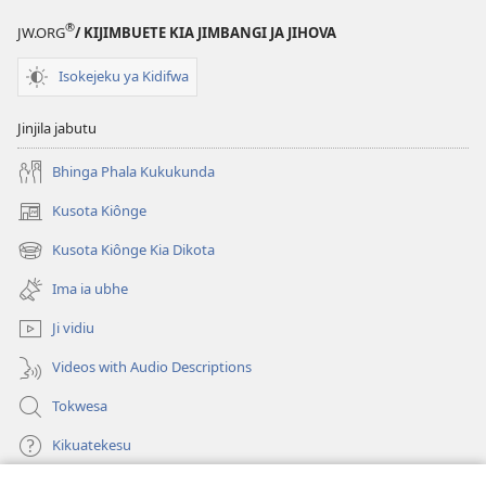
®
JW.ORG
/ KIJIMBUETE KIA JIMBANGI JA JIHOVA
Isokejeku ya Kidifwa
Jinjila jabutu
Bhinga Phala Kukukunda
Kusota Kiônge
(opens
new
Kusota Kiônge Kia Dikota
(opens
window)
new
Ima ia ubhe
window)
Ji vidiu
Videos with Audio Descriptions
Tokwesa
Kikuatekesu