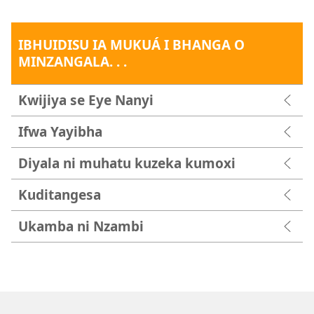
IBHUIDISU IA MUKUÁ I BHANGA O
MINZANGALA. . .
Kwijiya se Eye Nanyi
Ifwa Yayibha
Diyala ni muhatu kuzeka kumoxi
Kuditangesa
Ukamba ni Nzambi