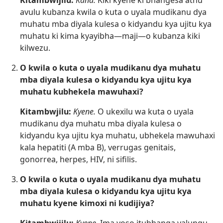
Kitambwijilu:
Kana.
Kiki kyene ki bhangesa athu
avulu kubanza kwila o kuta o uyala mudikanu dya
muhatu mba diyala kulesa o kidyandu kya ujitu kya
muhatu ki kima kyayibha—maji—o kubanza kiki
kilwezu.
O kwila o kuta o uyala mudikanu dya muhatu
mba diyala kulesa o kidyandu kya ujitu kya
muhatu kubhekela mawuhaxi?
Kitambwjilu:
Kyene.
O ukexilu wa kuta o uyala
mudikanu dya muhatu mba diyala kulesa o
kidyandu kya ujitu kya muhatu, ubhekela mawuhaxi
kala hepatiti (A mba B), verrugas genitais,
gonorrea, herpes, HIV, ni sifilis.
O kwila o kuta o uyala mudikanu dya muhatu
mba diyala kulesa o kidyandu kya ujitu kya
muhatu kyene kimoxi ni kudijiya?