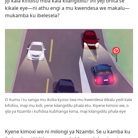
jiji kala kifidisu mba kala kilangidilu? Ihi yeji bhita se
kikale eye—ni athu engi a mu kwendesa we makalu—
mukamba ku ibelesela?
O itumu i tu sanga mu ikoka kyoso twa mu kwendesa dikalu yedi kala
kifidisu, maji mu kidi, yene kilangidilu phala etu. Kiyene kimoxi we, o
ijila ya Nzambi i kufidisa kubhanga kima, maji kilangidilu phala eye
Kyene kimoxi we ni milongi ya Nzambi. Se u kamba ku