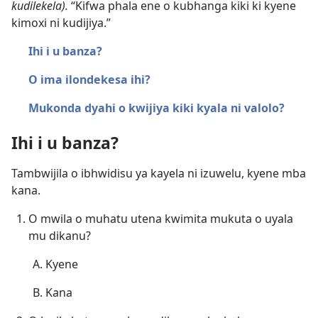
kudilekela).
“Kifwa phala ene o kubhanga kiki ki kyene
kimoxi ni kudijiya.”
Ihi i u banza?
O ima ilondekesa ihi?
Mukonda dyahi o kwijiya kiki kyala ni valolo?
Ihi i u banza?
Tambwijila o ibhwidisu ya kayela ni izuwelu, kyene mba
kana.
O mwila o muhatu utena kwimita mukuta o uyala
mu dikanu?
Kyene
Kana