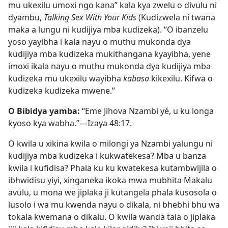
mu ukexilu umoxi ngo kana” kala kya zwelu o divulu ni
dyambu,
Talking Sex With Your Kids
(Kudizwela ni twana
maka a lungu ni kudijiya mba kudizeka). “O ibanzelu
yoso yayibha i kala nayu o muthu mukonda dya
kudijiya mba kudizeka mukithangana kyayibha, yene
imoxi ikala nayu o muthu mukonda dya kudijiya mba
kudizeka mu ukexilu wayibha
kabasa
kikexilu. Kifwa o
kudizeka kudizeka mwene.”
O Bibidya yamba:
“Eme Jihova Nzambi yé, u ku longa
kyoso kya wabha.”—
Izaya 48:17
.
O kwila u xikina kwila o milongi ya Nzambi yalungu ni
kudijiya mba kudizeka i kukwatekesa? Mba u banza
kwila i kufidisa? Phala ku ku kwatekesa kutambwijila o
ibhwidisu yiyi, xinganeka ikoka mwa mubhita Makalu
avulu, u mona we jiplaka ji kutangela phala kusosola o
lusolo i wa mu kwenda nayu o dikala, ni bhebhi bhu wa
tokala kwemana o dikalu. O kwila wanda tala o jiplaka