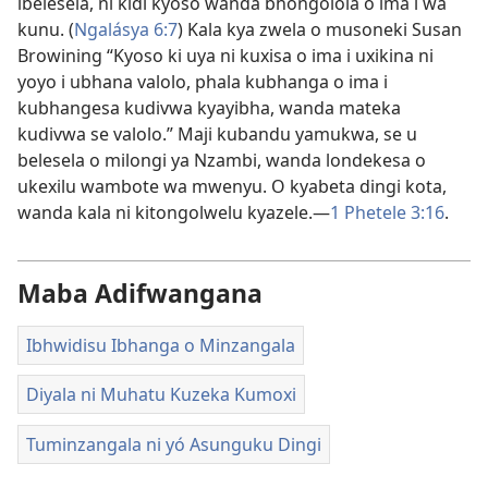
ibelesela, ni kidi kyoso wanda bhongolola o ima i wa
kunu. (
Ngalásya 6:7
) Kala kya zwela o musoneki Susan
Browining “Kyoso ki uya ni kuxisa o ima i uxikina ni
yoyo i ubhana valolo, phala kubhanga o ima i
kubhangesa kudivwa kyayibha, wanda mateka
kudivwa se valolo.” Maji kubandu yamukwa, se u
belesela o milongi ya Nzambi, wanda londekesa o
ukexilu wambote wa mwenyu. O kyabeta dingi kota,
wanda kala ni kitongolwelu kyazele.—
1 Phetele 3:16
.
Maba Adifwangana
Ibhwidisu Ibhanga o Minzangala
Diyala ni Muhatu Kuzeka Kumoxi
Tuminzangala ni yó Asunguku Dingi