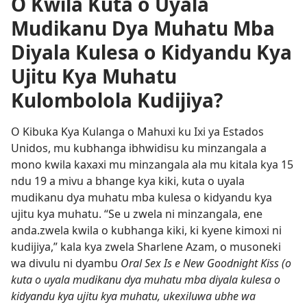
O Kwila Kuta o Uyala
Mudikanu Dya Muhatu Mba
Diyala Kulesa o Kidyandu Kya
Ujitu Kya Muhatu
Kulombolola Kudijiya?
O Kibuka Kya Kulanga o Mahuxi ku Ixi ya Estados
Unidos, mu kubhanga ibhwidisu ku minzangala a
mono kwila kaxaxi mu minzangala ala mu kitala kya 15
ndu 19 a mivu a bhange kya kiki, kuta o uyala
mudikanu dya muhatu mba kulesa o kidyandu kya
ujitu kya muhatu. “Se u zwela ni minzangala, ene
anda.zwela kwila o kubhanga kiki, ki kyene kimoxi ni
kudijiya,” kala kya zwela Sharlene Azam, o musoneki
wa divulu ni dyambu
Oral Sex Is e New Goodnight Kiss (o
kuta o uyala mudikanu dya muhatu mba diyala kulesa o
kidyandu kya ujitu kya muhatu, ukexiluwa ubhe wa