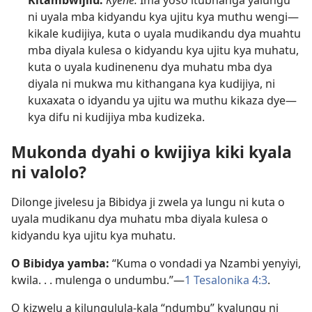
Kitambwijilu:
Kyene.
Ima yoso itubhanga yalungu
ni uyala mba kidyandu kya ujitu kya muthu wengi—
kikale kudijiya, kuta o uyala mudikandu dya muahtu
mba diyala kulesa o kidyandu kya ujitu kya muhatu,
kuta o uyala kudinenenu dya muhatu mba dya
diyala ni mukwa mu kithangana kya kudijiya, ni
kuxaxata o idyandu ya ujitu wa muthu kikaza dye—
kya difu ni kudijiya mba kudizeka.
Mukonda dyahi o kwijiya kiki kyala
ni valolo?
Dilonge jivelesu ja Bibidya ji zwela ya lungu ni kuta o
uyala mudikanu dya muhatu mba diyala kulesa o
kidyandu kya ujitu kya muhatu.
O Bibidya yamba:
“Kuma o vondadi ya Nzambi yenyiyi,
kwila. . . mulenga o undumbu.”—
1 Tesalonika 4:3
.
O kizwelu a kilungulula-kala “ndumbu” kyalungu ni