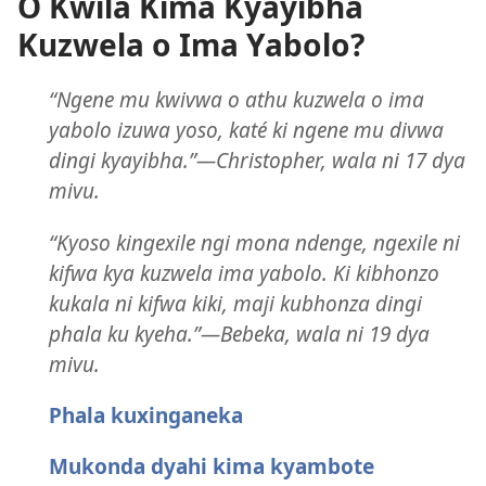
O Kwila Kima Kyayibha
Kuzwela o Ima Yabolo?
“Ngene mu kwivwa o athu kuzwela o ima
yabolo izuwa yoso, katé ki ngene mu divwa
dingi kyayibha.”—Christopher, wala ni 17 dya
mivu.
“Kyoso kingexile ngi mona ndenge, ngexile ni
kifwa kya kuzwela ima yabolo. Ki kibhonzo
kukala ni kifwa kiki, maji kubhonza dingi
phala ku kyeha.”—Bebeka, wala ni 19 dya
mivu.
Phala kuxinganeka
Mukonda dyahi kima kyambote