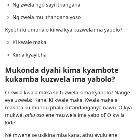
Ngizwela ngó sayi ithangana
Ngizwela mu ithangana yoso
Kyebhi ki umona o kifwa kya kuzwela ima yabolo?
Ki kwale maka
Kima kyayibha
Mukonda dyahi kima kyambote
kukamba kuzwela ima yabolo?
O kwila kwala maka se tuzwela kima kyabolo? Nange
eye uzwela: ‘Kana. Ki kwale maka. Kwala maka a
makota ku mundu phala kutandanganya nawu. O kya
mukwá,
athu oso
ene muzwela ima yabolo!’ O kwila
kidi?
Né mwene se uxikina mba kana, athu avulu ene