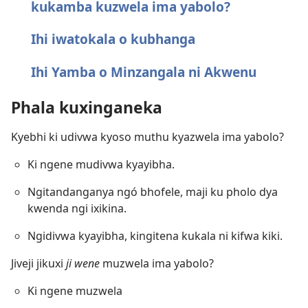
kukamba kuzwela ima yabolo?
Ihi iwatokala o kubhanga
Ihi Yamba o Minzangala ni Akwenu
Phala kuxinganeka
Kyebhi ki udivwa kyoso muthu kyazwela ima yabolo?
Ki ngene mudivwa kyayibha.
Ngitandanganya ngó bhofele, maji ku pholo dya
kwenda ngi ixikina.
Ngidivwa kyayibha, kingitena kukala ni kifwa kiki.
Jiveji jikuxi
ji wene
muzwela ima yabolo?
Ki ngene muzwela