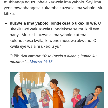
mubhanga nguzu phala kazwele ima yabolo. Sayi ima
yene mwabhangesa kukamba kuzwela ima yabolo. Mu
kifika:
Kuzwela ima yabolo ilondekesa o ukexilu wé.
O
ukexilu wé wakuzwela ulondekesa se mu kidi eye
nanyi. Mu kiki, kuzwela ima yabolo kutena
kulondekesa kwila, ki wene musuwa akwenu. O
kwila eye wala ni ukexilu yú?
O Bibidya yamba:
“Yoso izwela o dikanu, itunda ku
muxima.”—
Matesu 15:18
.