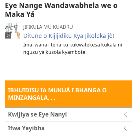
Eye Nange Wandawabhela we o
Maka Yá
JIFIKULA MU KUADRU
Ditune o Kijijidiku Kya Jikoleka jê!
Ima iwana i tena ku kukwatekesa kukala ni
nguzu ya kusola kyambote.
IBHUIDISU IA MUKUÁ I BHANGA O
MINZANGALA. . .
Kwijiya se Eye Nanyi
Ifwa Yayibha