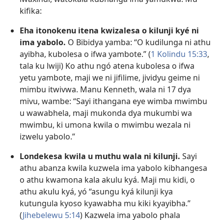
kifika:
Eha itonokenu itena kwizalesa o kilunji kyé ni
ima yabolo.
O Bibidya yamba: “O kudilunga ni athu
ayibha, kubolesa o ifwa yambote.” (
1 Kolindu 15:33
,
tala ku lwiji) Ko athu ngó atena kubolesa o ifwa
yetu yambote, maji we ni jifilime, jividyu geime ni
mimbu itwivwa. Manu Kenneth, wala ni 17 dya
mivu, wambe: “Sayi ithangana eye wimba mwimbu
u wawabhela, maji mukonda dya mukumbi wa
mwimbu, ki umona kwila o mwimbu wezala ni
izwelu yabolo.”
Londekesa kwila u muthu wala ni kilunji.
Sayi
athu abanza kwila kuzwela ima yabolo kibhangesa
o athu kwamona kala akulu kyá. Maji mu kidi, o
athu akulu kyá, yó “asungu kyá kilunji kya
kutungula kyoso kyawabha mu kiki kyayibha.”
(
Jihebelewu 5:14
) Kazwela ima yabolo phala