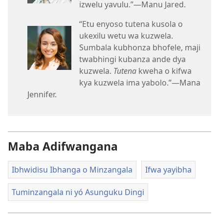
izwelu yavulu.”—Manu Jared.
“Etu enyoso tutena kusola o
ukexilu wetu wa kuzwela.
Sumbala kubhonza bhofele, maji
twabhingi kubanza ande dya
kuzwela.
Tutena
kweha o kifwa
kya kuzwela ima yabolo.”—Mana
Jennifer.
Maba Adifwangana
Ibhwidisu Ibhanga o Minzangala
Ifwa yayibha
Tuminzangala ni yó Asunguku Dingi