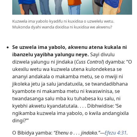
Kuzwela ima yabolo kyadifu ni kuxidisa o uzwelelu wetu.
Mukonda dyahi wanda dixidisa ni kuxidisa we akwenu?
Se uzwela ima yabolo, akwenu atena kukala ni
ibanzelu yayibha yalungu neye.
Sayi divulu
dizwela yalungu ni jindaka (
Cuss Control
) dyamba: “O
ukexilu wetu wa kuzwela utena kulondekesa se
ananyi andakala o makamba metu, se o mwiji ni
jikoleka jetu ja salu jandatuxila, se twandadibhana
kyambote ni makamba metu ni kwaswinisa, se
twandasanga salu mba ku tuhabesa ku salu, ni
kyebhi akwetu kyandatutala. . . . Dibhwidise: ‘Se
ngikamba kuzwela ima yabolo, o kwila andangixila
dingi?’”
O Bibidya yamba:
“Ehenu o . . . jindaka.”—
Efezu 4:31
.