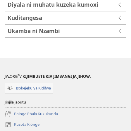
Diyala ni muhatu kuzeka kumoxi
Kuditangesa
Ukamba ni Nzambi
®
JW.ORG
/ KIJIMBUETE KIA JIMBANGI JA JIHOVA
Isokejeku ya Kidifwa
Jinjila jabutu
Bhinga Phala Kukukunda
Kusota Kiônge
(opens