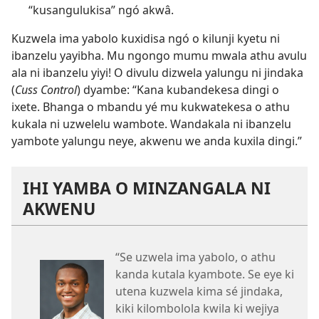
“kusangulukisa” ngó akwâ.
Kuzwela ima yabolo kuxidisa ngó o kilunji kyetu ni
ibanzelu yayibha. Mu ngongo mumu mwala athu avulu
ala ni ibanzelu yiyi! O divulu dizwela yalungu ni jindaka
(
Cuss Control
) dyambe: “Kana kubandekesa dingi o
ixete. Bhanga o mbandu yé mu kukwatekesa o athu
kukala ni uzwelelu wambote. Wandakala ni ibanzelu
yambote yalungu neye, akwenu we anda kuxila dingi.”
IHI YAMBA O MINZANGALA NI
AKWENU
“Se uzwela ima yabolo, o athu
kanda kutala kyambote. Se eye ki
utena kuzwela kima sé jindaka,
kiki kilombolola kwila ki wejiya