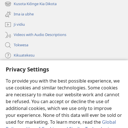
new
Kusota Kiônge Kia Dikota
(opens
window)
new
Ima ia ubhe
window)
Ji vidiu
Videos with Audio Descriptions
Tokwesa
Kikuatekesu
Privacy Settings
Kusangela kitadi
(opens
new
To provide you with the best possible experience, we
window)
Mulangidi KIDIDI KIA KU BHAKA MADIVULU MU INTERNETE™
use cookies and similar technologies. Some cookies
(opens
new
are necessary to make our website work and cannot
®
JW Hub
window)
be refused. You can accept or decline the use of
(opens
new
additional cookies, which we use only to improve
Aplicativo JW Library
window)
your experience. None of this data will ever be sold or
used for marketing. To learn more, read the
Global