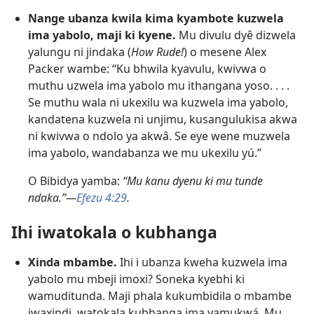
Nange ubanza kwila kima kyambote kuzwela
ima yabolo, maji ki kyene.
Mu divulu dyê dizwela
yalungu ni jindaka (
How Rude!
) o mesene Alex
Packer wambe: “Ku bhwila kyavulu, kwivwa o
muthu uzwela ima yabolo mu ithangana yoso. . . .
Se muthu wala ni ukexilu wa kuzwela ima yabolo,
kandatena kuzwela ni unjimu, kusangulukisa akwa
ni kwivwa o ndolo ya akwâ. Se eye wene muzwela
ima yabolo, wandabanza we mu ukexilu yú.”
O Bibidya yamba:
“Mu kanu dyenu ki mu tunde
ndaka.”—
Efezu 4:29
.
Ihi iwatokala o kubhanga
Xinda mbambe.
Ihi i ubanza kweha kuzwela ima
yabolo mu mbeji imoxi? Soneka kyebhi ki
wamuditunda. Maji phala kukumbidila o mbambe
iwaxindi, watokala kubhanga ima yamukwá. Mu