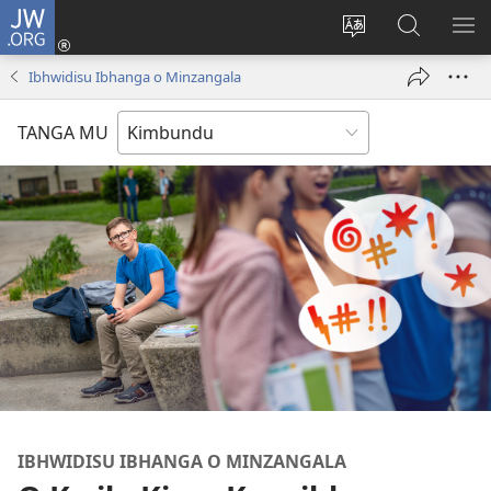
JW.ORG
Ku
Jikula
Change
Tokwesa
LO
(opens
site
ku
O
Ibhwidisu Ibhanga o Minzangala
new
language
JW.ORG
ME
window)
TANGA MU
IBHWIDISU IBHANGA O MINZANGALA