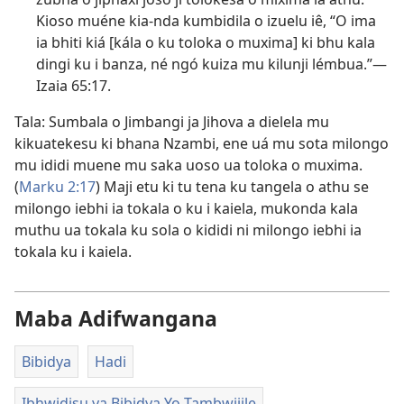
Kioso muéne kia-nda kumbidila o izuelu iê, “O ima
ia bhiti kiá [kála o ku toloka o muxima] ki bhu kala
dingi ku i banza, né ngó kuiza mu kilunji lémbua.”—
Izaia 65:17
.
Tala: Sumbala o Jimbangi ja Jihova a dielela mu
kikuatekesu ki bhana Nzambi, ene uá mu sota milongo
mu ididi muene mu saka uoso ua toloka o muxima.
(
Marku 2:17
) Maji etu ki tu tena ku tangela o athu se
milongo iebhi ia tokala o ku i kaiela, mukonda kala
muthu ua tokala ku sola o kididi ni milongo iebhi ia
tokala ku i kaiela.
Maba Adifwangana
Bibidya
Hadi
Ibhwidisu ya Bibidya Yo Tambwijile