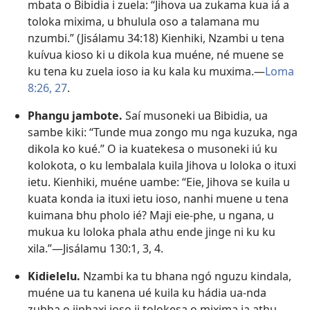
mbata o Bibidia i zuela: “Jihova ua zukama kua iá a
toloka mixima, u bhulula oso a talamana mu
nzumbi.” (
Jisálamu 34:18
) Kienhiki, Nzambi u tena
kuívua kioso ki u dikola kua muéne, né muene se
ku tena ku zuela ioso ia ku kala ku muxima.—
Loma
8:26, 27
.
Phangu jambote.
Saí musoneki ua Bibidia, ua
sambe kiki: “Tunde mua zongo mu nga kuzuka, nga
dikola ko kué.” O ia kuatekesa o musoneki iú ku
kolokota, o ku lembalala kuila Jihova u loloka o ituxi
ietu. Kienhiki, muéne uambe: “Eie, Jihova se kuila u
kuata konda ia ituxi ietu ioso, nanhi muene u tena
kuimana bhu pholo ié? Maji eie-phe, u ngana, u
mukua ku loloka phala athu ende jinge ni ku ku
xila.”—
Jisálamu 130:1,
3, 4
.
Kidielelu.
Nzambi ka tu bhana ngó nguzu kindala,
muéne ua tu kanena ué kuila ku hádia ua-nda
zubha o jiphaxi joso ji tolokesa o mixima ia athu.