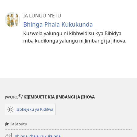
IA LUNGU N’ETU
Bhinga Phala Kukukunda
Kuzwela yalungu ni kibhwidisu kya Bibidya
mba kudilonga yalungu ni Jimbangi ja Jihova.
®
JW.ORG
/ KIJIMBUETE KIA JIMBANGI JA JIHOVA
Isokejeku ya Kidifwa
Jinjila jabutu
Bhinga Phala Kukukunda