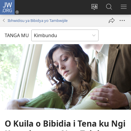
JW.ORG
Ku
Jikula
Change
Tokwesa
LO
(opens
site
ku
O
Ibhwidisu ya Bibidya yo Tambwijile
new
language
JW.ORG
ME
window)
TANGA MU
O Kuila o Bibidia i Tena ku Ngi