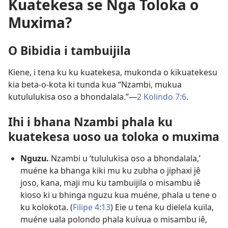
Kuatekesa se Nga Toloka o
Muxima?
O Bibidia i tambuijila
Kiene, i tena ku ku kuatekesa, mukonda o kikuatekesu
kia beta-o-kota ki tunda kua “Nzambi, mukua
kutululukisa oso a bhondalala.”—
2 Kolindo 7:6
.
Ihi i bhana Nzambi phala ku
kuatekesa uoso ua toloka o muxima
Nguzu.
Nzambi u ‘tululukisa oso a bhondalala,’
muéne ka bhanga kiki mu ku zubha o jiphaxi jê
joso, kana, maji mu ku tambuijila o misambu iê
kioso ki u bhinga nguzu kua muéne, phala u tene o
ku kolokota. (
Filipe 4:13
) Eie u tena ku dielela kuila,
muéne uala polondo phala kuívua o misambu iê,