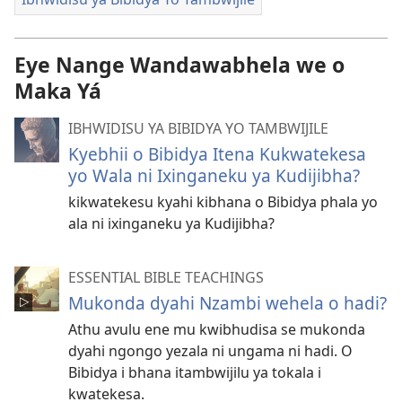
Eye Nange Wandawabhela we o
Maka Yá
IBHWIDISU YA BIBIDYA YO TAMBWIJILE
Kyebhii o Bibidya Itena Kukwatekesa
yo Wala ni Ixinganeku ya Kudijibha?
kikwatekesu kyahi kibhana o Bibidya phala yo
ala ni ixinganeku ya Kudijibha?
ESSENTIAL BIBLE TEACHINGS
Mukonda dyahi Nzambi wehela o hadi?
Athu avulu ene mu kwibhudisa se mukonda
dyahi ngongo yezala ni ungama ni hadi. O
Bibidya i bhana itambwijilu ya tokala i
kwatekesa.