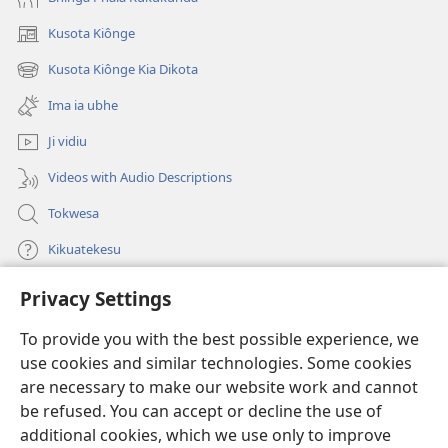
Kusota Kiônge
(opens
new
Kusota Kiônge Kia Dikota
(opens
window)
new
Ima ia ubhe
window)
Ji vidiu
Videos with Audio Descriptions
Tokwesa
Kikuatekesu
Privacy Settings
Kusangela kitadi
(opens
new
To provide you with the best possible experience, we
window)
Mulangidi KIDIDI KIA KU BHAKA MADIVULU MU INTERNETE™
use cookies and similar technologies. Some cookies
(opens
new
are necessary to make our website work and cannot
®
JW Hub
window)
be refused. You can accept or decline the use of
(opens
new
additional cookies, which we use only to improve
Aplicativo JW Library
window)