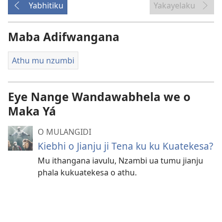
Yabhitiku
Yakayelaku
Maba Adifwangana
Athu mu nzumbi
Eye Nange Wandawabhela we o
Maka Yá
O MULANGIDI
Kiebhi o Jianju ji Tena ku ku Kuatekesa?
Mu ithangana iavulu, Nzambi ua tumu jianju
phala kukuatekesa o athu.