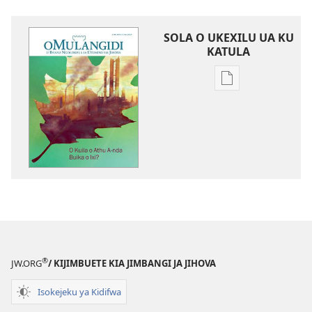
SOLA O UKEXILU UA KU
KATULA
Ukexilu
ua
ku
katula
madivulu
metu
O
MULANGIDI
O
Kuila
o
®
JW.ORG
/ KIJIMBUETE KIA JIMBANGI JA JIHOVA
Athu
A-
Isokejeku ya Kidifwa
nda