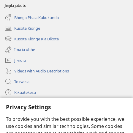
Buika
Jinjila jabutu
o
Ixi?
Bhinga Phala Kukukunda
Kusota Kiônge
(opens
new
Kusota Kiônge Kia Dikota
(opens
window)
new
Ima ia ubhe
window)
Ji vidiu
Videos with Audio Descriptions
Tokwesa
Kikuatekesu
Privacy Settings
Kusangela kitadi
(opens
new
To provide you with the best possible experience, we
window)
Mulangidi KIDIDI KIA KU BHAKA MADIVULU MU INTERNETE™
use cookies and similar technologies. Some cookies
(opens
new