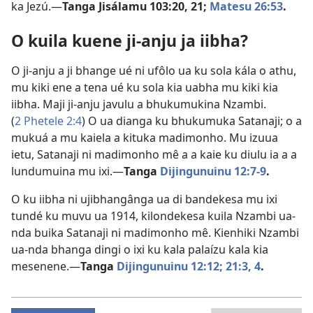
ka Jezú.—
Tanga
Jisálamu 103:20, 21;
Matesu 26:53
.
O kuila kuene ji-anju ja iibha?
O ji-anju a ji bhange ué ni ufôlo ua ku sola kála o athu,
mu kiki ene a tena ué ku sola kia uabha mu kiki kia
iibha. Maji ji-anju javulu a bhukumukina Nzambi.
(
2 Phetele 2:4
) O ua dianga ku bhukumuka Satanaji; o a
mukuá a mu kaiela a kituka madimonho. Mu izuua
ietu, Satanaji ni madimonho mê a a kaie ku diulu ia a a
lundumuina mu ixi.—
Tanga
Dijingunuinu 12:7-9
.
O ku iibha ni ujibhangânga ua di bandekesa mu ixi
tundé ku muvu ua 1914, kilondekesa kuila Nzambi ua-
nda buika Satanaji ni madimonho mê. Kienhiki Nzambi
ua-nda bhanga dingi o ixi ku kala palaízu kala kia
mesenene.—
Tanga
Dijingunuinu 12:12;
21:3, 4
.