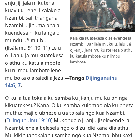
anju jiji jala ni kutena
kuavulu, jene ji kalakela
Nzambi, saí ithangana
Nzambi u ji tuma phala
kuendesa ni ku langa o
Kala kia kuatekesa o selevende ia
mundu uê mu ixi.
Nzambi, Daniiele m’ukulu, lelu ué
(
Jisálamu 91:10, 11
) Lelu
oji-anju jene mu kuatekesa o athu
o ji-anju ja mu kuatekesa
ku katula mbote ku njimbu
iambote
o athu ku katula mbote
ku njimbu iambote iene
mu boka o akaiedi a Jezú.
—Tanga
Dijingunuinu
14:6, 7
.
O kuila tua tokala ku samba ku ji-anju mu ku bhinga
kikuatekesu? Kana. O ku samba kulombolola ku bheza
muthu; maji o ubhezelu ua tokala ngó kua Nzambi.
(
Dijingunuinu 19:10
) Mukonda o ji-anju jiselevende ja
Nzambi, ene a belesela ngó o dízui diê kana dia athu.
Mu kiki tua tokala tu samba ngó kua Nzambi bhu kaxi