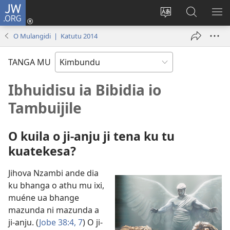
JW.ORG
Ku
Jikula
Change
Tokwesa
LO
(opens
site
ku
O
O Mulangidi | Katutu 2014
new
language
JW.ORG
ME
window)
TANGA MU
Ibhuidisu ia Bibidia io
Tambuijile
O kuila o ji-anju ji tena ku tu
kuatekesa?
Jihova Nzambi ande dia
ku bhanga o athu mu ixi,
muéne ua bhange
mazunda ni mazunda a
ji-anju. (
Jobe 38:4,
7
) O ji-