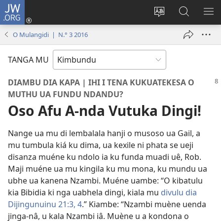
JW.ORG
Ku
Jikula
Change
Tokwesa
LO
(opens
site
ku
O
O Mulangidi | N.° 3 2016
new
language
JW.ORG
ME
window)
TANGA MU
DIAMBU DIA KAPA | IHI I TENA KUKUATEKESA O
MUTHU UA FUNDU NDANDU?
Oso Afu A-nda Vutuka Dingi!
Nange ua mu di lembalala hanji o musoso ua Gail, a
mu tumbula kiá ku dima, ua kexile ni phata se ueji
disanza muéne ku ndolo ia ku funda muadi uê, Rob.
Maji muéne ua mu kingila ku mu mona, ku mundu ua
ubhe ua kanena Nzambi. Muéne uambe: “O kibatulu
kia Bibidia ki nga uabhela dingi, kiala mu
divulu dia
Dijingunuinu 21:3, 4
.” Kiambe: “Nzambi muène uenda
jinga-nâ, u kala Nzambi iâ. Muène u a kondona o