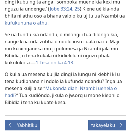
dingi kubuingita anga i somboka muene kia kexi mu
nguzu ia undenge.’ (
Jobe 33:24, 25
) Kiene ué kia-nda
bhita ni athu oso a bhana valolo ku ujitu ua Nzambi ua
kufukununa o athu
.
Se ua fundu kiá ndandu, o milongi i tua dilongo kiá,
nange ki ia-nda zubha o ndolo ioso i uala na-iu. Maji
mu ku xinganeka mu ji polomesa ja Nzambi jala mu
Bibidia, u tena kukala ni kidielelu ni nguzu phala
kukolokota.​—
1 Tesalonika 4:13
.
O kuila ua mesena kuijiia dingi ia lungu ni kiebhi ki u
tena kudibhana ni ndolo ia kufunda ndandu? Inga ua
mesena kuijiia se “
Mukonda diahi Nzambi uehela o
hadi?
” Tua kudióndo, jikula o jw.org u mone kiebhi o
Bibidia i tena ku kuate-kesa.
Yabhitiku
Yakayelaku