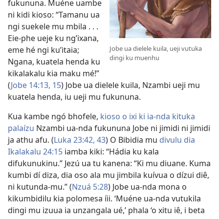
fukununa. Muéne uambe
ni kidi kioso: “Tamanu ua
ngi suekele mu mbila . . .
Eie-phe ueje ku ng’ixana,
Jobe ua dielele kuila, ueji vutuka
eme hé ngi ku’itaia;
dingi ku muenhu
Ngana, kuatela henda ku
kikalakalu kia maku mé!”
(
Jobe 14:13,
15
) Jobe ua dielele kuila, Nzambi ueji mu
kuatela henda, iu ueji mu fukununa.
Kua kambe ngó bhofele,
kioso o ixi ki ia-nda kituka
palaízu
Nzambi ua-nda fukununa Jobe ni jimidi ni jimidi
ja athu afu. (
Luka 23:42, 43
) O Bibidia mu
divulu dia
Ikalakalu 24:15
iamba kiki: “Hádia ku kala
difukunukinu.” Jezú ua tu kanena: “Ki mu diuane. Kuma
kumbi dí diza, dia oso ala mu jimbila kuívua o dízui diê,
ni kutunda-mu.” (
Nzuá 5:28
) Jobe ua-nda mona o
kikumbidilu kia polomesa íii. ‘Muéne ua-nda vutukila
dingi mu izuua ia unzangala ué,’ phala ‘o xitu iê, i beta