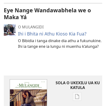
Eye Nange Wandawabhela we o
Maka Yá
O MULANGIDI
Ihi i Bhita ni Athu Kioso Kia Fua?
O Bibidia i tanga dinake dia athu a fukunukine.
Ihi ia tange ene ia lungu ni muenhu k’alunga?
SOLA O UKEXILU UA KU
KATULA
Ukexilu
ua