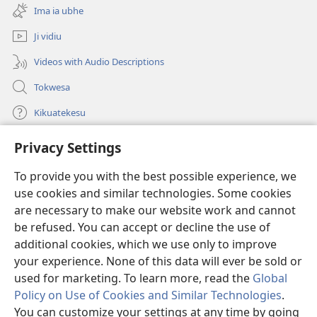
new
Ima ia ubhe
window)
Ji vidiu
Videos with Audio Descriptions
Tokwesa
Kikuatekesu
Privacy Settings
Kusangela kitadi
(opens
new
To provide you with the best possible experience, we
window)
Mulangidi KIDIDI KIA KU BHAKA MADIVULU MU INTERNETE™
use cookies and similar technologies. Some cookies
(opens
new
are necessary to make our website work and cannot
®
JW Hub
window)
(opens
be refused. You can accept or decline the use of
new
additional cookies, which we use only to improve
Aplicativo JW Library
window)
your experience. None of this data will ever be sold or
used for marketing. To learn more, read the
Global
Policy on Use of Cookies and Similar Technologies
.
You can customize your settings at any time by going