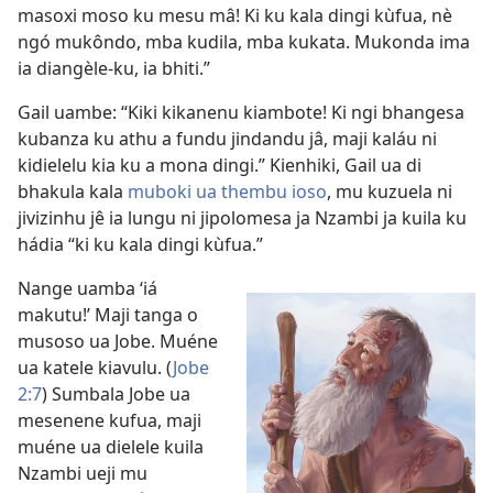
masoxi moso ku mesu mâ! Ki ku kala dingi kùfua, nè
ngó mukôndo, mba kudila, mba kukata. Mukonda ima
ia diangèle-ku, ia bhiti.”
Gail uambe: “Kiki kikanenu kiambote! Ki ngi bhangesa
kubanza ku athu a fundu jindandu jâ, maji kaláu ni
kidielelu kia ku a mona dingi.” Kienhiki, Gail ua di
bhakula kala
muboki ua thembu ioso
, mu kuzuela ni
jivizinhu jê ia lungu ni jipolomesa ja Nzambi ja kuila ku
hádia “ki ku kala dingi kùfua.”
Nange uamba ‘iá
makutu!’ Maji tanga o
musoso ua Jobe. Muéne
ua katele kiavulu. (
Jobe
2:7
) Sumbala Jobe ua
mesenene kufua, maji
muéne ua dielele kuila
Nzambi ueji mu