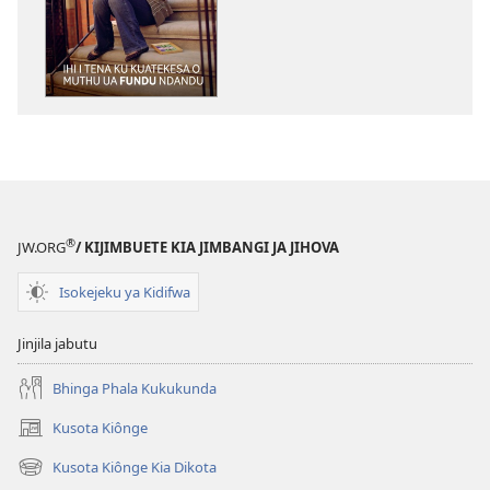
ku
katula
madivulu
metu
O
MULANGIDI
Ihi
i
Tena
®
JW.ORG
/ KIJIMBUETE KIA JIMBANGI JA JIHOVA
ku
Kuatekesa
Isokejeku ya Kidifwa
o
Muthu
Jinjila jabutu
ua
Fundu
Bhinga Phala Kukukunda
Ndandu
Kusota Kiônge
(opens
new
Kusota Kiônge Kia Dikota
(opens
window)