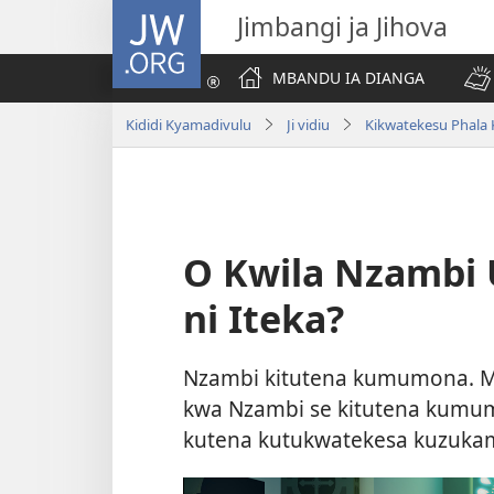
JW.ORG
Jimbangi ja Jihova
MBANDU IA DIANGA
Kididi Kyamadivulu
Ji vidiu
Kikwatekesu Phala 
O Kwila Nzambi
ni Iteka?
Nzambi kitutena kumumona. Mu
kwa Nzambi se kitutena kumum
kutena kutukwatekesa kuzuka