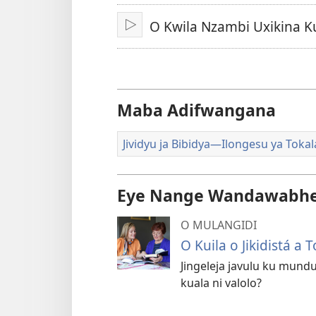
Dimi
O Kwila Nzambi Uxikina K
Ku
jikula
Maba Adifwangana
Jividyu ja Bibidya—Ilongesu ya Tokal
Eye Nange Wandawabhe
O MULANGIDI
O Kuila o Jikidistá a
Jingeleja javulu ku mundu
kuala ni valolo?