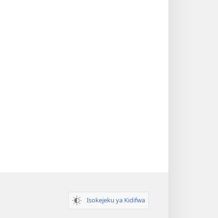
Isokejeku ya Kidifwa