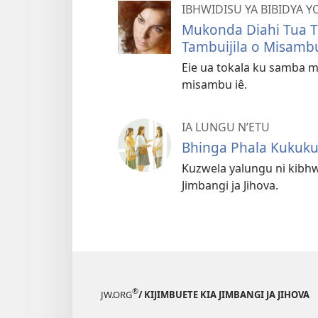
IBHWIDISU YA BIBIDYA Y
Mukonda Diahi Tua T
Tambuijila o Misamb
Eie ua tokala ku samba m
misambu iê.
IA LUNGU N’ETU
Bhinga Phala Kukuk
Kuzwela yalungu ni kibhw
Jimbangi ja Jihova.
®
JW.ORG
/ KIJIMBUETE KIA JIMBANGI JA JIHOVA