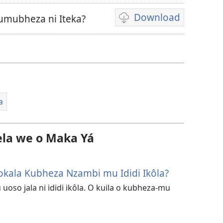
Download
umubheza ni Iteka?
Ukexilu
ua
ku
katula
vidiu
a
la we o Maka Yá
 Tokala Kubheza Nzambi mu Ididi Ikôla?
 uoso jala ni ididi ikôla. O kuila o kubheza-mu