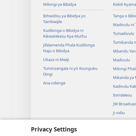
Milongi ya Bibidya
Kididi Kyama
Ibhwidisu ya Bibidya yo
Tanga o Bibi
Tambwijile
Madivulu ni
Kudilonga o Bibidya ni
Tumadivulu
Kikwatekesu Kya Muthu
Tumikanda n
Jifalamenda Phala Kudilonga
Naju o Bibidya
Mbandu Yan
Ukaza ni Mwiji
Madivulu
Tuminzangala ni yó Asunguku
Milongi Phal
Dingi
Mikanda ya
Ana-ndenge
Kadivulu Ka
Itendelesu
JW Broadcas
Ji vidiu
Muimbu
Privacy Settings
Drama ja Bib