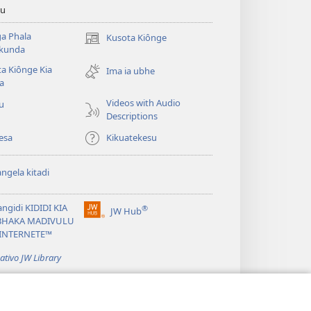
tu
a Phala
Kusota Kiônge
(opens
kunda
new
a Kiônge Kia
window)
Ima ia ubhe
a
Videos with Audio
iu
Descriptions
esa
Kikuatekesu
ngela kitadi
ngidi KIDIDI KIA
®
JW Hub
(opens
BHAKA MADIVULU
new
INTERNETE™
window)
cativo JW Library