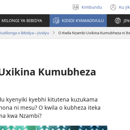
Kimbundu
Ku Ji
Select
(op
language
ne
MILONGI YA BIBIDYA
KIDIDI KYAMADIVULU
JI
win
Kudilonga o Bibidya—Jividyu
O Kwila Nzambi Uxikina Kumubheza ni It
 Uxikina Kumubheza
 kyenyiki kyebhi kitutena kuzukama
ona ni mesu? O kwila o kubheza iteka
ma kwa Nzambi?