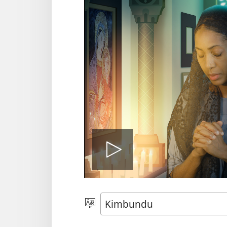
Play
video
Sola
o