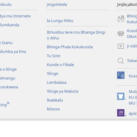
divulu
Jingolokela
Jinjila jabu
dya mu Internete
Bhing
Ia Lungu N’etu
Kuku
 Tumikanda
Kusot
Ibhuidisu Iene mu Bhanga Dingi
(opens
Dikot
o Athu
new
i Ixanu
Ji vid
Bhinga Phala Kukukunda
window)
dumba ya Ima
Tu Sote
Tokw
Kunde o Filiiale
a o Iônge
Yônge
Kusa
 Minangu
(opens
Lembalasa
new
kutokwesa
window)
Yônge ya Makota
Mula
KU 
Ikalakalu
(opens
MU 
®
ting
new
Misoso
window)
Apli
idia