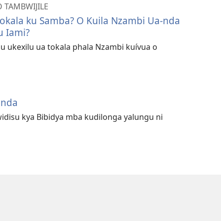
O TAMBWIJILE
okala ku Samba? O Kuila Nzambi Ua-nda
u Iami?
u ukexilu ua tokala phala Nzambi kuívua o
unda
idisu kya Bibidya mba kudilonga yalungu ni