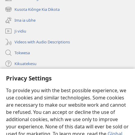
(opens
new
Kusota Kiônge Kia Dikota
(opens
window)
new
Ima ia ubhe
window)
Ji vidiu
Videos with Audio Descriptions
Tokwesa
Kikuatekesu
Privacy Settings
Kusangela kitadi
(opens
new
To provide you with the best possible experience, we
window)
Mulangidi KIDIDI KIA KU BHAKA MADIVULU MU INTERNETE™
use cookies and similar technologies. Some cookies
(opens
new
are necessary to make our website work and cannot
®
JW Hub
window)
be refused. You can accept or decline the use of
(opens
new
additional cookies, which we use only to improve
Aplicativo JW Library
window)
your experience. None of this data will ever be sold or
used for marketing. To learn more, read the
Global