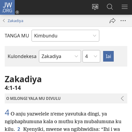
JW.ORG
Ku
Jikula
Change
Tokwesa
LO
(opens
site
ku
O
Zakadiya
new
language
JW.ORG
ME
window)
TANGA MU
Chapter
Kulondekesa
Bible
Book
Zakadiya
4:1-14
O MILONGI YALA MU DIVULU
4
O anju yazwelele n’eme yavutuka dingi, ya
ngiphaphumuna kala o muthu kya mubalumuna ku
2
kilu.
Kyenyiki, mwene wa ngibhwidisa: “Ihi i wa