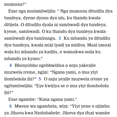
mumona?”
Eme nga mutambwijila: “ Nga mumona ditudilu dya
tundeya, dyene dyoso dya ulu, ku thandu kwala
ditijela. O ditudilu dyala ni sambwadi dya tundeya,
kyene, sambwadi. O ku thandu dya tundeya kwala
3
sambwadi dya tumbungu.
Ku mbandu ya ditudilu
dya tundeya, kwala mixi iyadi ya midiva. Muxi umoxi
wala ku mbandu ya kadilu, o wamukwa wala ku
mbandu ya kyasu.”
4
Bhenyobho ngebhwidisa o anju yakexile
muzwela n’eme, ngixi: “Ngana yami, o ima yiyi
5
ilombolola ihi?”
O anju yexile muzwela n’eme ya
ngitambwijila: “Eye kwijiya se o ima yiyi ilombolola
ihi?”
Eme ngambe: “Kana ngana yami.”
6
Mwene wa ngambela, wixi: “Yiyi yene o njimbu
ya Jihova kwa Nzolobabele: Jihova dya ifuxi wambe