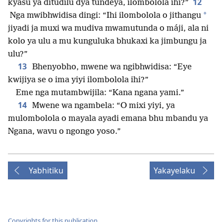
12
kyasu ya ditudilu dya tundeya, ilombolola ihi?”
*
Nga mwibhwidisa dingi: “Ihi ilombolola o jithangu
jiyadi ja muxi wa mudiva mwamutunda o máji, ala ni
kolo ya ulu a mu kunguluka bhukaxi ka jimbungu ja
ulu?”
13
Bhenyobho, mwene wa ngibhwidisa: “Eye
kwijiya se o ima yiyi ilombolola ihi?”
Eme nga mutambwijila: “Kana ngana yami.”
14
Mwene wa ngambela: “O mixi yiyi, ya
mulombolola o mayala ayadi emana bhu mbandu ya
Ngana, wavu o ngongo yoso.”
Yabhitiku
Yakayelaku
Copyrights for this publication