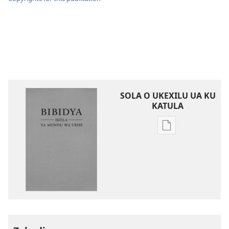
SOLA O UKEXILU UA KU
KATULA
Ukexilu
ua
ku
katula
madivulu
metu
Bibidya
Ikôla