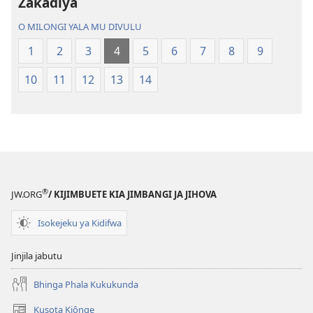
ya
Zakadiya
Mundu
O MILONGI YALA MU DIVULU
wa
Ubhe
1
2
3
4
5
6
7
8
9
10
11
12
13
14
®
JW.ORG
/ KIJIMBUETE KIA JIMBANGI JA JIHOVA
Isokejeku ya Kidifwa
Jinjila jabutu
Bhinga Phala Kukukunda
Kusota Kiônge