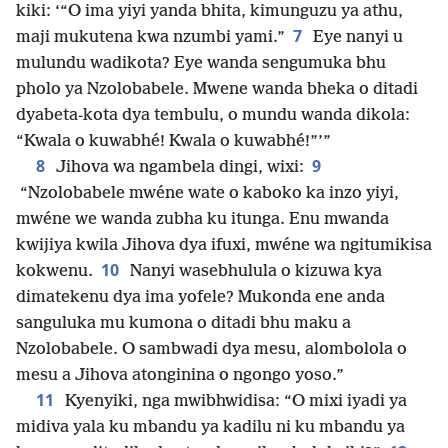
kiki: ‘“O ima yiyi yanda bhita, kimunguzu ya athu,
7
maji mukutena kwa nzumbi yami.”
Eye nanyi u
mulundu wadikota? Eye wanda sengumuka bhu
pholo ya Nzolobabele. Mwene wanda bheka o ditadi
dyabeta-kota dya tembulu, o mundu wanda dikola:
“Kwala o kuwabhé! Kwala o kuwabhé!”’”
8
9
Jihova wa ngambela dingi, wixi:
“Nzolobabele mwéne wate o kaboko ka inzo yiyi,
mwéne we wanda zubha ku itunga. Enu mwanda
kwijiya kwila Jihova dya ifuxi, mwéne wa ngitumikisa
10
kokwenu.
Nanyi wasebhulula o kizuwa kya
dimatekenu dya ima yofele? Mukonda ene anda
sanguluka mu kumona o ditadi bhu maku a
Nzolobabele. O sambwadi dya mesu, alombolola o
mesu a Jihova atonginina o ngongo yoso.”
11
Kyenyiki, nga mwibhwidisa: “O mixi iyadi ya
midiva yala ku mbandu ya kadilu ni ku mbandu ya