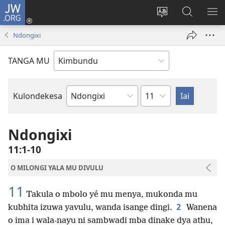
JW.ORG
Ku
Jikula
Change
Tokwesa
LO
(opens
site
ku
O
Ndongixi
new
language
JW.ORG
ME
window)
TANGA MU
Chapter
Kulondekesa
Bible
Book
Ndongixi
11:1-10
O MILONGI YALA MU DIVULU
11
Takula o mbolo yé mu menya, mukonda mu
2
kubhita izuwa yavulu, wanda isange dingi.
Wanena
o ima i wala-nayu ni sambwadi mba dinake dya athu,