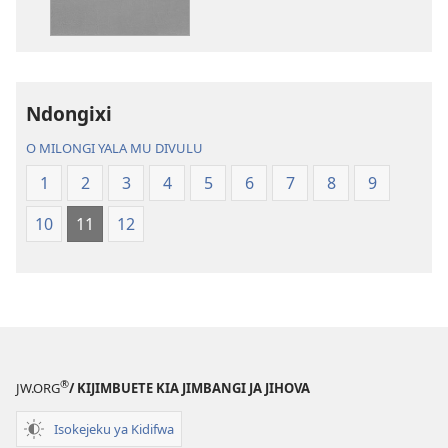
madivulu
metu
Bibidya
Ikôla
ya
Ndongixi
Mundu
O MILONGI YALA MU DIVULU
wa
Ubhe
1
2
3
4
5
6
7
8
9
10
11
12
®
JW.ORG
/ KIJIMBUETE KIA JIMBANGI JA JIHOVA
Isokejeku ya Kidifwa