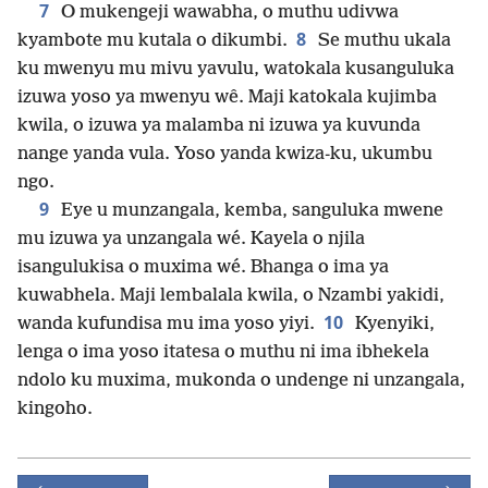
7
O mukengeji wawabha, o muthu udivwa
8
kyambote mu kutala o dikumbi.
Se muthu ukala
ku mwenyu mu mivu yavulu, watokala kusanguluka
izuwa yoso ya mwenyu wê. Maji katokala kujimba
kwila, o izuwa ya malamba ni izuwa ya kuvunda
nange yanda vula. Yoso yanda kwiza-ku, ukumbu
ngo.
9
Eye u munzangala, kemba, sanguluka mwene
mu izuwa ya unzangala wé. Kayela o njila
isangulukisa o muxima wé. Bhanga o ima ya
kuwabhela. Maji lembalala kwila, o Nzambi yakidi,
10
wanda kufundisa mu ima yoso yiyi.
Kyenyiki,
lenga o ima yoso itatesa o muthu ni ima ibhekela
ndolo ku muxima, mukonda o undenge ni unzangala,
kingoho.