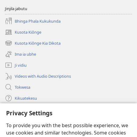
Jinjila jabutu
Bhinga Phala Kukukunda
Kusota Kiônge
(opens
new
Kusota Kiônge Kia Dikota
(opens
window)
new
Ima ia ubhe
window)
Ji vidiu
Videos with Audio Descriptions
Tokwesa
Kikuatekesu
Privacy Settings
Kusangela kitadi
(opens
new
To provide you with the best possible experience, we
window)
Mulangidi KIDIDI KIA KU BHAKA MADIVULU MU INTERNETE™
use cookies and similar technologies. Some cookies
(opens