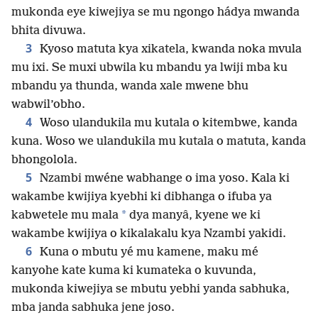
mukonda eye kiwejiya se mu ngongo hádya mwanda
bhita divuwa.
3
Kyoso matuta kya xikatela, kwanda noka mvula
mu ixi. Se muxi ubwila ku mbandu ya lwiji mba ku
mbandu ya thunda, wanda xale mwene bhu
wabwil’obho.
4
Woso ulandukila mu kutala o kitembwe, kanda
kuna. Woso we ulandukila mu kutala o matuta, kanda
bhongolola.
5
Nzambi mwéne wabhange o ima yoso. Kala ki
wakambe kwijiya kyebhi ki dibhanga o ifuba ya
*
kabwetele mu mala
dya manyâ, kyene we ki
wakambe kwijiya o kikalakalu kya Nzambi yakidi.
6
Kuna o mbutu yé mu kamene, maku mé
kanyohe kate kuma ki kumateka o kuvunda,
mukonda kiwejiya se mbutu yebhi yanda sabhuka,
mba janda sabhuka jene joso.