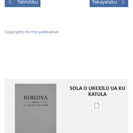
Yabhitiku
Yakayelaku
Copyrights for this publication
SOLA O UKEXILU UA KU
KATULA
Ukexilu
ua
ku
katula