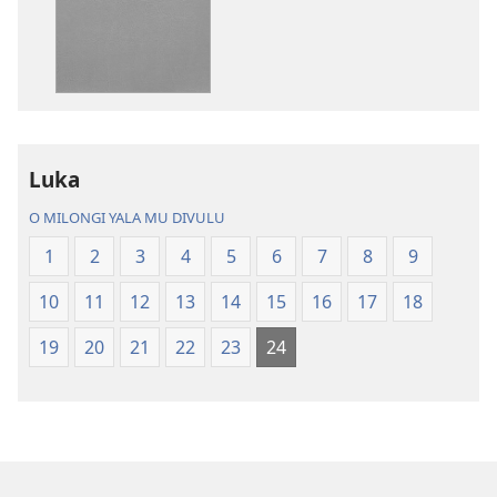
ku
katula
madivulu
metu
Bibidya
Ikôla
ya
Luka
Mundu
O MILONGI YALA MU DIVULU
wa
Ubhe
1
2
3
4
5
6
7
8
9
10
11
12
13
14
15
16
17
18
19
20
21
22
23
24