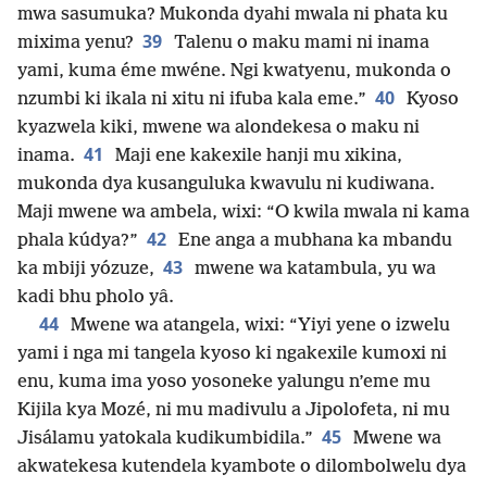
mwa sasumuka? Mukonda dyahi mwala ni phata ku
39
mixima yenu?
Talenu o maku mami ni inama
yami, kuma éme mwéne. Ngi kwatyenu, mukonda o
40
nzumbi ki ikala ni xitu ni ifuba kala eme.”
Kyoso
kyazwela kiki, mwene wa alondekesa o maku ni
41
inama.
Maji ene kakexile hanji mu xikina,
mukonda dya kusanguluka kwavulu ni kudiwana.
Maji mwene wa ambela, wixi: “O kwila mwala ni kama
42
phala kúdya?”
Ene anga a mubhana ka mbandu
43
ka mbiji yózuze,
mwene wa katambula, yu wa
kadi bhu pholo yâ.
44
Mwene wa atangela, wixi: “Yiyi yene o izwelu
yami i nga mi tangela kyoso ki ngakexile kumoxi ni
enu, kuma ima yoso yosoneke yalungu n’eme mu
Kijila kya Mozé, ni mu madivulu a Jipolofeta, ni mu
45
Jisálamu yatokala kudikumbidila.”
Mwene wa
akwatekesa kutendela kyambote o dilombolwelu dya