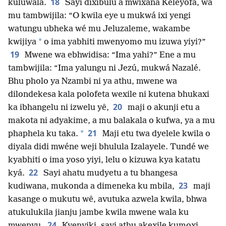
18
kuluwala.
Sayi dixibulu a mwixana Keleyofa, wa
mu tambwijila: “O kwila eye u mukwá ixi yengi
watungu ubheka wé mu Jeluzaleme, wakambe
*
kwijiya
o ima yabhiti mwenyomo mu izuwa yiyi?”
19
Mwene wa ebhwidisa: “Ima yahi?” Ene a mu
tambwijila: “Ima yalungu ni Jezú, mukwá Nazalé.
Bhu pholo ya Nzambi ni ya athu, mwene wa
dilondekesa kala polofeta wexile ni kutena bhukaxi
20
ka ibhangelu ni izwelu yê,
maji o akunji etu a
makota ni adyakime, a mu balakala o kufwa, ya a mu
21
*
phaphela ku taka.
Maji etu twa dyelele kwila o
diyala didi mwéne weji bhulula Izalayele. Tundé we
kyabhiti o ima yoso yiyi, lelu o kizuwa kya katatu
22
kyá.
Sayi ahatu mudyetu a tu bhangesa
23
kudiwana, mukonda a dimeneka ku mbila,
maji
kasange o mukutu wê, avutuka azwela kwila, bhwa
atukulukila jianju jambe kwila mwene wala ku
24
mwenyu.
Kyenyiki, sayi athu akexile kumoxi