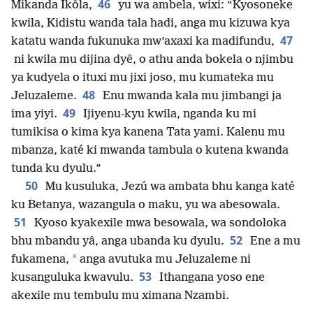
46
Mikanda Ikôla,
yu wa ambela, wixi: “Kyosoneke
kwila, Kidistu wanda tala hadi, anga mu kizuwa kya
47
katatu wanda fukunuka mw’axaxi ka madifundu,
ni kwila mu dijina dyê, o athu anda bokela o njimbu
ya kudyela o ituxi mu jixi joso, mu kumateka mu
48
Jeluzaleme.
Enu mwanda kala mu jimbangi ja
49
ima yiyi.
Ijiyenu-kyu kwila, nganda ku mi
tumikisa o kima kya kanena Tata yami. Kalenu mu
mbanza, katé ki mwanda tambula o kutena kwanda
tunda ku dyulu.”
50
Mu kusuluka, Jezú wa ambata bhu kanga katé
ku Betanya, wazangula o maku, yu wa abesowala.
51
Kyoso kyakexile mwa besowala, wa sondoloka
52
bhu mbandu yâ, anga ubanda ku dyulu.
Ene a mu
*
fukamena,
anga avutuka mu Jeluzaleme ni
53
kusanguluka kwavulu.
Ithangana yoso ene
akexile mu tembulu mu ximana Nzambi.