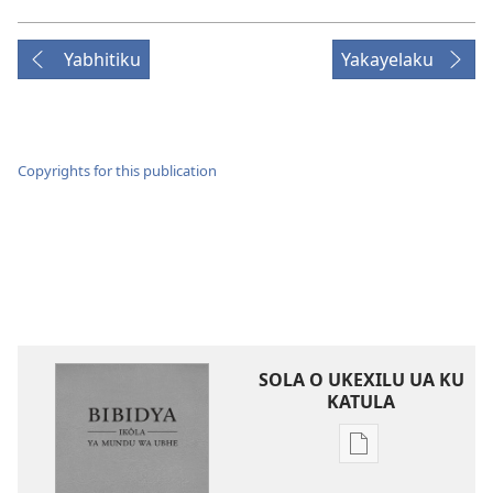
Yabhitiku
Yakayelaku
Copyrights for this publication
SOLA O UKEXILU UA KU
KATULA
Ukexilu
ua