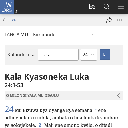
JW.ORG
Ku
Jikula
Change
Tokwesa
LO
(opens
site
ku
O
Luka
new
language
JW.ORG
ME
window)
TANGA MU
Chapter
Kulondekesa
Bible
Book
Kala Kyasoneka Luka
24:1-53
O MILONGI YALA MU DIVULU
24
*
Mu kizuwa kya dyanga kya semana,
ene
adimeneka ku mbila, ambata o ima inuha kyambote
2
ya sokejekele.
Maji ene amono kwila, o ditadi