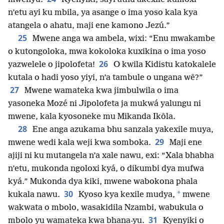
n’etu ayi ku mbila, ya asange o ima yoso kala kya
atangela o ahatu, maji ene kamono Jezú.”
25
Mwene anga wa ambela, wixi: “Enu mwakambe
o kutongoloka, mwa kokoloka kuxikina o ima yoso
26
yazwelele o jipolofeta!
O kwila Kidistu katokalele
kutala o hadi yoso yiyi, n’a tambule o ungana wê?”
27
Mwene wamateka kwa jimbulwila o ima
yasoneka Mozé ni Jipolofeta ja mukwá yalungu ni
mwene, kala kyosoneke mu Mikanda Ikôla.
28
Ene anga azukama bhu sanzala yakexile muya,
29
mwene wedi kala weji kwa somboka.
Maji ene
ajiji ni ku mutangela n’a xale nawu, exi: “Xala bhabha
n’etu, mukonda ngoloxi kyá, o dikumbi dya mufwa
kyá.” Mukonda dya kiki, mwene wabokona phala
30
*
kukala nawu.
Kyoso kya kexile mudya,
mwene
wakwata o mbolo, wasakidila Nzambi, wabukula o
31
mbolo yu wamateka kwa bhana-yu.
Kyenyiki o