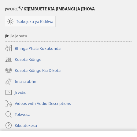
®
JW.ORG
/ KIJIMBUETE KIA JIMBANGI JA JIHOVA
Isokejeku ya Kidifwa
Jinjila jabutu
Bhinga Phala Kukukunda
Kusota Kiônge
(opens
new
Kusota Kiônge Kia Dikota
(opens
window)
new
Ima ia ubhe
window)
Ji vidiu
Videos with Audio Descriptions
Tokwesa
Kikuatekesu