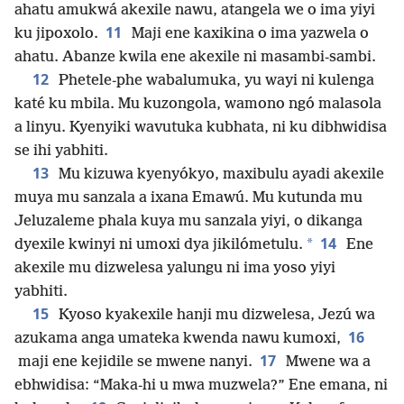
ahatu amukwá akexile nawu, atangela we o ima yiyi
11
ku jipoxolo.
Maji ene kaxikina o ima yazwela o
ahatu. Abanze kwila ene akexile ni masambi-sambi.
12
Phetele-phe wabalumuka, yu wayi ni kulenga
katé ku mbila. Mu kuzongola, wamono ngó malasola
a linyu. Kyenyiki wavutuka kubhata, ni ku dibhwidisa
se ihi yabhiti.
13
Mu kizuwa kyenyókyo, maxibulu ayadi akexile
muya mu sanzala a ixana Emawú. Mu kutunda mu
Jeluzaleme phala kuya mu sanzala yiyi, o dikanga
14
*
dyexile kwinyi ni umoxi dya jikilómetulu.
Ene
akexile mu dizwelesa yalungu ni ima yoso yiyi
yabhiti.
15
Kyoso kyakexile hanji mu dizwelesa, Jezú wa
16
azukama anga umateka kwenda nawu kumoxi,
17
maji ene kejidile se mwene nanyi.
Mwene wa a
ebhwidisa: “Maka-hi u mwa muzwela?” Ene emana, ni