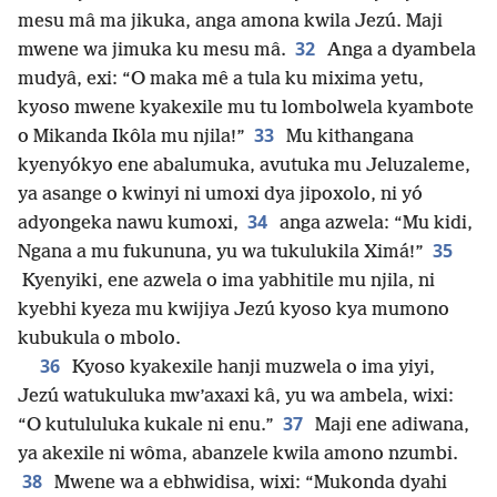
mesu mâ ma jikuka, anga amona kwila Jezú. Maji
32
mwene wa jimuka ku mesu mâ.
Anga a dyambela
mudyâ, exi: “O maka mê a tula ku mixima yetu,
kyoso mwene kyakexile mu tu lombolwela kyambote
33
o Mikanda Ikôla mu njila!”
Mu kithangana
kyenyókyo ene abalumuka, avutuka mu Jeluzaleme,
ya asange o kwinyi ni umoxi dya jipoxolo, ni yó
34
adyongeka nawu kumoxi,
anga azwela: “Mu kidi,
35
Ngana a mu fukununa, yu wa tukulukila Ximá!”
Kyenyiki, ene azwela o ima yabhitile mu njila, ni
kyebhi kyeza mu kwijiya Jezú kyoso kya mumono
kubukula o mbolo.
36
Kyoso kyakexile hanji muzwela o ima yiyi,
Jezú watukuluka mw’axaxi kâ, yu wa ambela, wixi:
37
“O kutululuka kukale ni enu.”
Maji ene adiwana,
ya akexile ni wôma, abanzele kwila amono nzumbi.
38
Mwene wa a ebhwidisa, wixi: “Mukonda dyahi