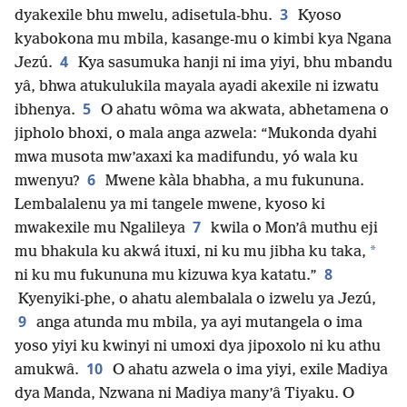
3
dyakexile bhu mwelu, adisetula-bhu.
Kyoso
kyabokona mu mbila, kasange-mu o kimbi kya Ngana
4
Jezú.
Kya sasumuka hanji ni ima yiyi, bhu mbandu
yâ, bhwa atukulukila mayala ayadi akexile ni izwatu
5
ibhenya.
O ahatu wôma wa akwata, abhetamena o
jipholo bhoxi, o mala anga azwela: “Mukonda dyahi
mwa musota mw’axaxi ka madifundu, yó wala ku
6
mwenyu?
Mwene kàla bhabha, a mu fukununa.
Lembalalenu ya mi tangele mwene, kyoso ki
7
mwakexile mu Ngalileya
kwila o Mon’â muthu eji
*
mu bhakula ku akwá ituxi, ni ku mu jibha ku taka,
8
ni ku mu fukununa mu kizuwa kya katatu.”
Kyenyiki-phe, o ahatu alembalala o izwelu ya Jezú,
9
anga atunda mu mbila, ya ayi mutangela o ima
yoso yiyi ku kwinyi ni umoxi dya jipoxolo ni ku athu
10
amukwâ.
O ahatu azwela o ima yiyi, exile Madiya
dya Manda, Nzwana ni Madiya many’â Tiyaku. O