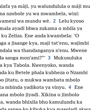
afa ya máji, yu walundulula o máji mu
a nzobole yu wa mwambela, wixi:
2
twameni wa mundu wê.
Lelu kyoso
 mala ayadi bhwa zukama o mbila ya
ku Zeliza. Ene anda kwambela: ‘O
a a jisange kya, maji tat’enu, wajimbi
kindala wa thandanganya n’enu. Mwene
3
a sanga mon’ami?”’
Mukusuluka
ta kya Tabola. Kwenyoko, wanda
nda ku Betele phala kubheza o Nzambi
bo jitatu, o mukwa wambata mbolo
4
ta mbinda yadikota ya vinyu.
Ene
na mbolo jiyadi. Xikina o jimbolo
, wanda bhixila bhu kamulundu ka
da sanga-ko kibuka kya masoladi akwa