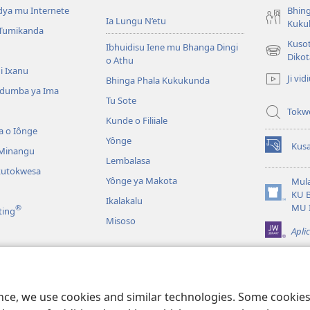
dya mu Internete
Bhing
Ia Lungu N’etu
Kuku
 Tumikanda
Kusot
Ibhuidisu Iene mu Bhanga Dingi
(opens
Dikot
o Athu
new
i Ixanu
Ji vid
Bhinga Phala Kukukunda
window)
dumba ya Ima
Tu Sote
Tokw
Kunde o Filiiale
a o Iônge
Yônge
Kusa
 Minangu
(opens
Lembalasa
new
kutokwesa
window)
Yônge ya Makota
Mula
KU 
Ikalakalu
(opens
MU 
®
ting
new
Misoso
window)
Apli
idia
alavale
ence, we use cookies and similar technologies. Some cooki