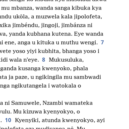
la mu mbanza, wanda sanga kibuka kya
ndu ukôla, a muzwela kala jipolofeta,
xika jimbéndu, jingoji, jimbánza ni
va, yanda kubhana kutena. Eye wanda
7
i ene, anga u kituka u muthu wengi.
te yoso yiyi kubhita, bhanga yoso i
8
di wala n’eye.
Mukusuluka,
nganda kusanga kwenyoko, phala
sata ja paze, u ngikingila mu sambwadi
Anga ngikutangela i watokala o
la ni Samuwele, Nzambi wamateka
ulu. Mu kizuwa kyenyokyo, o
10
.
Kyenyiki, atunda kwenyokyo, ayi