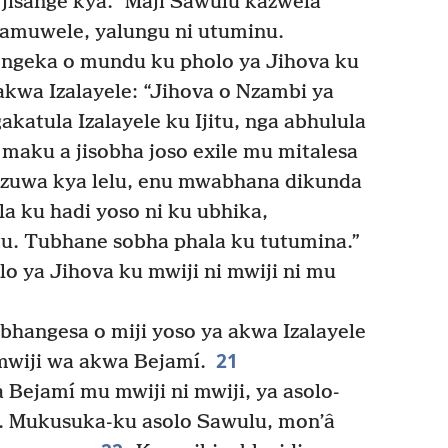
 jisange kya.” Maji Sawulu kazwela
amuwele, yalungu ni utuminu.
ngeka o mundu ku pholo ya Jihova ku
wa Izalayele: “Jihova o Nzambi ya
katula Izalayele ku Ijitu, nga abhulula
 maku a jisobha joso exile mu mitalesa
zuwa kya lelu, enu mwabhana dikunda
 ku hadi yoso ni ku ubhika,
. Tubhane sobha phala ku tutumina.”
 ya Jihova ku mwiji ni mwiji ni mu
hangesa o miji yoso ya akwa Izalayele
21
mwiji wa akwa Bejamí.
Bejamí mu mwiji ni mwiji, ya asolo-
e. Mukusuka-ku asolo Sawulu, mon’â