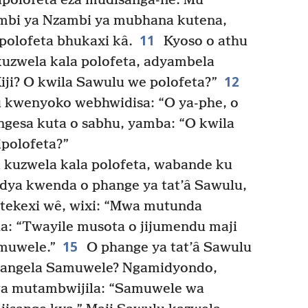
ipolofeta eza mudisanga-nê. Mu
mbi ya Nzambi ya mubhana kutena,
11
polofeta bhukaxi kâ.
Kyoso o athu
uzwela kala polofeta, adyambela
12
Kiji? O kwila Sawulu we polofeta?”
u kwenyoko webhwidisa: “O ya-phe, o
ngesa kuta o sabhu, yamba: “O kwila
polofeta?”
kuzwela kala polofeta, wabande ku
dya kwenda o phange ya tat’â Sawulu,
tekexi wê, wixi: “Mwa mutunda
a: “Twayile musota o jijumendu maji
15
amuwele.”
O phange ya tat’â Sawulu
mitangela Samuwele? Ngamidyondo,
a mutambwijila: “Samuwele wa