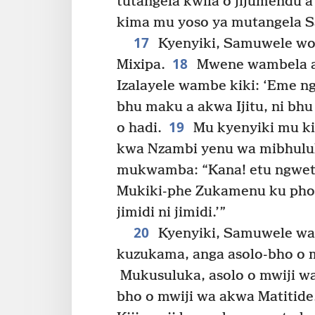
tutangela kwila o jijumendu a
kima mu yoso ya mutangela S
17
Kyenyiki, Samuwele wo
18
Mixipa.
Mwene wambela ak
Izalayele wambe kiki: ‘Eme nga
bhu maku a akwa Ijitu, ni bhu
19
o hadi.
Mu kyenyiki mu ki
kwa Nzambi yenu wa mibhulula
mukwamba: “Kana! etu ngwetu
Mukiki-phe Zukamenu ku pholo
jimidi ni jimidi.’”
20
Kyenyiki, Samuwele wab
kuzukama, anga asolo-bho o 
Mukusuluka, asolo o mwiji wa 
bho o mwiji wa akwa Matitid