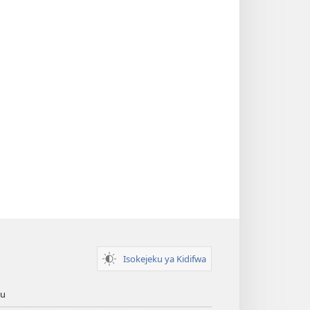
Isokejeku ya Kidifwa
tu