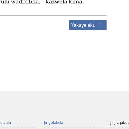
*
ulu wadixibha,
kazwela kima.
Yakayelaku
divulu
Jingolokela
Jinjila jabu