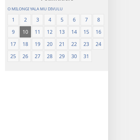
O MILONGI YALA MU DIVULU
1
2
3
4
5
6
7
8
9
10
11
12
13
14
15
16
17
18
19
20
21
22
23
24
25
26
27
28
29
30
31