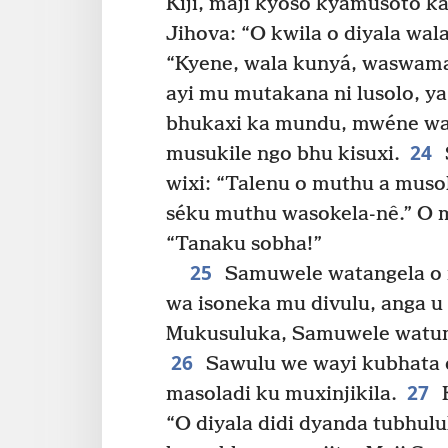
Kiji, maji kyoso kyamusoto 
Jihova: “O kwila o diyala wa
“Kyene, wala kunyá, waswam
ayi mu mutakana ni lusolo, 
bhukaxi ka mundu, mwéne wab
24
musukile ngo bhu kisuxi.
wixi: “Talenu o muthu a mus
séku muthu wasokela-nê.” O 
“Tanaku sobha!”
25
Samuwele watangela o m
wa isoneka mu divulu, anga u 
Mukusuluka, Samuwele watum
26
Sawulu we wayi kubhata 
27
masoladi ku muxinjikila.
K
“O diyala didi dyanda tubhul