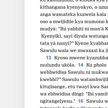
ku kamulundu, o kibuka kya j
kithangana kyenyokyo, o nzu
anga wamateka kuzwela kala 
oso a mwijidile kya mumono k
mudyâ: “Ihi yabhiti ni mon’â 
Kyenyiki, sayi diyala watung
tata yâ nanyi?” Kyene kyabha
Sawulu wala we mwaxaxi ka ji
13
Kyoso mwene kyazubha 
14
mulundu ukôla.
Ku pholo 
webhwidisa Sawulu ni mukwa
kwebhi?” Sawulu watambwijil
kitujisange, etu twayi kwa S
wa ebhwidisa dingi: “Ihi ya
16
ngitangelyenu.”
Sawulu w