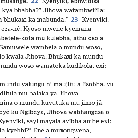
22
kamusange.
Kyenyiki, ebhwidisa
la kya bhabha?” Jihova watambwijila:
23
a bhukaxi ka mabunda.”
Kyenyiki,
ya eza-nê. Kyoso mwene kyemana
etele-kota mu kulebha, athu oso a
Samuwele wambela o mundu woso,
olo kwala Jihova. Bhukaxi ka mundu
mundu woso wamateka kudikola, exi:
undu yalungu ni maujitu a jisobha, yu
ditula mu balaka ya Jihova.
ina o mundu kuvutuka mu jinzo jâ.
dyê ku Ngibeya, Jihova wabhangesa o
yenyiki, sayi mayala ayibha ambe exi:
ula kyebhi?” Ene a muxongwena,