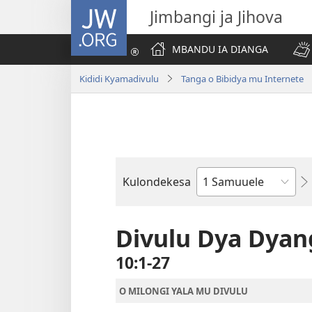
JW.ORG
Jimbangi ja Jihova
MBANDU IA DIANGA
Kididi Kyamadivulu
Tanga o Bibidya mu Internete
Kulondekesa
Bible
Book
Divulu Dya Dya
10:1-27
O MILONGI YALA MU DIVULU