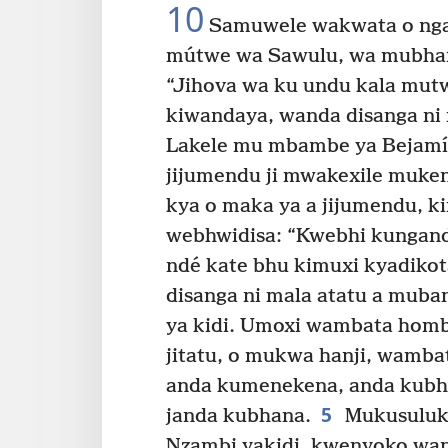
10
Samuwele wakwata o ngal
mútwe wa Sawulu, wa mubhan
“Jihova wa ku undu kala mu
kiwandaya, wanda disanga ni
Lakele mu mbambe ya Bejamí 
jijumendu ji mwakexile mukeng
kya o maka ya a jijumendu, 
webhwidisa: “Kwebhi kungand
ndé kate bhu kimuxi kyadiko
disanga ni mala atatu a muba
ya kidi. Umoxi wambata hom
jitatu, o mukwa hanji, wamba
anda kumenekena, anda kubha
5
janda kubhana.
Mukusuluka
Nzambi yakidi, kwenyoko wan