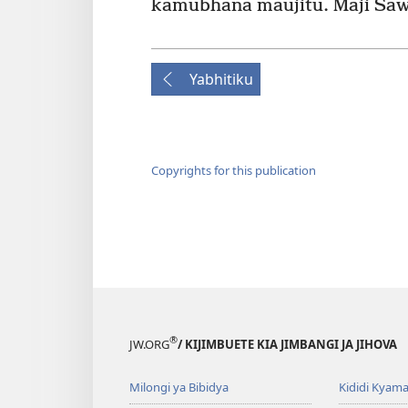
kamubhana maujitu. Maji Saw
Yabhitiku
Copyrights for this publication
®
JW.ORG
/ KIJIMBUETE KIA JIMBANGI JA JIHOVA
Milongi ya Bibidya
Kididi Kyama