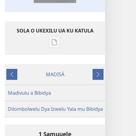
SOLA O UKEXILU UA KU KATULA
Ukexilu
ua
ku
katula
MADISÁ
madivulu
Yabhitiku
Yakayelaku
metu
Bibidya
Madivulu a Bibidya
Ikôla
ya
Dilombolwelu Dya Izwelu Yala mu Bibidya
Mundu
wa
Ubhe
1 Samuuele