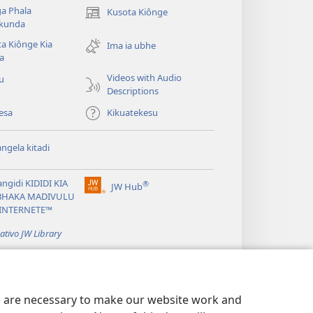
a Phala
Kusota Kiônge
(opens
kunda
new
a Kiônge Kia
window)
Ima ia ubhe
a
Videos with Audio
iu
Descriptions
esa
Kikuatekesu
ngela kitadi
ngidi KIDIDI KIA
®
JW Hub
(opens
BHAKA MADIVULU
new
INTERNETE™
window)
cativo JW Library
es are necessary to make our website work and