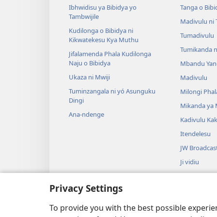
Ibhwidisu ya Bibidya yo
Tanga o Bibi
Tambwijile
Madivulu ni
Kudilonga o Bibidya ni
Tumadivulu
Kikwatekesu Kya Muthu
Tumikanda n
Jifalamenda Phala Kudilonga
Naju o Bibidya
Mbandu Yan
Ukaza ni Mwiji
Madivulu
Tuminzangala ni yó Asunguku
Milongi Phal
Dingi
Mikanda ya
Ana-ndenge
Kadivulu Ka
Itendelesu
JW Broadcas
Ji vidiu
Muimbu
Privacy Settings
Drama ja Bib
Drama io Ng
To provide you with the best possible experi