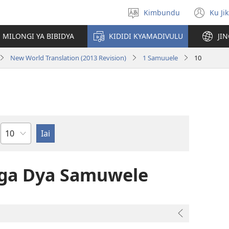
Kimbundu
Ku Ji
Select
(op
language
ne
MILONGI YA BIBIDYA
KIDIDI KYAMADIVULU
JI
win
New World Translation (2013 Revision)
1 Samuuele
10
Chapter
nga Dya Samuwele