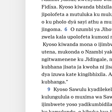
Fidíxa. Kyoso kiwanda bhixi
jipolofeta a mutuluka ku mulu
o ku pholo dyâ sayi athu a mu
6
jingoma.
O nzumbi ya Jiho
zwela kala upolofeta kumoxi n
Kyoso kiwanda mona o ijimbwe
utena, mukonda o Nzambi yaki
ngitwamenene ku Jidingale, 
kubhana jisata ja kwoha ni ji
dya izuwa kate kingibhixila. 
kubhanga.”
9
Kyoso Sawulu kyadileke
kulungulula o muxima wa Saw
ijimbwete yoso yadikumbidila