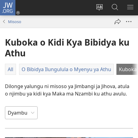
JW.ORG
Ku
Jikula
Change
Tokwesa
LO
(opens
site
ku
O
Misoso
new
language
JW.ORG
ME
window)
Kuboka o Kidi Kya Bibidya ku
Athu
All
O Bibidya Ilungulula o Myenyu ya Athu
Kuboka 
Dilonge yalungu ni misoso ya Jimbangi ja Jihova, atula
o njimbu ya kidi kya Maka ma Nzambi ku athu avulu.