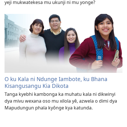
yeji mukwatekesa mu ukunji ni mu yonge?
O ku Kala ni Ndunge Iambote, ku Bhana
Kisangusangu Kia Dikota
Tanga kyebhi kambonga ka muhatu kala ni dikwinyi
dya mivu wexana oso mu xilola yê, azwela o dimi dya
Mapudungun phala kyônge kya katunda.