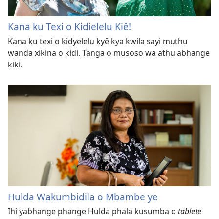
Kana ku Texi o Kidielelu Kiê!
Kana ku texi o kidyelelu kyê kya kwila sayi muthu
wanda xikina o kidi. Tanga o musoso wa athu abhange
kiki.
Hulda Wakumbidila o Mbambe ye
Ihi yabhange phange Hulda phala kusumba o
tablete