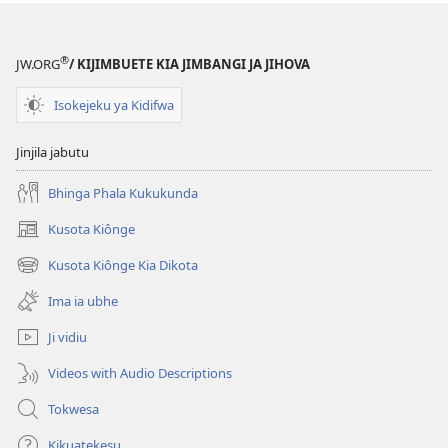
®
JW.ORG
/ KIJIMBUETE KIA JIMBANGI JA JIHOVA
Isokejeku ya Kidifwa
Jinjila jabutu
Bhinga Phala Kukukunda
Kusota Kiônge
(opens
new
Kusota Kiônge Kia Dikota
(opens
window)
new
Ima ia ubhe
window)
Ji vidiu
Videos with Audio Descriptions
Tokwesa
Kikuatekesu