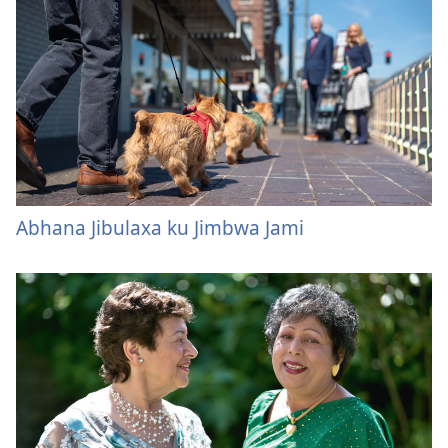
Abhana Jibulaxa ku Jimbwa Jami