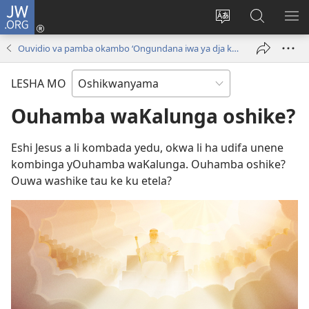
JW.ORG
Tula
mo
Hoolola
Konga
UL
onomola
elaka
o-
OM
Ouvidio va pamba okambo ‘Ongundana iwa ya dja kuKalunga!’
yomeholeko
olo
JW.ORG
(patulula
wa
LESHA MO
epandja
hala
lipe)
Ouhamba waKalunga oshike?
Eshi Jesus a li kombada yedu, okwa li ha udifa unene
kombinga yOuhamba waKalunga. Ouhamba oshike?
Ouwa washike tau ke ku etela?