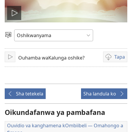
Dana
okavidio
Hoolola
elaka
Tapa
Ouhamba waKalunga oshike?
Dana
Eenghedi
omo
to
dulu
okutapa
Sha tetekela
Sha landula ko
ouvidio
Oikundafanwa ya pambafana
Ouvidio va kanghamena kOmbiibeli — Omahongo a