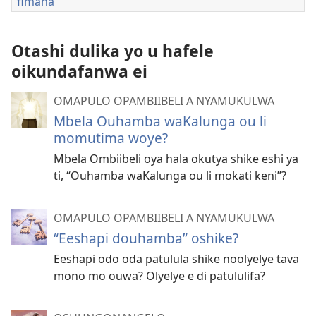
fimana
Otashi dulika yo u hafele
oikundafanwa ei
OMAPULO OPAMBIIBELI A NYAMUKULWA
Mbela Ouhamba waKalunga ou li
momutima woye?
Mbela Ombiibeli oya hala okutya shike eshi ya
ti, “Ouhamba waKalunga ou li mokati keni”?
OMAPULO OPAMBIIBELI A NYAMUKULWA
“Eeshapi douhamba” oshike?
Eeshapi odo oda patulula shike noolyelye tava
mono mo ouwa? Olyelye e di patululifa?