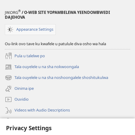
®
JW.ORG
/ O-WEB SITE YOPAMBELEWA YEENDOMBWEDI
DAJEHOVA
Appearance Settings
Ou-link ovo tave ku kwafele u patulule diva osho wa hala
Pula u talelwe po
Tala ouyelele u na sha nokwoongala
(patulula
epandja
Tala ouyelele u na sha noshoongalele shoshitukulwa
(patulula
lipe)
epandja
Oinima ipe
lipe)
Ouvidio
Videos with Audio Descriptions
Konga o-JW.ORG
Privacy Settings