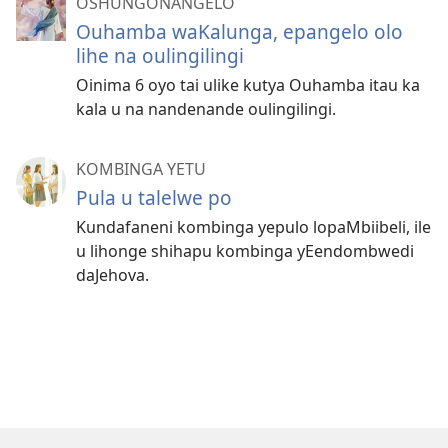
OSHUNGONANGELO
Ouhamba waKalunga, epangelo olo
lihe na oulingilingi
Oinima 6 oyo tai ulike kutya Ouhamba itau ka
kala u na nandenande oulingilingi.
KOMBINGA YETU
Pula u talelwe po
Kundafaneni kombinga yepulo lopaMbiibeli, ile
u lihonge shihapu kombinga yEendombwedi
daJehova.