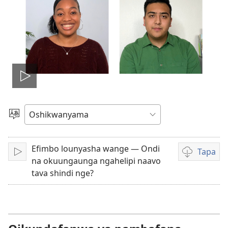
Dana
okavidio
Hoolola
elaka
Efimbo lounyasha wange — Ondi
Tapa
Dana
Eenghedi
na okuungaunga ngahelipi naavo
omo
tava shindi nge?
to
dulu
okutapa
ouvidio