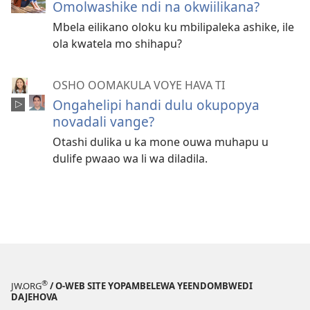
Omolwashike ndi na okwiilikana?
Mbela eilikano oloku ku mbilipaleka ashike, ile
ola kwatela mo shihapu?
OSHO OOMAKULA VOYE HAVA TI
Ongahelipi handi dulu okupopya
novadali vange?
Otashi dulika u ka mone ouwa muhapu u
dulife pwaao wa li wa diladila.
®
JW.ORG
/ O-WEB SITE YOPAMBELEWA YEENDOMBWEDI
DAJEHOVA