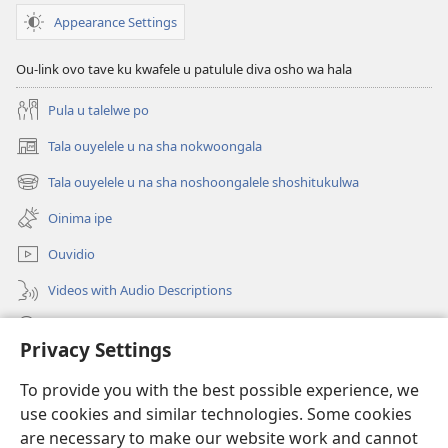
Appearance Settings
Ou-link ovo tave ku kwafele u patulule diva osho wa hala
Pula u talelwe po
Tala ouyelele u na sha nokwoongala
(patulula
epandja
Tala ouyelele u na sha noshoongalele shoshitukulwa
(patulula
lipe)
epandja
Oinima ipe
lipe)
Ouvidio
Videos with Audio Descriptions
Konga o-JW.ORG
Privacy Settings
Omayambidido
(patulula
To provide you with the best possible experience, we
epandja
use cookies and similar technologies. Some cookies
lipe)
ONGULUMAMBO YOKOINTANETA yo-Watchtower™
are necessary to make our website work and cannot
(patulula