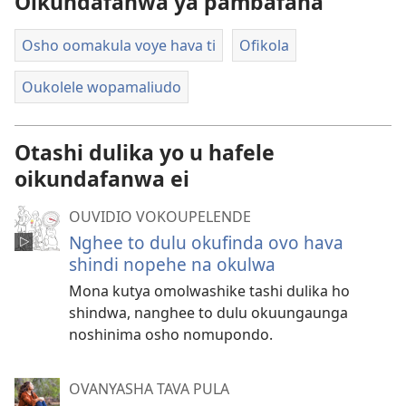
Oikundafanwa ya pambafana
Osho oomakula voye hava ti
Ofikola
Oukolele wopamaliudo
Otashi dulika yo u hafele
oikundafanwa ei
OUVIDIO VOKOUPELENDE
Nghee to dulu okufinda ovo hava
shindi nopehe na okulwa
Mona kutya omolwashike tashi dulika ho
shindwa, nanghee to dulu okuungaunga
noshinima osho nomupondo.
OVANYASHA TAVA PULA