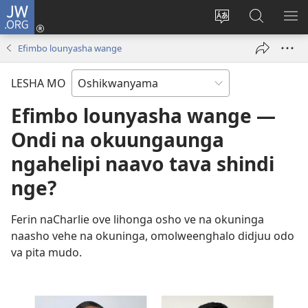
JW.ORG
Tula
mo
Hoolola
Konga
UL
onomola
elaka
o-
OM
Efimbo lounyasha wange
yomeholeko
olo
JW.ORG
(patulula
wa
LESHA MO
epandja
hala
lipe)
Efimbo lounyasha wange —
Ondi na okuungaunga
ngahelipi naavo tava shindi
nge?
Ferin naCharlie ove lihonga osho ve na okuninga
naasho vehe na okuninga, omolweenghalo didjuu odo
va pita mudo.